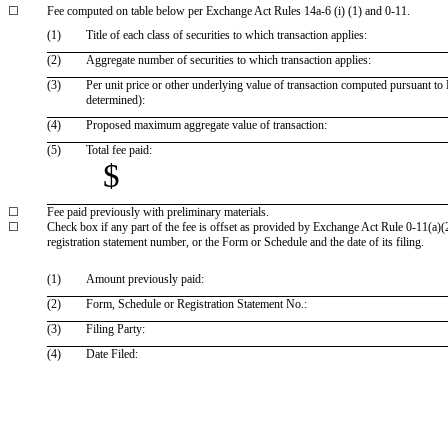
☐
Fee computed on table below per Exchange Act Rules 14a-6 (i) (1) and 0-11.
(1)
Title of each class of securities to which transaction applies:
(2)
Aggregate number of securities to which transaction applies:
(3)
Per unit price or other underlying value of transaction computed pursuant to 
determined):
(4)
Proposed maximum aggregate value of transaction:
(5)
Total fee paid:
$
☐
Fee paid previously with preliminary materials.
☐
Check box if any part of the fee is offset as provided by Exchange Act Rule 0-11(a)(2)
registration statement number, or the Form or Schedule and the date of its filing.
(1)
Amount previously paid:
(2)
Form, Schedule or Registration Statement No.:
(3)
Filing Party:
(4)
Date Filed: