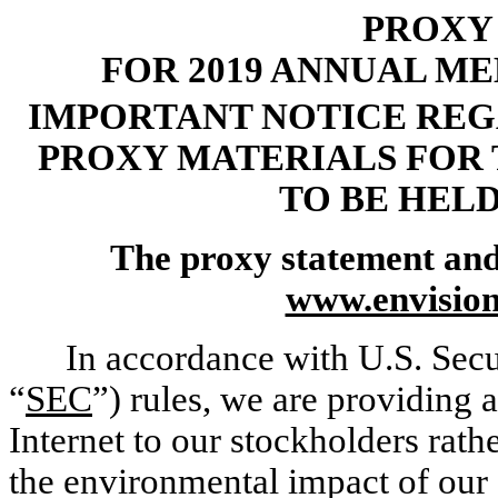
PROXY
FOR 2019 ANNUAL M
IMPORTANT NOTICE REG
PROXY MATERIALS FOR
TO BE HELD 
The proxy statement and 
www.envisio
In accordance with U.S. Sec
“
SEC
”) rules, we are providing 
Internet to our stockholders rath
the environmental impact of our 