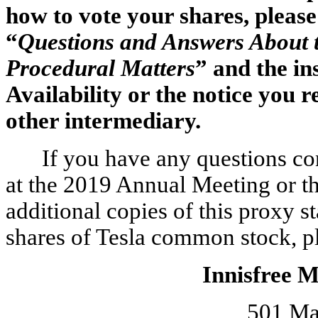
how to vote your shares, please 
“
Questions and Answers About 
Procedural Matters
” and the in
Availability or the notice you 
other intermediary.
If you have any questions co
at the 2019 Annual Meeting or th
additional copies of this proxy 
shares of Tesla common stock, ple
Innisfree 
501 Ma