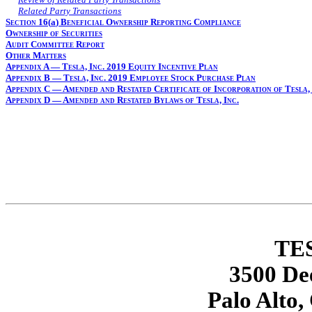
Related Party Transactions
Section 16(
a
) Beneficial Ownership Reporting Compliance
Ownership of Securities
Audit Committee Report
Other Matters
Appendix A — Tesla, Inc. 2019 Equity Incentive Plan
Appendix B — Tesla, Inc. 2019 Employee Stock Purchase Plan
Appendix C — Amended and Restated Certificate of Incorporation of Tesla, 
Appendix D — Amended and Restated Bylaws of Tesla, Inc.
TES
3500 De
Palo Alto,