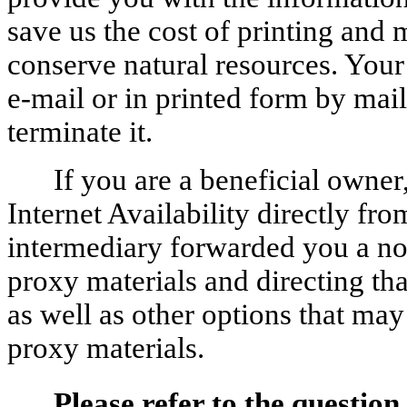
save us the cost of printing and
conserve natural resources. Your
e-mail or in printed form by mail
terminate it.
If you are a beneficial owner
Internet Availability directly fr
intermediary forwarded you a not
proxy materials and directing th
as well as other options that may
proxy materials.
Please refer to the question