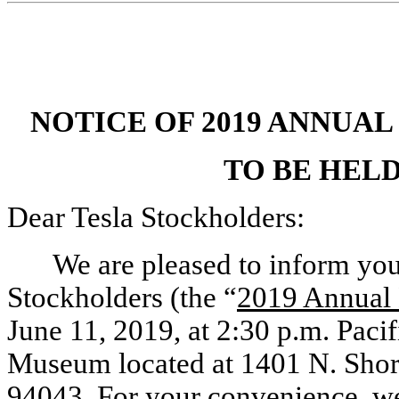
NOTICE OF 2019 ANNUA
TO BE HELD 
Dear Tesla Stockholders:
We are pleased to inform yo
Stockholders (the “
2019 Annual
June 11, 2019, at 2:30 p.m. Paci
Museum located at 1401 N. Shor
94043. For your convenience, we