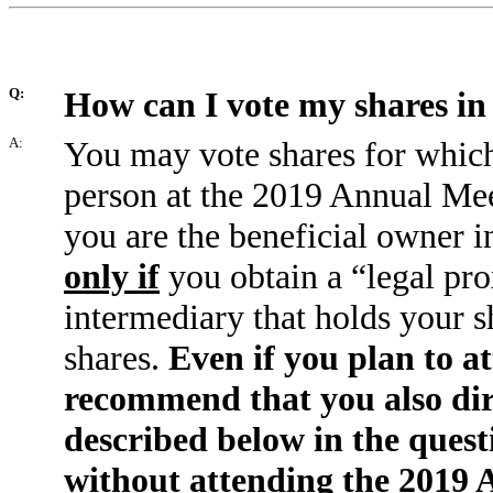
Q:
How can I vote my shares in
A:
You may vote shares for which
person at the 2019 Annual Me
you are the beneficial owner 
only if
you obtain a “legal pro
intermediary that holds your sh
shares.
Even if you plan to 
recommend that you also dire
described below in the quest
without attending the 2019 