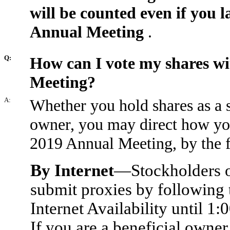
will be counted even if you l
Annual Meeting
.
Q:
How can I vote my shares wi
Meeting?
A:
Whether you hold shares as a s
owner, you may direct how you
2019 Annual Meeting, by the 
By Internet
—Stockholders of
submit proxies by following t
Internet Availability until 1:
If you are a beneficial owner