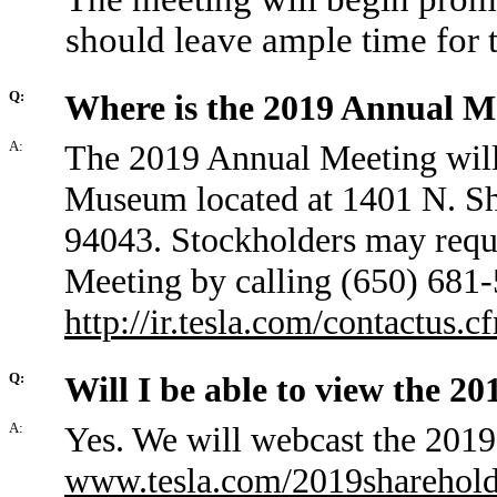
should leave ample time for 
Q:
Where is the 2019 Annual M
A:
The 2019 Annual Meeting will
Museum located at 1401 N. Sh
94043. Stockholders may reque
Meeting by calling (650) 681-
http://ir.tesla.com/contactus.c
Q:
Will I be able to view the 2
A:
Yes. We will webcast the 2019 
www.tesla.com/2019sharehol