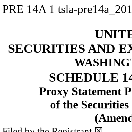
PRE 14A
1
tsla-pre14a_2
UNIT
SECURITIES AND 
WASHINGTO
SCHEDULE 1
Proxy Statement Pu
of the Securitie
(Amend
Filed by the Registrant
☒