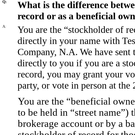
Q:
What is the difference betwe
record or as a beneficial ow
A:
You are the “stockholder of re
directly in your name with Tes
Company, N.A. We have sent th
directly to you if you are a st
record, you may grant your vot
party, or vote in person at th
You are the “beneficial owne
to be held in “street name”) 
brokerage account or by a ban
stockholder of record for tho