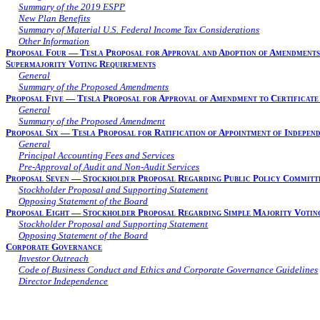
Summary of the 2019 ESPP
New Plan Benefits
Summary of Material U.S. Federal Income Tax Considerations
Other Information
Proposal Four — Tesla Proposal for Approval and Adoption of Amendments 
Supermajority Voting Requirements
General
Summary of the Proposed Amendments
Proposal Five — Tesla Proposal for Approval of Amendment to Certificate
General
Summary of the Proposed Amendment
Proposal Six — Tesla Proposal for Ratification of Appointment of Indepen
General
Principal Accounting Fees and Services
Pre-Approval of Audit and Non-Audit Services
Proposal Seven — Stockholder Proposal Regarding Public Policy Committ
Stockholder Proposal and Supporting Statement
Opposing Statement of the Board
Proposal Eight — Stockholder Proposal Regarding Simple Majority Voting
Stockholder Proposal and Supporting Statement
Opposing Statement of the Board
Corporate Governance
Investor Outreach
Code of Business Conduct and Ethics and Corporate Governance Guidelines
Director Independence