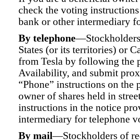
check the voting instructions
bank or other intermediary for
By telephone
—Stockholders 
States (or its territories) o
from Tesla by following the p
Availability, and submit prox
“Phone” instructions on the p
owner of shares held in stree
instructions in the notice pr
intermediary for telephone vo
By mail
—Stockholders of re