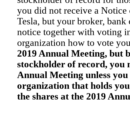
you did not receive a Notice 
Tesla, but your broker, bank
notice together with voting in
organization how to vote you
2019 Annual Meeting, but be
stockholder of record, you 
Annual Meeting unless you 
organization that holds your
the shares at the 2019 Annu