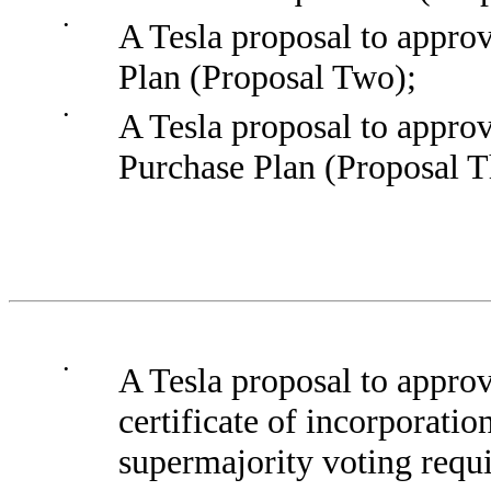
•
A Tesla proposal to approv
Plan (Proposal Two);
•
A Tesla proposal to appro
Purchase Plan (Proposal T
•
A Tesla proposal to appro
certificate of incorporati
supermajority voting requ