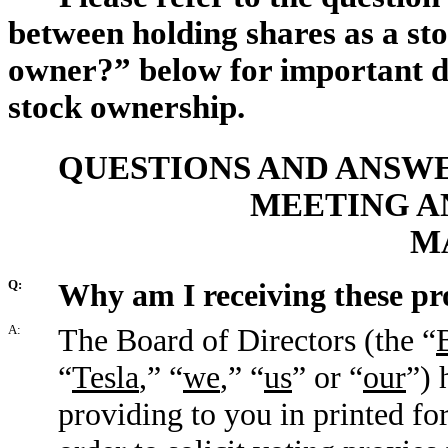
between holding shares as a sto
owner?” below for important de
stock ownership.
QUESTIONS AND ANSWE
MEETING A
M
Q:
Why am I receiving these pr
A:
The Board of Directors (the “
“
Tesla
,” “
we
,” “
us
” or “
our
”) 
providing to you in printed fo