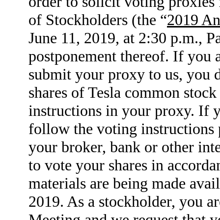
order to solicit voting proxie
of Stockholders (the “
2019 An
June 11, 2019, at 2:30 p.m., P
postponement thereof. If you 
submit your proxy to us, you di
shares of Tesla common stock 
instructions in your proxy. If
follow the voting instructions
your broker, bank or other int
to vote your shares in accorda
materials are being made avail
2019. As a stockholder, you ar
Meeting and we request that yo