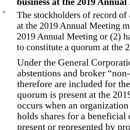
business at the 2019 Annual
A:
The stockholders of record of a
at the 2019 Annual Meeting mus
2019 Annual Meeting or (2) ha
to constitute a quorum at the
Under the General Corporati
abstentions and broker “non-
therefore are included for t
quorum is present at the 20
occurs when an organization t
holds shares for a beneficial
present or represented by pro