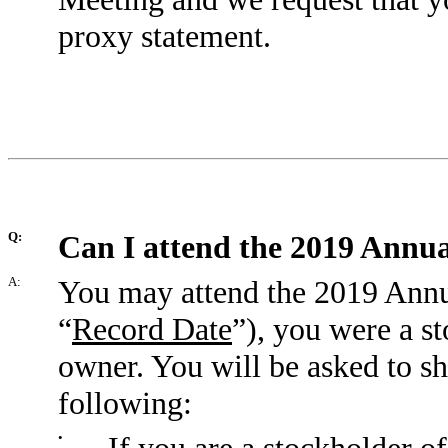
proxy statement.
Q:
Can I attend the 2019 Annu
A:
You may attend the 2019 Annua
“
Record Date
”), you were a st
owner. You will be asked to sh
following:
•
If you are a stockholder of