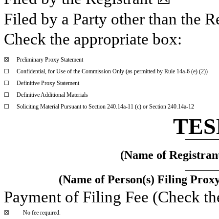
Filed by a Party other than the R
Check the appropriate box:
☒
Preliminary Proxy Statement
☐
Confidential, for Use of the Commission Only (as permitted by Rule 14a-6 (e) (2))
☐
Definitive Proxy Statement
☐
Definitive Additional Materials
☐
Soliciting Material Pursuant to Section 240.14a-11 (c) or Section 240.14a-12
TES
(Name of Registrant
(Name of Person(s) Filing Proxy
Payment of Filing Fee (Check th
☒
No fee required.