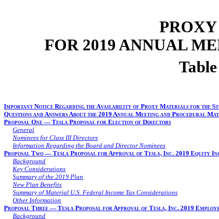
PROXY
FOR 2019 ANNUAL M
Table
Important Notice Regarding the Availability of Proxy Materials for the St
Questions and Answers About the 2019 Annual Meeting and Procedural Mat
Proposal One — Tesla Proposal for Election of Directors
General
Nominees for Class III Directors
Information Regarding the Board and Director Nominees
Proposal Two — Tesla Proposal for Approval of Tesla, Inc. 2019 Equity In
Background
Key Considerations
Summary of the 2019 Plan
New Plan Benefits
Summary of Material U.S. Federal Income Tax Considerations
Other Information
Proposal Three — Tesla Proposal for Approval of Tesla, Inc. 2019 Employ
Background