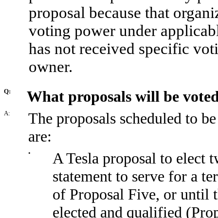
proposal because that organi
voting power under applicabl
has not received specific vot
owner.
Q:
What proposals will be vote
A:
The proposals scheduled to be
are:
•
A Tesla proposal to elect t
statement to serve for a te
of Proposal Five, or until 
elected and qualified (Pro