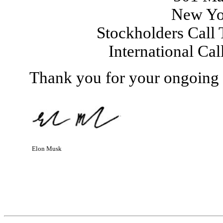
New Yo
Stockholders Call 
International Ca
Thank you for your ongoing s
Elon Musk