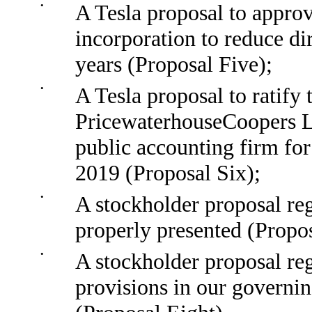
•
A Tesla proposal to approv
incorporation to reduce di
years (Proposal Five);
•
A Tesla proposal to ratify
PricewaterhouseCoopers LL
public accounting firm for
2019 (Proposal Six);
•
A stockholder proposal reg
properly presented (Propo
•
A stockholder proposal re
provisions in our governin