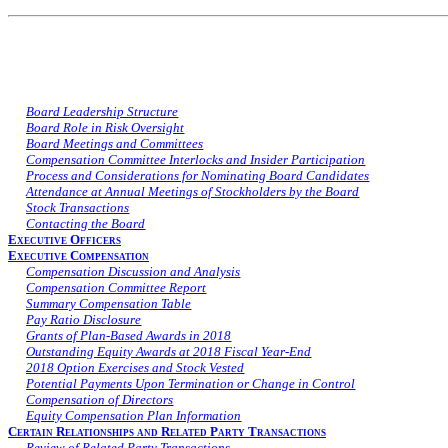
Board Leadership Structure
Board Role in Risk Oversight
Board Meetings and Committees
Compensation Committee Interlocks and Insider Participation
Process and Considerations for Nominating Board Candidates
Attendance at Annual Meetings of Stockholders by the Board
Stock Transactions
Contacting the Board
Executive Officers
Executive Compensation
Compensation Discussion and Analysis
Compensation Committee Report
Summary Compensation Table
Pay Ratio Disclosure
Grants of Plan-Based Awards in 2018
Outstanding Equity Awards at 2018 Fiscal Year-End
2018 Option Exercises and Stock Vested
Potential Payments Upon Termination or Change in Control
Compensation of Directors
Equity Compensation Plan Information
Certain Relationships and Related Party Transactions
Review of Related Party Transactions