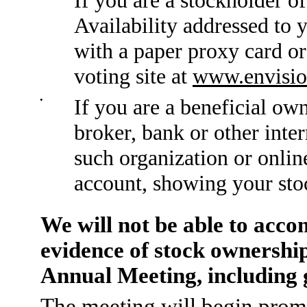
Availability addressed to 
with a paper proxy card or
voting site at
www.envisio
•
If you are a beneficial ow
broker, bank or other inte
such organization or onlin
account, showing your sto
We will not be able to acc
evidence of stock ownership
Annual Meeting, including g
The meeting will begin promp