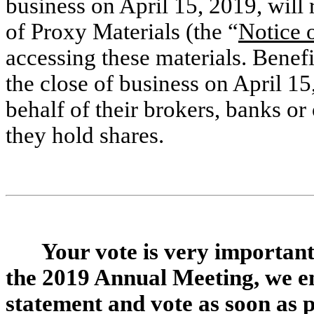
business on April 15, 2019, will 
of Proxy Materials (the “
Notice o
accessing these materials. Benef
the close of business on April 15
behalf of their brokers, banks o
they hold shares.
Your vote is very important
the 2019 Annual Meeting, we e
statement and vote as soon as po