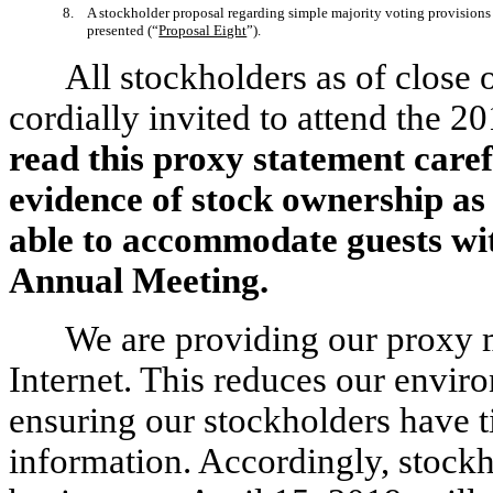
8. A stockholder proposal regarding simple majority voting provisions 
presented (“
Proposal Eight
”).
All stockholders as of close 
cordially invited to attend the 
read this proxy statement caref
evidence of stock ownership as 
able to accommodate guests wit
Annual Meeting.
We are providing our proxy m
Internet. This reduces our envir
ensuring our stockholders have t
information. Accordingly, stockho