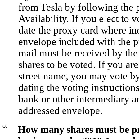
from Tesla by following the p
Availability. If you elect to 
date the proxy card where ind
envelope included with the p
mail must be received by the 
shares to be voted. If you ar
street name, you may vote by
dating the voting instruction
bank or other intermediary a
addressed envelope.
Q:
How many shares must be pre