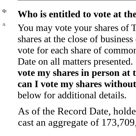
Q:
Who is entitled to vote at t
A:
You may vote your shares of 
shares at the close of busines
vote for each share of common
Date on all matters presented. 
vote my shares in person at
can I vote my shares withou
below for additional details.
As of the Record Date, holde
cast an aggregate of 173,709