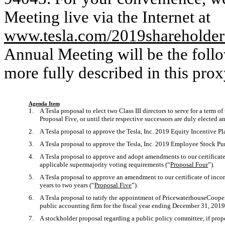
Meeting live via the Internet at
www.tesla.com/2019shareholde
Annual Meeting will be the follo
more fully described in this prox
Agenda Item
1. A Tesla proposal to elect two Class III directors to serve for a term of 
Proposal Five, or until their respective successors are duly elected a
2. A Tesla proposal to approve the Tesla, Inc. 2019 Equity Incentive Pl
3. A Tesla proposal to approve the Tesla, Inc. 2019 Employee Stock Pur
4. A Tesla proposal to approve and adopt amendments to our certificate
applicable supermajority voting requirements (“
Proposal Four
”).
5. A Tesla proposal to approve an amendment to our certificate of incorp
years to two years (“
Proposal Five
”).
6. A Tesla proposal to ratify the appointment of PricewaterhouseCooper
public accounting firm for the fiscal year ending December 31, 2019
7. A stockholder proposal regarding a public policy committee, if prope