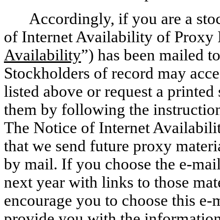
Accordingly, if you are a st
of Internet Availability of Proxy 
Availability
”) has been mailed t
Stockholders of record may acces
listed above or request a printed 
them by following the instructions
The Notice of Internet Availabil
that we send future proxy materia
by mail. If you choose the e-mail
next year with links to those mat
encourage you to choose this e-m
provide you with the information