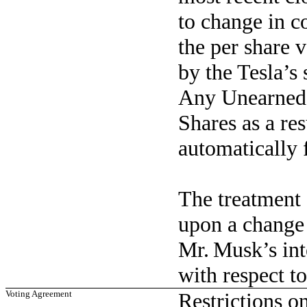
to change in co
the per share 
by the Tesla’s 
Any Unearned 
Shares as a res
automatically f
The treatment
upon a change 
Mr. Musk’s int
with respect to
Voting Agreement
Restrictions o