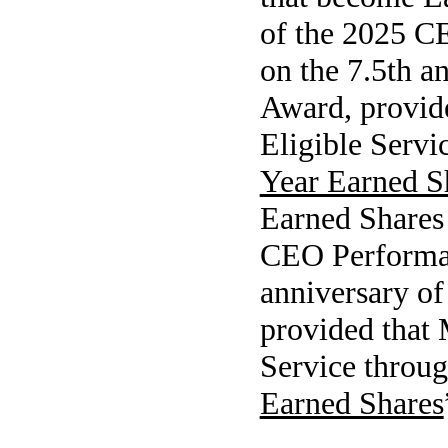
of the 2025 C
on the 7.5th 
Award, provid
Eligible Servi
Year Earned S
Earned Shares 
CEO Performan
anniversary o
provided that 
Service throug
Earned Shares