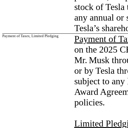
stock of Tesla 
any annual or 
Tesla’s shareh
Payment of Taxes; Limited Pledging
Payment of Ta
on the 2025 C
Mr. Musk throu
or by Tesla th
subject to any
Award Agreemen
policies.
Limited Pledg