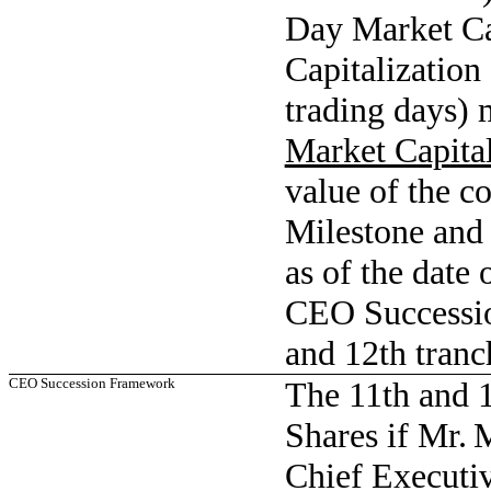
Day Market Ca
Capitalization
trading days) m
Market Capital
value of the c
Milestone and (
as of the date 
CEO Successio
and 12th tranc
CEO Succession Framework
The 11th and 
Shares if Mr. 
Chief Executiv