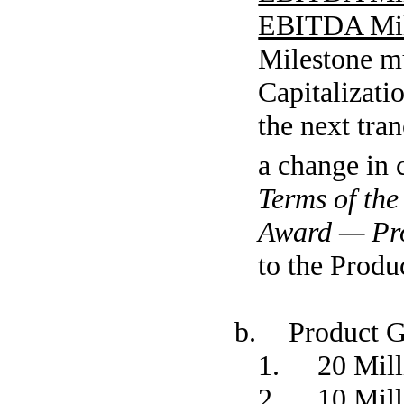
EBITDA Mil
Milestone mu
Capitalizati
the next tra
a change in 
Terms of th
Award — Pr
to the Produ
b. Product G
1. 20 Milli
2. 10 Milli