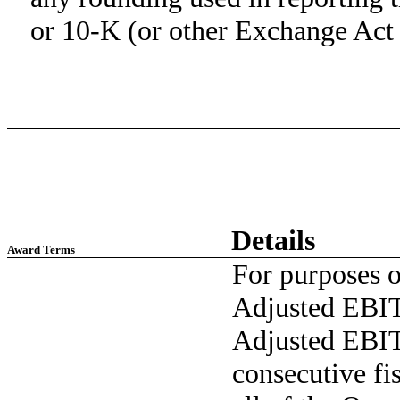
or 10-K (or other Exchange Act f
Details
Award Terms
For purposes of
Adjusted EBIT
Adjusted EBIT
consecutive fi