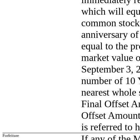
which will equ
common stock w
anniversary o
equal to the pr
market value 
September 3, 2
number of 10 Y
nearest whole 
Final Offset A
Offset Amount
is referred to 
Forfeiture
If any of the 