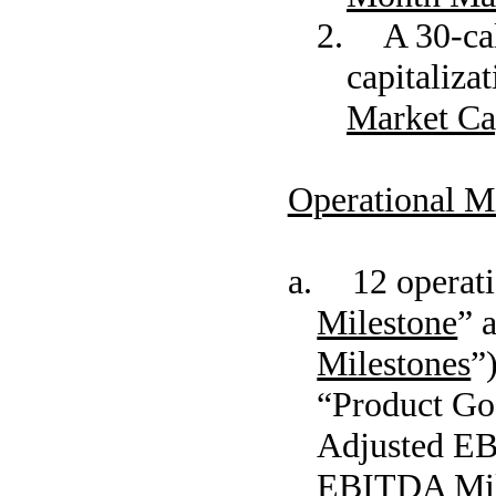
2. A 30-cal
capitaliza
Market Cap
Operational M
a. 12 operatio
Milestone
” 
Milestones
”
“Product Goa
Adjusted EB
EBITDA Mil