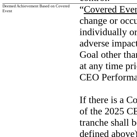
Deemed Achievement Based on Covered
“
Covered Eve
Event
change or occu
individually or
adverse impact
Goal other tha
at any time pr
CEO Performa
If there is a C
of the 2025 C
tranche shall 
defined above)