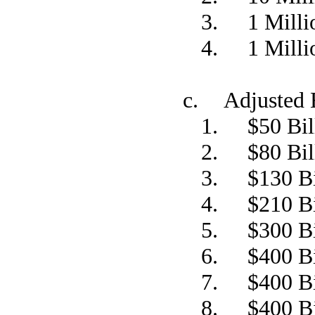
3. 1 Millio
4. 1 Millio
c. Adjusted 
1. $50 Bil
2. $80 Bil
3. $130 Bi
4. $210 Bi
5. $300 Bi
6. $400 Bi
7. $400 Bi
8. $400 Bi