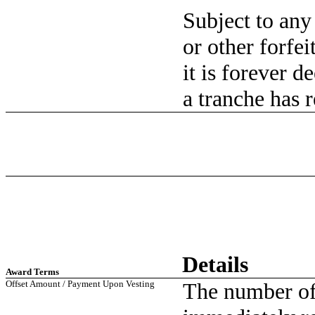
Subject to any
or other forfei
it is forever 
a tranche has 
Details
Award Terms
Offset Amount / Payment Upon Vesting
The number of