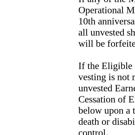
Operational Mi
10th annivers
all unvested s
will be forfeit
If the Eligibl
vesting is not
unvested Earne
Cessation of E
below upon a t
death or disabi
control.