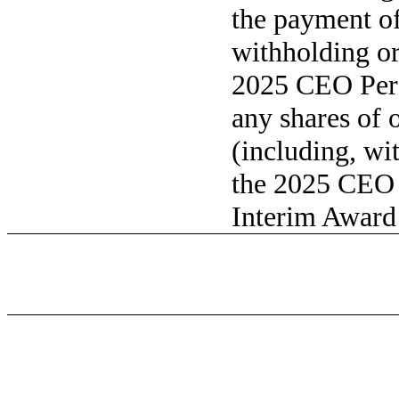
the payment of 
withholding or
2025 CEO Per
any shares of 
(including, wi
the 2025 CEO
Interim Award