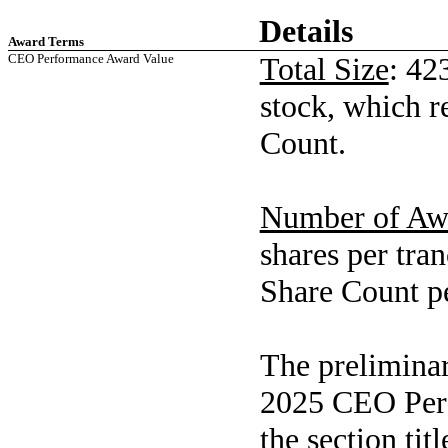
Details
Award Terms
CEO Performance Award Value
Total Size
: 42
stock, which r
Count.
Number of Aw
shares per tra
Share Count pe
The preliminar
2025 CEO Perf
the section ti