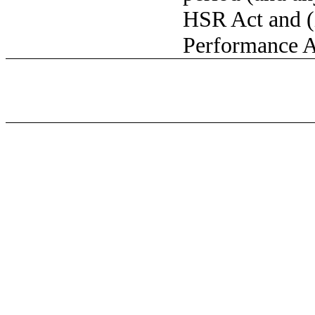
HSR Act and (
Performance A