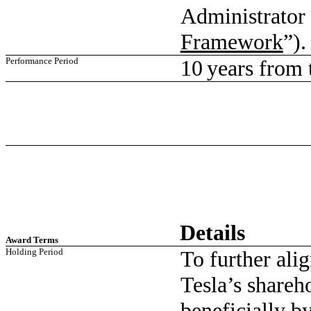
Administrator 
Framework
”).
Performance Period
10 years from t
Details
Award Terms
Holding Period
To further ali
Tesla’s shareh
beneficially b