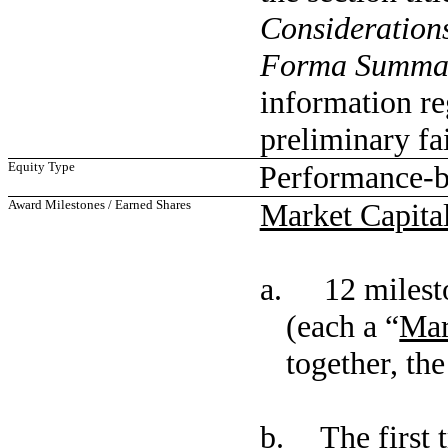
Consideration
Forma Summar
information re
preliminary fa
Equity Type
Performance-b
Award Milestones / Earned Shares
Market Capital
a. 12 mileston
(each a “
Mar
together, the
b. The first t