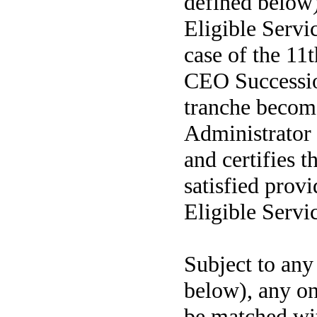
defined below
Eligible Servi
case of the 11t
CEO Successio
tranche becom
Administrator 
and certifies t
satisfied prov
Eligible Servic
Subject to an
below), any on
be matched wi