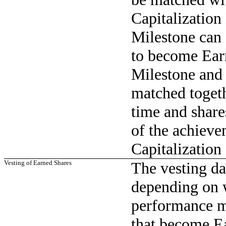
Capitalization
Milestone can 
to become Ear
Milestone and 
matched togeth
time and share
of the achieve
Capitalization
Vesting of Earned Shares
The vesting da
depending on 
performance mi
that become Ea