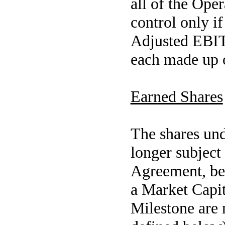
all of the Oper
control only i
Adjusted EBIT
each made up o
Earned Shares
The shares und
longer subject 
Agreement, be
a Market Capit
Milestone are