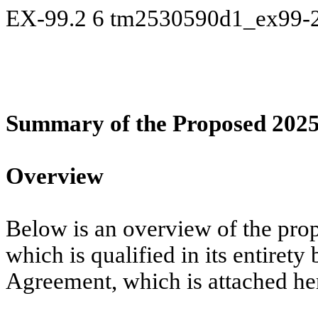
EX-99.2
6
tm2530590d1_ex99-
Summary of the Proposed 20
Overview
Below is an overview of the pr
which is qualified in its entirety
Agreement, which is attached he