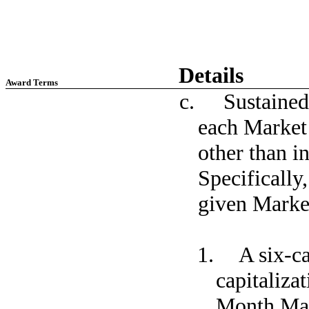
Details
Award Terms
c. Sustained m
each Market 
other than in
Specifically
given Market
1. A six-ca
capitaliza
Month Mar