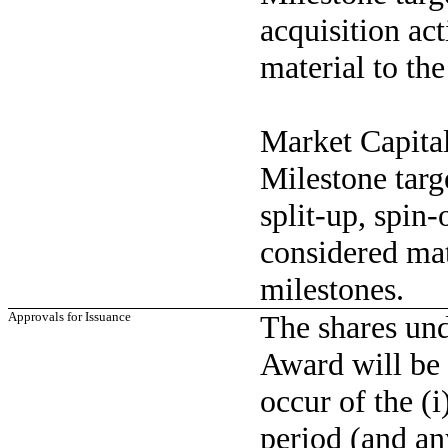
acquisition act
material to th
Market Capita
Milestone targ
split-up, spin-
considered mat
milestones.
Approvals for Issuance
The shares un
Award will be 
occur of the (i
period (and an