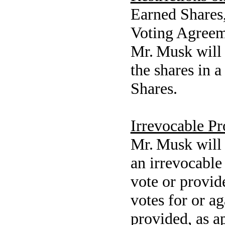
Earned Shares, 
Voting Agreem
Mr. Musk will 
the shares in 
Shares.
Irrevocable P
Mr. Musk will 
an irrevocable
vote or provid
votes for or ag
provided, as ap