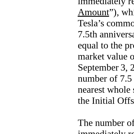
immediately r
Amount
”), wh
Tesla’s common
7.5th anniver
equal to the pr
market value 
September 3, 2
number of 7.5 
nearest whole 
the Initial Off
The number of
immediately r