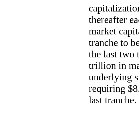
capitalizatio
thereafter ea
market capit
tranche to b
the last two
trillion in m
underlying 
requiring $8.
last tranche.