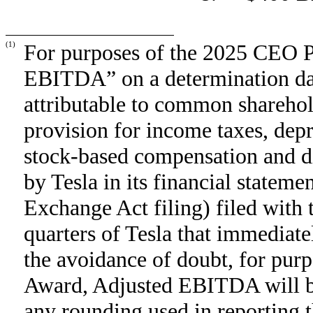
(1)
For purposes of the 2025 CEO 
EBITDA” on a determination dat
attributable to common sharehold
provision for income taxes, dep
stock-based compensation and dig
by Tesla in its financial statem
Exchange Act filing) filed with 
quarters of Tesla that immediate
the avoidance of doubt, for pu
Award, Adjusted EBITDA will be
any rounding used in reporting