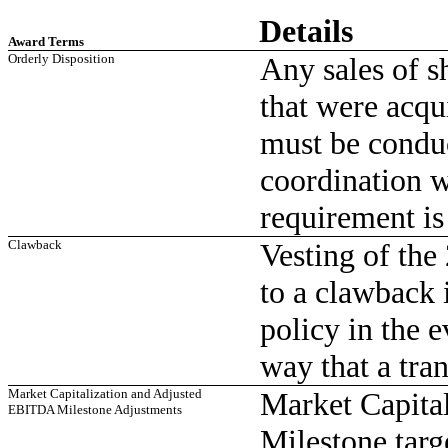
Details
Award Terms
Orderly Disposition
Any sales of s
that were acqu
must be conduc
coordination w
requirement is
Clawback
Vesting of th
to a clawback 
policy in the e
way that a tra
Market Capitalization and Adjusted
Market Capita
EBITDA Milestone Adjustments
Milestone targ