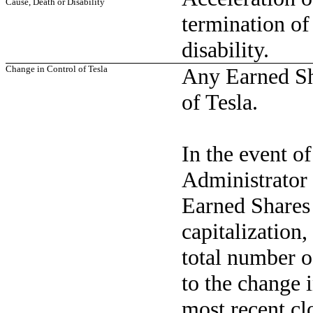
Cause, Death or Disability
termination of
disability.
Change in Control of Tesla
Any Earned Sha
of Tesla.
In the event of
Administrator 
Earned Shares 
capitalization,
total number o
to the change i
most recent cl