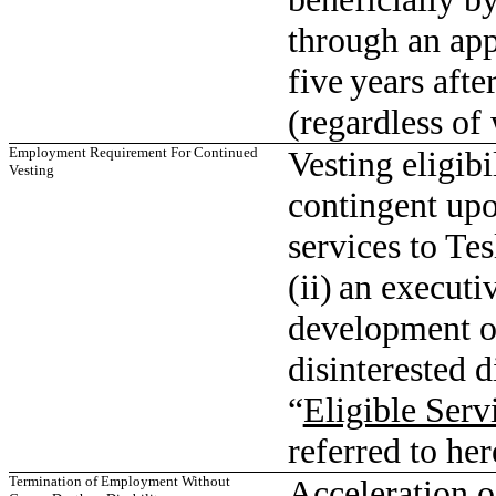
through an app
five years aft
(regardless of
Employment Requirement For Continued
Vesting eligibi
Vesting
contingent up
services to Tes
(ii) an executi
development or
disinterested d
“
Eligible Serv
referred to her
Termination of Employment Without
Acceleration o