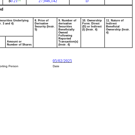
$
0.21
27,946,142
D
(1)
ed
Securities Underlying
8. Price of
9. Number of
10. Ownership
11. Nature of
r. 3 and 4)
Derivative
derivative
Form: Direct
Indirect
Security (Instr.
Securities
(D) or Indirect
Beneficial
5)
Beneficially
(I) (Instr. 4)
Ownership (Instr.
Owned
4)
Following
Reported
Amount or
Transaction(s)
Number of Shares
(Instr. 4)
05/02/2025
orting Person
Date