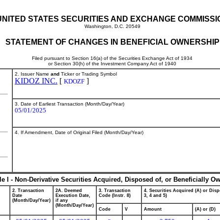
UNITED STATES SECURITIES AND EXCHANGE COMMISSI
Washington, D.C. 20549
STATEMENT OF CHANGES IN BENEFICIAL OWNERSHIP
Filed pursuant to Section 16(a) of the Securities Exchange Act of 1934
or Section 30(h) of the Investment Company Act of 1940
2. Issuer Name
and
Ticker or Trading Symbol
KIDOZ INC.
[
]
KDOZF
3. Date of Earliest Transaction (Month/Day/Year)
05/01/2025
4. If Amendment, Date of Original Filed (Month/Day/Year)
le I - Non-Derivative Securities Acquired, Disposed of, or Beneficially O
2. Transaction
2A. Deemed
3. Transaction
4. Securities Acquired (A) or Disp
Date
Execution Date,
Code (Instr. 8)
3, 4 and 5)
(Month/Day/Year)
if any
(Month/Day/Year)
Code
V
Amount
(A) or (D)