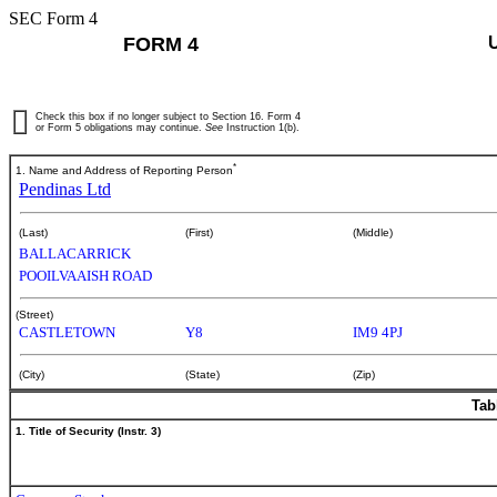
SEC Form 4
FORM 4
Check this box if no longer subject to Section 16. Form 4
or Form 5 obligations may continue.
See
Instruction 1(b).
*
1. Name and Address of Reporting Person
Pendinas Ltd
(Last)
(First)
(Middle)
BALLACARRICK
POOILVAAISH ROAD
(Street)
CASTLETOWN
Y8
IM9 4PJ
(City)
(State)
(Zip)
Tab
1. Title of Security (Instr. 3)