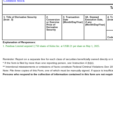
Common Stock
T
1. Title of Derivative Security
2.
3. Transaction
3A. Deemed
4. T
(Instr. 3)
Conversion
Date
Execution Date,
(Inst
or Exercise
(Month/Day/Year)
if any
Price of
(Month/Day/Year)
Derivative
Security
Cod
Explanation of Responses:
1. Pendinas Limited acquired 2,750 shares of Kidoz Inc. at US$0.21 per share on May 1, 2025.
Reminder: Report on a separate line for each class of securities beneficially owned directly or in
* If the form is filed by more than one reporting person,
see
Instruction 4 (b)(v).
** Intentional misstatements or omissions of facts constitute Federal Criminal Violations
See
18 
Note: File three copies of this Form, one of which must be manually signed. If space is insuffici
Persons who respond to the collection of information contained in this form are not requ