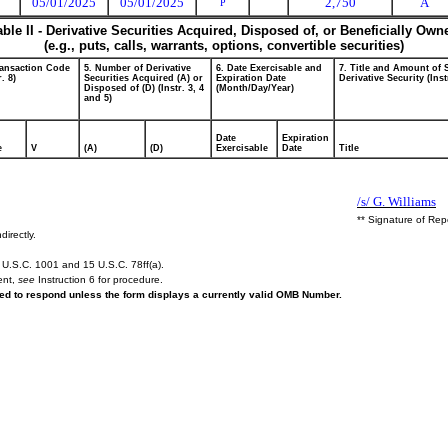
05/01/2025
05/01/2025
2,750
A
P
able II - Derivative Securities Acquired, Disposed of, or Beneficially Own
(e.g., puts, calls, warrants, options, convertible securities)
ransaction Code
5. Number of Derivative
6. Date Exercisable and
7. Title and Amount of 
r. 8)
Securities Acquired (A) or
Expiration Date
Derivative Security (Inst
Disposed of (D) (Instr. 3, 4
(Month/Day/Year)
and 5)
Date
Expiration
e
V
(A)
(D)
Exercisable
Date
Title
/s/ G. Williams
** Signature of Rep
directly.
U.S.C. 1001 and 15 U.S.C. 78ff(a).
ent,
see
Instruction 6 for procedure.
ired to respond unless the form displays a currently valid OMB Number.