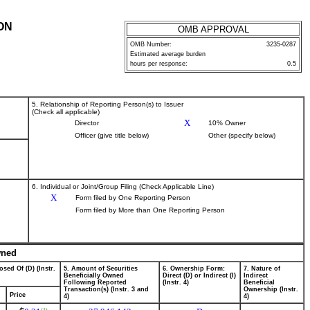
ON
OMB APPROVAL
OMB Number:
3235-0287
Estimated average burden
hours per response:
0.5
5. Relationship of Reporting Person(s) to Issuer
(Check all applicable)
X
Director
10% Owner
Officer (give title below)
Other (specify below)
6. Individual or Joint/Group Filing (Check Applicable Line)
X
Form filed by One Reporting Person
Form filed by More than One Reporting Person
wned
osed Of (D) (Instr.
5. Amount of Securities
6. Ownership Form:
7. Nature of
Beneficially Owned
Direct (D) or Indirect (I)
Indirect
Following Reported
(Instr. 4)
Beneficial
Transaction(s) (Instr. 3 and
Ownership (Instr.
Price
4)
4)