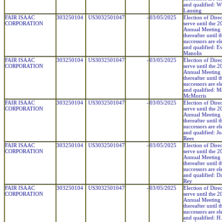
and qualified: Wi
Lansing
FAIR ISAAC
303250104
US3032501047
-
03/05/2025
Election of Direc
CORPORATION
serve until the 
Annual Meeting
thereafter until t
successors are el
and qualified: E
Manolis
FAIR ISAAC
303250104
US3032501047
-
03/05/2025
Election of Direc
CORPORATION
serve until the 
Annual Meeting
thereafter until t
successors are el
and qualified: M
McMorris
FAIR ISAAC
303250104
US3032501047
-
03/05/2025
Election of Direc
CORPORATION
serve until the 
Annual Meeting
thereafter until t
successors are el
and qualified: J
Rees
FAIR ISAAC
303250104
US3032501047
-
03/05/2025
Election of Direc
CORPORATION
serve until the 
Annual Meeting
thereafter until t
successors are el
and qualified: D
Rey
FAIR ISAAC
303250104
US3032501047
-
03/05/2025
Election of Direc
CORPORATION
serve until the 
Annual Meeting
thereafter until t
successors are el
and qualified: H