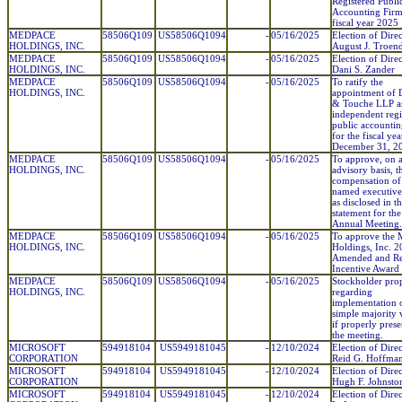
Registered Publi
Accounting Firm
fiscal year 2025
MEDPACE
58506Q109
US58506Q1094
-
05/16/2025
Election of Direc
HOLDINGS, INC.
August J. Troen
MEDPACE
58506Q109
US58506Q1094
-
05/16/2025
Election of Direc
HOLDINGS, INC.
Dani S. Zander
MEDPACE
58506Q109
US58506Q1094
-
05/16/2025
To ratify the
HOLDINGS, INC.
appointment of D
& Touche LLP a
independent regi
public accountin
for the fiscal ye
December 31, 2
MEDPACE
58506Q109
US58506Q1094
-
05/16/2025
To approve, on 
HOLDINGS, INC.
advisory basis, t
compensation of
named executive 
as disclosed in t
statement for th
Annual Meeting.
MEDPACE
58506Q109
US58506Q1094
-
05/16/2025
To approve the
HOLDINGS, INC.
Holdings, Inc. 
Amended and Re
Incentive Award 
MEDPACE
58506Q109
US58506Q1094
-
05/16/2025
Stockholder pro
HOLDINGS, INC.
regarding
implementation 
simple majority 
if properly prese
the meeting.
MICROSOFT
594918104
US5949181045
-
12/10/2024
Election of Direc
CORPORATION
Reid G. Hoffma
MICROSOFT
594918104
US5949181045
-
12/10/2024
Election of Direc
CORPORATION
Hugh F. Johnsto
MICROSOFT
594918104
US5949181045
-
12/10/2024
Election of Direc