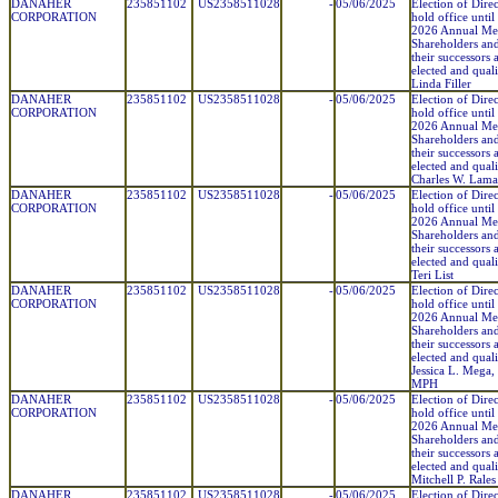
DANAHER
235851102
US2358511028
-
05/06/2025
Election of Direc
CORPORATION
hold office until
2026 Annual Mee
Shareholders and
their successors 
elected and quali
Linda Filler
DANAHER
235851102
US2358511028
-
05/06/2025
Election of Direc
CORPORATION
hold office until
2026 Annual Mee
Shareholders and
their successors 
elected and quali
Charles W. Lam
DANAHER
235851102
US2358511028
-
05/06/2025
Election of Direc
CORPORATION
hold office until
2026 Annual Mee
Shareholders and
their successors 
elected and quali
Teri List
DANAHER
235851102
US2358511028
-
05/06/2025
Election of Direc
CORPORATION
hold office until
2026 Annual Mee
Shareholders and
their successors 
elected and quali
Jessica L. Mega
MPH
DANAHER
235851102
US2358511028
-
05/06/2025
Election of Direc
CORPORATION
hold office until
2026 Annual Mee
Shareholders and
their successors 
elected and quali
Mitchell P. Rales
DANAHER
235851102
US2358511028
-
05/06/2025
Election of Direc