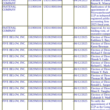
FASTENAL
311900104
US3119001044
-
04/24/2025
Election of Direc
COMPANY
Reyne K. Wisec
FASTENAL
311900104
US3119001044
-
04/24/2025
Ratification of t
COMPANY
appointment of
Pricewaterhouse
LLP as independ
registered public
accounting firm 
2025 fiscal year.
FASTENAL
311900104
US3119001044
-
04/24/2025
Approval, by no
COMPANY
binding vote, of
executive compe
FIVE BELOW, INC.
33829M101
US33829M1018
-
06/12/2025
Election of Direc
Kathleen S. Barc
FIVE BELOW, INC.
33829M101
US33829M1018
-
06/12/2025
Election of Direc
Karen Bowman
FIVE BELOW, INC.
33829M101
US33829M1018
-
06/12/2025
Election of Direc
Michael F. Devin
FIVE BELOW, INC.
33829M101
US33829M1018
-
06/12/2025
Election of Direc
Dinesh S. Lathi
FIVE BELOW, INC.
33829M101
US33829M1018
-
06/12/2025
Election of Direc
Richard L. Mark
FIVE BELOW, INC.
33829M101
US33829M1018
-
06/12/2025
Election of Direc
Winnie Y. Park
FIVE BELOW, INC.
33829M101
US33829M1018
-
06/12/2025
Election of Direc
Thomas M. Rya
FIVE BELOW, INC.
33829M101
US33829M1018
-
06/12/2025
Election of Direc
Ronald L. Sarge
FIVE BELOW, INC.
33829M101
US33829M1018
-
06/12/2025
Election of Direc
Mimi E. Vaughn
FIVE BELOW, INC.
33829M101
US33829M1018
-
06/12/2025
Election of Direc
Zuhairah S. Was
FIVE BELOW, INC.
33829M101
US33829M1018
-
06/12/2025
To ratify the
appointment o
LLP as the Comp
independent regi