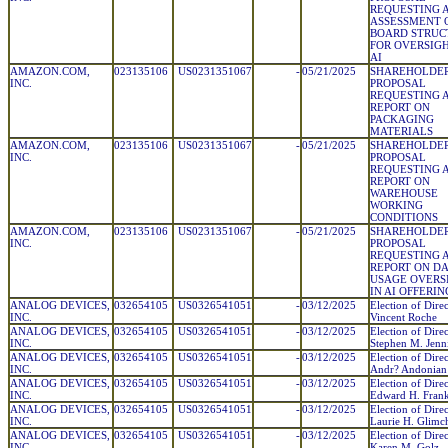
REQUESTING 
ASSESSMENT 
BOARD STRUC
FOR OVERSIGH
AI
AMAZON.COM,
023135106
US0231351067
-
05/21/2025
SHAREHOLDE
INC.
PROPOSAL
REQUESTING 
REPORT ON
PACKAGING
MATERIALS
AMAZON.COM,
023135106
US0231351067
-
05/21/2025
SHAREHOLDE
INC.
PROPOSAL
REQUESTING 
REPORT ON
WAREHOUSE
WORKING
CONDITIONS
AMAZON.COM,
023135106
US0231351067
-
05/21/2025
SHAREHOLDE
INC.
PROPOSAL
REQUESTING 
REPORT ON D
USAGE OVERS
IN AI OFFERIN
ANALOG DEVICES,
032654105
US0326541051
-
03/12/2025
Election of Direc
INC.
Vincent Roche
ANALOG DEVICES,
032654105
US0326541051
-
03/12/2025
Election of Direc
INC.
Stephen M. Jenn
ANALOG DEVICES,
032654105
US0326541051
-
03/12/2025
Election of Direc
INC.
Andr? Andonian
ANALOG DEVICES,
032654105
US0326541051
-
03/12/2025
Election of Direc
INC.
Edward H. Fran
ANALOG DEVICES,
032654105
US0326541051
-
03/12/2025
Election of Direc
INC.
Laurie H. Glimc
ANALOG DEVICES,
032654105
US0326541051
-
03/12/2025
Election of Direc
INC.
Karen M. Golz