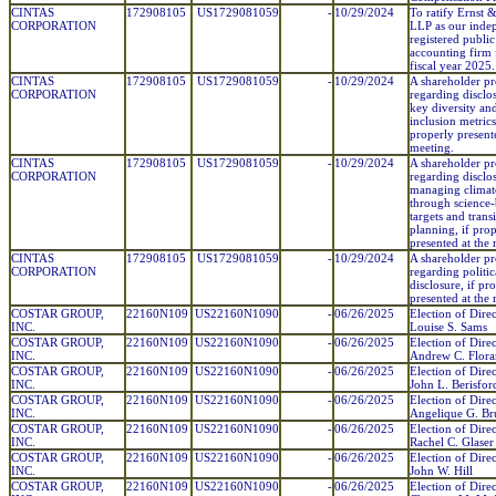
CINTAS
172908105
US1729081059
-
10/29/2024
To ratify Ernst
CORPORATION
LLP as our inde
registered public
accounting firm 
fiscal year 2025.
CINTAS
172908105
US1729081059
-
10/29/2024
A shareholder pr
CORPORATION
regarding disclo
key diversity an
inclusion metrics,
properly present
meeting.
CINTAS
172908105
US1729081059
-
10/29/2024
A shareholder pr
CORPORATION
regarding disclo
managing climate
through science
targets and trans
planning, if pro
presented at the
CINTAS
172908105
US1729081059
-
10/29/2024
A shareholder pr
CORPORATION
regarding politic
disclosure, if pr
presented at the
COSTAR GROUP,
22160N109
US22160N1090
-
06/26/2025
Election of Direc
INC.
Louise S. Sams
COSTAR GROUP,
22160N109
US22160N1090
-
06/26/2025
Election of Direc
INC.
Andrew C. Flora
COSTAR GROUP,
22160N109
US22160N1090
-
06/26/2025
Election of Direc
INC.
John L. Berisfor
COSTAR GROUP,
22160N109
US22160N1090
-
06/26/2025
Election of Direc
INC.
Angelique G. Br
COSTAR GROUP,
22160N109
US22160N1090
-
06/26/2025
Election of Direc
INC.
Rachel C. Glaser
COSTAR GROUP,
22160N109
US22160N1090
-
06/26/2025
Election of Direc
INC.
John W. Hill
COSTAR GROUP,
22160N109
US22160N1090
-
06/26/2025
Election of Direc