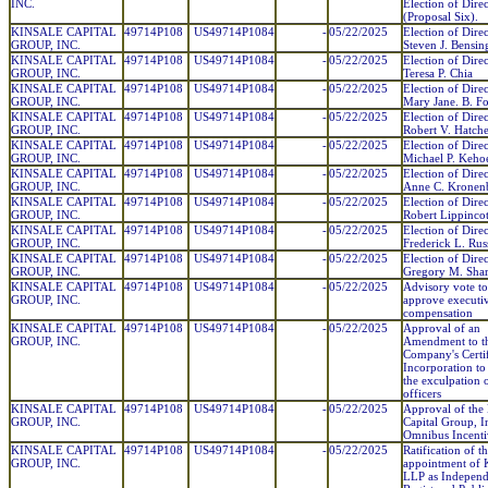
INC.
Election of Direc
(Proposal Six).
KINSALE CAPITAL
49714P108
US49714P1084
-
05/22/2025
Election of Direc
GROUP, INC.
Steven J. Bensin
KINSALE CAPITAL
49714P108
US49714P1084
-
05/22/2025
Election of Direc
GROUP, INC.
Teresa P. Chia
KINSALE CAPITAL
49714P108
US49714P1084
-
05/22/2025
Election of Direc
GROUP, INC.
Mary Jane. B. Fo
KINSALE CAPITAL
49714P108
US49714P1084
-
05/22/2025
Election of Direc
GROUP, INC.
Robert V. Hatche
KINSALE CAPITAL
49714P108
US49714P1084
-
05/22/2025
Election of Direc
GROUP, INC.
Michael P. Keho
KINSALE CAPITAL
49714P108
US49714P1084
-
05/22/2025
Election of Direc
GROUP, INC.
Anne C. Kronen
KINSALE CAPITAL
49714P108
US49714P1084
-
05/22/2025
Election of Direc
GROUP, INC.
Robert Lippincott
KINSALE CAPITAL
49714P108
US49714P1084
-
05/22/2025
Election of Direc
GROUP, INC.
Frederick L. Russe
KINSALE CAPITAL
49714P108
US49714P1084
-
05/22/2025
Election of Direc
GROUP, INC.
Gregory M. Sha
KINSALE CAPITAL
49714P108
US49714P1084
-
05/22/2025
Advisory vote to
GROUP, INC.
approve executi
compensation
KINSALE CAPITAL
49714P108
US49714P1084
-
05/22/2025
Approval of an
GROUP, INC.
Amendment to t
Company's Certif
Incorporation to
the exculpation 
officers
KINSALE CAPITAL
49714P108
US49714P1084
-
05/22/2025
Approval of the 
GROUP, INC.
Capital Group, I
Omnibus Incenti
KINSALE CAPITAL
49714P108
US49714P1084
-
05/22/2025
Ratification of t
GROUP, INC.
appointment o
LLP as Independ