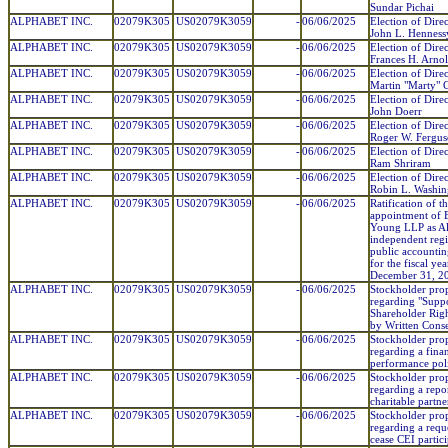
Sundar Pichai
ALPHABET INC.
02079K305
US02079K3059
-
06/06/2025
Election of Direc
John L. Henness
ALPHABET INC.
02079K305
US02079K3059
-
06/06/2025
Election of Direc
Frances H. Arno
ALPHABET INC.
02079K305
US02079K3059
-
06/06/2025
Election of Direc
Martin "Marty" 
ALPHABET INC.
02079K305
US02079K3059
-
06/06/2025
Election of Direc
John Doerr
ALPHABET INC.
02079K305
US02079K3059
-
06/06/2025
Election of Direc
Roger W. Ferguso
ALPHABET INC.
02079K305
US02079K3059
-
06/06/2025
Election of Direc
Ram Shriram
ALPHABET INC.
02079K305
US02079K3059
-
06/06/2025
Election of Direc
Robin L. Washin
ALPHABET INC.
02079K305
US02079K3059
-
06/06/2025
Ratification of t
appointment of 
Young LLP as Al
independent regi
public accountin
for the fiscal ye
December 31, 2
ALPHABET INC.
02079K305
US02079K3059
-
06/06/2025
Stockholder pro
regarding "Suppo
Shareholder Righ
by Written Cons
ALPHABET INC.
02079K305
US02079K3059
-
06/06/2025
Stockholder pro
regarding a finan
performance pol
ALPHABET INC.
02079K305
US02079K3059
-
06/06/2025
Stockholder pro
regarding a repo
charitable partne
ALPHABET INC.
02079K305
US02079K3059
-
06/06/2025
Stockholder pro
regarding a requ
cease CEI partic