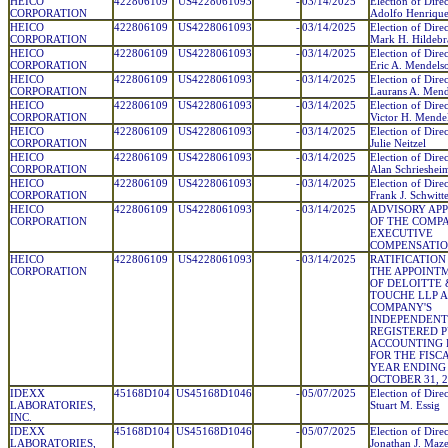
HEICO
422806109
US4228061093
-
03/14/2025
Election of Direc
CORPORATION
Adolfo Henrique
HEICO
422806109
US4228061093
-
03/14/2025
Election of Direc
CORPORATION
Mark H. Hildebr
HEICO
422806109
US4228061093
-
03/14/2025
Election of Direc
CORPORATION
Eric A. Mendels
HEICO
422806109
US4228061093
-
03/14/2025
Election of Direc
CORPORATION
Laurans A. Mend
HEICO
422806109
US4228061093
-
03/14/2025
Election of Direc
CORPORATION
Victor H. Mende
HEICO
422806109
US4228061093
-
03/14/2025
Election of Direc
CORPORATION
Julie Neitzel
HEICO
422806109
US4228061093
-
03/14/2025
Election of Direc
CORPORATION
Alan Schrieshei
HEICO
422806109
US4228061093
-
03/14/2025
Election of Direc
CORPORATION
Frank J. Schwitt
HEICO
422806109
US4228061093
-
03/14/2025
ADVISORY AP
CORPORATION
OF THE COMPA
EXECUTIVE
COMPENSATIO
HEICO
422806109
US4228061093
-
03/14/2025
RATIFICATION
CORPORATION
THE APPOINT
OF DELOITTE 
TOUCHE LLP A
COMPANY'S
INDEPENDENT
REGISTERED P
ACCOUNTING 
FOR THE FISC
YEAR ENDING
OCTOBER 31, 2
IDEXX
45168D104
US45168D1046
-
05/07/2025
Election of Direc
LABORATORIES,
Stuart M. Essig
INC.
IDEXX
45168D104
US45168D1046
-
05/07/2025
Election of Direc
LABORATORIES,
Jonathan J. Maz