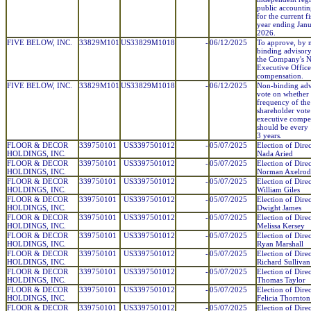
public accountin
for the current fi
year ending Janu
2026.
FIVE BELOW, INC.
33829M101
US33829M1018
-
06/12/2025
To approve, by 
binding advisory
the Company's 
Executive Office
compensation.
FIVE BELOW, INC.
33829M101
US33829M1018
-
06/12/2025
Non-binding adv
vote on whether 
frequency of the
shareholder vote
executive compe
should be every 
3 years.
FLOOR & DECOR
339750101
US3397501012
-
05/07/2025
Election of Direc
HOLDINGS, INC.
Nada Aried
FLOOR & DECOR
339750101
US3397501012
-
05/07/2025
Election of Direc
HOLDINGS, INC.
Norman Axelrod
FLOOR & DECOR
339750101
US3397501012
-
05/07/2025
Election of Direc
HOLDINGS, INC.
William Giles
FLOOR & DECOR
339750101
US3397501012
-
05/07/2025
Election of Direc
HOLDINGS, INC.
Dwight James
FLOOR & DECOR
339750101
US3397501012
-
05/07/2025
Election of Direc
HOLDINGS, INC.
Melissa Kersey
FLOOR & DECOR
339750101
US3397501012
-
05/07/2025
Election of Direc
HOLDINGS, INC.
Ryan Marshall
FLOOR & DECOR
339750101
US3397501012
-
05/07/2025
Election of Direc
HOLDINGS, INC.
Richard Sullivan
FLOOR & DECOR
339750101
US3397501012
-
05/07/2025
Election of Direc
HOLDINGS, INC.
Thomas Taylor
FLOOR & DECOR
339750101
US3397501012
-
05/07/2025
Election of Direc
HOLDINGS, INC.
Felicia Thornton
FLOOR & DECOR
339750101
US3397501012
-
05/07/2025
Election of Direc