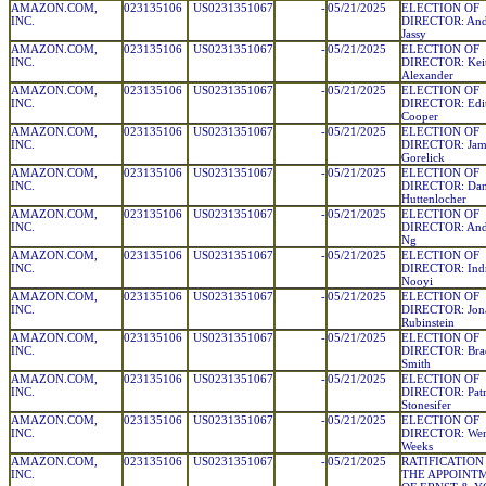
AMAZON.COM,
023135106
US0231351067
-
05/21/2025
ELECTION OF
INC.
DIRECTOR: And
Jassy
AMAZON.COM,
023135106
US0231351067
-
05/21/2025
ELECTION OF
INC.
DIRECTOR: Keit
Alexander
AMAZON.COM,
023135106
US0231351067
-
05/21/2025
ELECTION OF
INC.
DIRECTOR: Edi
Cooper
AMAZON.COM,
023135106
US0231351067
-
05/21/2025
ELECTION OF
INC.
DIRECTOR: Jami
Gorelick
AMAZON.COM,
023135106
US0231351067
-
05/21/2025
ELECTION OF
INC.
DIRECTOR: Dani
Huttenlocher
AMAZON.COM,
023135106
US0231351067
-
05/21/2025
ELECTION OF
INC.
DIRECTOR: And
Ng
AMAZON.COM,
023135106
US0231351067
-
05/21/2025
ELECTION OF
INC.
DIRECTOR: Indr
Nooyi
AMAZON.COM,
023135106
US0231351067
-
05/21/2025
ELECTION OF
INC.
DIRECTOR: Jona
Rubinstein
AMAZON.COM,
023135106
US0231351067
-
05/21/2025
ELECTION OF
INC.
DIRECTOR: Bra
Smith
AMAZON.COM,
023135106
US0231351067
-
05/21/2025
ELECTION OF
INC.
DIRECTOR: Patri
Stonesifer
AMAZON.COM,
023135106
US0231351067
-
05/21/2025
ELECTION OF
INC.
DIRECTOR: Wend
Weeks
AMAZON.COM,
023135106
US0231351067
-
05/21/2025
RATIFICATION
INC.
THE APPOINT