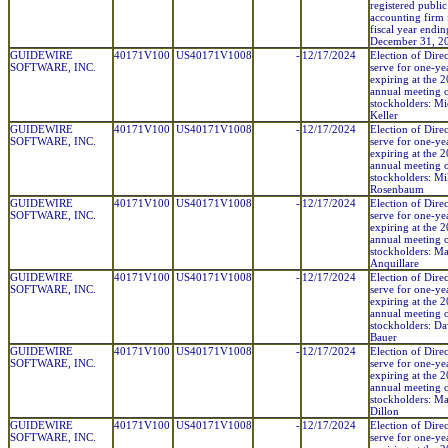
registered public
accounting firm 
fiscal year endin
December 31, 2
GUIDEWIRE
40171V100
US40171V1008
-
12/17/2024
Election of Direc
SOFTWARE, INC.
serve for one-ye
expiring at the 
annual meeting 
stockholders: Mi
Keller
GUIDEWIRE
40171V100
US40171V1008
-
12/17/2024
Election of Direc
SOFTWARE, INC.
serve for one-ye
expiring at the 
annual meeting 
stockholders: M
Rosenbaum
GUIDEWIRE
40171V100
US40171V1008
-
12/17/2024
Election of Direc
SOFTWARE, INC.
serve for one-ye
expiring at the 
annual meeting 
stockholders: Ma
Anquillare
GUIDEWIRE
40171V100
US40171V1008
-
12/17/2024
Election of Direc
SOFTWARE, INC.
serve for one-ye
expiring at the 
annual meeting 
stockholders: Da
Bauer
GUIDEWIRE
40171V100
US40171V1008
-
12/17/2024
Election of Direc
SOFTWARE, INC.
serve for one-ye
expiring at the 
annual meeting 
stockholders: Ma
Dillon
GUIDEWIRE
40171V100
US40171V1008
-
12/17/2024
Election of Direc
SOFTWARE, INC.
serve for one-ye