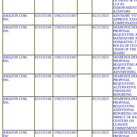
OF ERNST & 
LLP AS
INDEPENDENT
AUDITORS
AMAZON.COM,
023135106
US0231351067
-
05/21/2025
ADVISORY VO
INC.
APPROVE EXE
COMPENSATI
AMAZON.COM,
023135106
US0231351067
-
05/21/2025
SHAREHOLDE
INC.
PROPOSAL
REQUESTING 
MANDATORY P
SEPARATING 
ROLES OF CEO
CHAIR OF THE
BOARD
AMAZON.COM,
023135106
US0231351067
-
05/21/2025
SHAREHOLDE
INC.
PROPOSAL
REQUESTING 
REPORT ON
ADVERTISING 
AMAZON.COM,
023135106
US0231351067
-
05/21/2025
SHAREHOLDE
INC.
PROPOSAL
REQUESTING
ALTERNATIVE
EMISSIONS
REPORTING
AMAZON.COM,
023135106
US0231351067
-
05/21/2025
SHAREHOLDE
INC.
PROPOSAL
REQUESTING
ADDITIONAL
REPORTING O
IMPACT OF DA
CENTERS ON
CLIMATE
COMMITMENT
AMAZON.COM,
023135106
US0231351067
-
05/21/2025
SHAREHOLDE
INC.
PROPOSAL