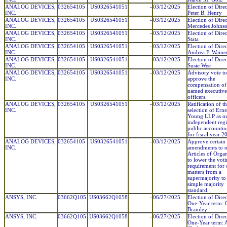
ANALOG DEVICES,
032654105
US0326541051
-
03/12/2025
Election of Direc
INC.
Peter B. Henry
ANALOG DEVICES,
032654105
US0326541051
-
03/12/2025
Election of Direc
INC.
Mercedes Johns
ANALOG DEVICES,
032654105
US0326541051
-
03/12/2025
Election of Dire
INC.
Stata
ANALOG DEVICES,
032654105
US0326541051
-
03/12/2025
Election of Direc
INC.
Andrea F. Waine
ANALOG DEVICES,
032654105
US0326541051
-
03/12/2025
Election of Direc
INC.
Susie Wee
ANALOG DEVICES,
032654105
US0326541051
-
03/12/2025
Advisory vote to
INC.
approve the
compensation of
named executive
officers.
ANALOG DEVICES,
032654105
US0326541051
-
03/12/2025
Ratification of t
INC.
selection of Ern
Young LLP as o
independent regi
public accountin
for fiscal year 2
ANALOG DEVICES,
032654105
US0326541051
-
03/12/2025
Approve certain
INC.
amendments to 
Articles of Orga
to lower the vot
requirement for 
matters from a
supermajority to
simple majority
standard.
ANSYS, INC.
03662Q105
US03662Q1058
-
06/27/2025
Election of Direc
One-Year term: C
Bramley
ANSYS, INC.
03662Q105
US03662Q1058
-
06/27/2025
Election of Direc
One-Year term: 