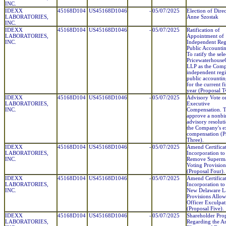
INC.
IDEXX
45168D104
US45168D1046
-
05/07/2025
Election of Dire
LABORATORIES,
Anne Szostak
INC.
IDEXX
45168D104
US45168D1046
-
05/07/2025
Ratification of
LABORATORIES,
Appointment of
INC.
Independent Reg
Public Accounti
To ratify the sel
Pricewaterhouse
LLP as the Comp
independent regi
public accountin
for the current fi
year (Proposal T
IDEXX
45168D104
US45168D1046
-
05/07/2025
Advisory Vote o
LABORATORIES,
Executive
INC.
Compensation. 
approve a nonbi
advisory resolut
the Company's e
compensation (P
Three).
IDEXX
45168D104
US45168D1046
-
05/07/2025
Amend Certificat
LABORATORIES,
Incorporation to
INC.
Remove Superma
Voting Provision
(Proposal Four).
IDEXX
45168D104
US45168D1046
-
05/07/2025
Amend Certificat
LABORATORIES,
Incorporation to
INC.
New Delaware 
Provisions Allow
Officer Exculpat
(Proposal Five).
IDEXX
45168D104
US45168D1046
-
05/07/2025
Shareholder Pro
LABORATORIES,
Regarding the A