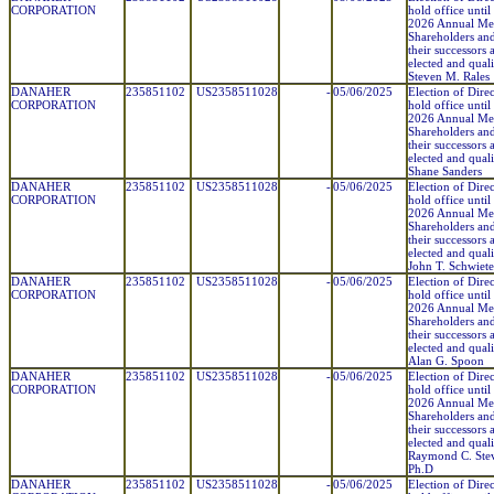
CORPORATION
hold office until
2026 Annual Mee
Shareholders and
their successors 
elected and quali
Steven M. Rales
DANAHER
235851102
US2358511028
-
05/06/2025
Election of Direc
CORPORATION
hold office until
2026 Annual Mee
Shareholders and
their successors 
elected and quali
Shane Sanders
DANAHER
235851102
US2358511028
-
05/06/2025
Election of Direc
CORPORATION
hold office until
2026 Annual Mee
Shareholders and
their successors 
elected and quali
John T. Schwiete
DANAHER
235851102
US2358511028
-
05/06/2025
Election of Direc
CORPORATION
hold office until
2026 Annual Mee
Shareholders and
their successors 
elected and quali
Alan G. Spoon
DANAHER
235851102
US2358511028
-
05/06/2025
Election of Direc
CORPORATION
hold office until
2026 Annual Mee
Shareholders and
their successors 
elected and quali
Raymond C. Ste
Ph.D
DANAHER
235851102
US2358511028
-
05/06/2025
Election of Direc