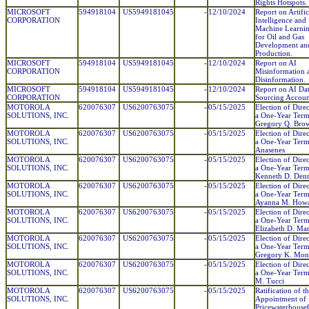
Rights Hotspots.
MICROSOFT
594918104
US5949181045
-
12/10/2024
Report on Artific
CORPORATION
Intelligence and
Machine Learnin
for Oil and Gas
Development an
Production.
MICROSOFT
594918104
US5949181045
-
12/10/2024
Report on AI
CORPORATION
Misinformation 
Disinformation.
MICROSOFT
594918104
US5949181045
-
12/10/2024
Report on AI Da
CORPORATION
Sourcing Account
MOTOROLA
620076307
US6200763075
-
05/15/2025
Election of Direc
SOLUTIONS, INC.
a One-Year Term
Gregory Q. Bro
MOTOROLA
620076307
US6200763075
-
05/15/2025
Election of Direc
SOLUTIONS, INC.
a One-Year Term
Anasenes
MOTOROLA
620076307
US6200763075
-
05/15/2025
Election of Direc
SOLUTIONS, INC.
a One-Year Term
Kenneth D. De
MOTOROLA
620076307
US6200763075
-
05/15/2025
Election of Direc
SOLUTIONS, INC.
a One-Year Term
Ayanna M. How
MOTOROLA
620076307
US6200763075
-
05/15/2025
Election of Direc
SOLUTIONS, INC.
a One-Year Term
Elizabeth D. Ma
MOTOROLA
620076307
US6200763075
-
05/15/2025
Election of Direc
SOLUTIONS, INC.
a One-Year Term
Gregory K. Mon
MOTOROLA
620076307
US6200763075
-
05/15/2025
Election of Direc
SOLUTIONS, INC.
a One-Year Term
M. Tucci
MOTOROLA
620076307
US6200763075
-
05/15/2025
Ratification of t
SOLUTIONS, INC.
Appointment of
Pricewaterhouse