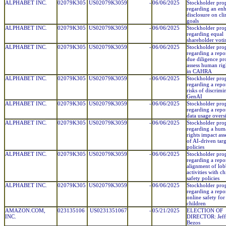
ALPHABET INC.
02079K305
US02079K3059
-
06/06/2025
Stockholder pro
regarding an en
disclosure on cl
goals
ALPHABET INC.
02079K305
US02079K3059
-
06/06/2025
Stockholder pro
regarding equal
shareholder voti
ALPHABET INC.
02079K305
US02079K3059
-
06/06/2025
Stockholder pro
regarding a repo
due diligence pr
assess human righ
in CAHRA
ALPHABET INC.
02079K305
US02079K3059
-
06/06/2025
Stockholder pro
regarding a repo
risks of discrimi
GenAI
ALPHABET INC.
02079K305
US02079K3059
-
06/06/2025
Stockholder pro
regarding a repo
data usage overs
ALPHABET INC.
02079K305
US02079K3059
-
06/06/2025
Stockholder pro
regarding a hum
rights impact as
of AI-driven tar
policies
ALPHABET INC.
02079K305
US02079K3059
-
06/06/2025
Stockholder pro
regarding a repo
alignment of lo
activities with ch
safety policies
ALPHABET INC.
02079K305
US02079K3059
-
06/06/2025
Stockholder pro
regarding a repo
online safety for
children
AMAZON.COM,
023135106
US0231351067
-
05/21/2025
ELECTION OF
INC.
DIRECTOR: Jeffr
Bezos