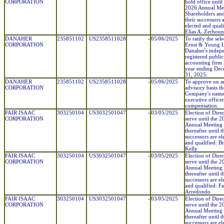
CORPORATION
hold office until
2026 Annual Mee
Shareholders and
their successors 
elected and quali
Elias A. Zerhou
DANAHER
235851102
US2358511028
-
05/06/2025
To ratify the sel
CORPORATION
Ernst & Young 
Danaher's indep
registered public
accounting firm 
year ending De
31, 2025.
DANAHER
235851102
US2358511028
-
05/06/2025
To approve on a
CORPORATION
advisory basis th
Company's nam
executive officer
compensation.
FAIR ISAAC
303250104
US3032501047
-
03/05/2025
Election of Direc
CORPORATION
serve until the 
Annual Meeting
thereafter until t
successors are el
and qualified: B
Kelly
FAIR ISAAC
303250104
US3032501047
-
03/05/2025
Election of Direc
CORPORATION
serve until the 
Annual Meeting
thereafter until t
successors are el
and qualified: Fa
Arredondo
FAIR ISAAC
303250104
US3032501047
-
03/05/2025
Election of Direc
CORPORATION
serve until the 
Annual Meeting
thereafter until t
successors are el