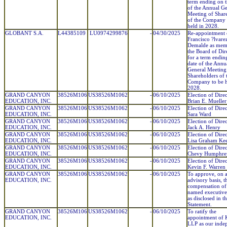
term ending on t
of the Annual Ge
Meeting of Shar
of the Company 
held in 2028.
GLOBANT S.A.
L44385109
LU0974299876
-
04/30/2025
Re-appointment 
Francisco ?lvare
Demalde as mem
the Board of Dir
for a term endin
date of the Annu
General Meeting
Shareholders of 
Company to be h
2028.
GRAND CANYON
38526M106
US38526M1062
-
06/10/2025
Election of Direc
EDUCATION, INC.
Brian E. Mueller
GRAND CANYON
38526M106
US38526M1062
-
06/10/2025
Election of Direc
EDUCATION, INC.
Sara Ward
GRAND CANYON
38526M106
US38526M1062
-
06/10/2025
Election of Direc
EDUCATION, INC.
Jack A. Henry
GRAND CANYON
38526M106
US38526M1062
-
06/10/2025
Election of Direc
EDUCATION, INC.
Lisa Graham Ke
GRAND CANYON
38526M106
US38526M1062
-
06/10/2025
Election of Direc
EDUCATION, INC.
Chevy Humphre
GRAND CANYON
38526M106
US38526M1062
-
06/10/2025
Election of Direc
EDUCATION, INC.
Kevin F. Warren
GRAND CANYON
38526M106
US38526M1062
-
06/10/2025
To approve, on 
EDUCATION, INC.
advisory basis, t
compensation of
named executive 
as disclosed in t
Statement.
GRAND CANYON
38526M106
US38526M1062
-
06/10/2025
To ratify the
EDUCATION, INC.
appointment o
LLP as our inde