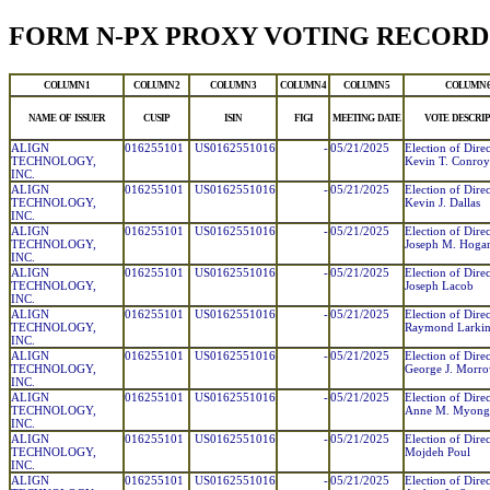
FORM N-PX PROXY VOTING RECORD
COLUMN 1
COLUMN 2
COLUMN 3
COLUMN 4
COLUMN 5
COLUMN 
NAME OF ISSUER
CUSIP
ISIN
FIGI
MEETING DATE
VOTE DESCRIP
ALIGN
016255101
US0162551016
-
05/21/2025
Election of Direc
TECHNOLOGY,
Kevin T. Conroy
INC.
ALIGN
016255101
US0162551016
-
05/21/2025
Election of Direc
TECHNOLOGY,
Kevin J. Dallas
INC.
ALIGN
016255101
US0162551016
-
05/21/2025
Election of Direc
TECHNOLOGY,
Joseph M. Hoga
INC.
ALIGN
016255101
US0162551016
-
05/21/2025
Election of Direc
TECHNOLOGY,
Joseph Lacob
INC.
ALIGN
016255101
US0162551016
-
05/21/2025
Election of Direc
TECHNOLOGY,
Raymond Larkin,
INC.
ALIGN
016255101
US0162551016
-
05/21/2025
Election of Direc
TECHNOLOGY,
George J. Morr
INC.
ALIGN
016255101
US0162551016
-
05/21/2025
Election of Direc
TECHNOLOGY,
Anne M. Myong
INC.
ALIGN
016255101
US0162551016
-
05/21/2025
Election of Direc
TECHNOLOGY,
Mojdeh Poul
INC.
ALIGN
016255101
US0162551016
-
05/21/2025
Election of Direc