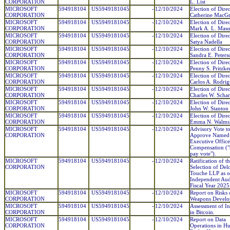
CORPORATION
L. List
MICROSOFT
594918104
US5949181045
-
12/10/2024
Election of Direc
CORPORATION
Catherine MacG
MICROSOFT
594918104
US5949181045
-
12/10/2024
Election of Direc
CORPORATION
Mark A. L. Mas
MICROSOFT
594918104
US5949181045
-
12/10/2024
Election of Direc
CORPORATION
Satya Nadella
MICROSOFT
594918104
US5949181045
-
12/10/2024
Election of Direc
CORPORATION
Sandra E. Peters
MICROSOFT
594918104
US5949181045
-
12/10/2024
Election of Direc
CORPORATION
Penny S. Pritzke
MICROSOFT
594918104
US5949181045
-
12/10/2024
Election of Direc
CORPORATION
Carlos A. Rodri
MICROSOFT
594918104
US5949181045
-
12/10/2024
Election of Direc
CORPORATION
Charles W. Schar
MICROSOFT
594918104
US5949181045
-
12/10/2024
Election of Direc
CORPORATION
John W. Stanton
MICROSOFT
594918104
US5949181045
-
12/10/2024
Election of Direc
CORPORATION
Emma N. Walms
MICROSOFT
594918104
US5949181045
-
12/10/2024
Advisory Vote t
CORPORATION
Approve Named
Executive Office
Compensation ("
pay vote").
MICROSOFT
594918104
US5949181045
-
12/10/2024
Ratification of t
CORPORATION
Selection of Del
Touche LLP as o
Independent Aud
Fiscal Year 2025
MICROSOFT
594918104
US5949181045
-
12/10/2024
Report on Risks 
CORPORATION
Weapons Develo
MICROSOFT
594918104
US5949181045
-
12/10/2024
Assessment of In
CORPORATION
in Bitcoin.
MICROSOFT
594918104
US5949181045
-
12/10/2024
Report on Data
CORPORATION
Operations in 