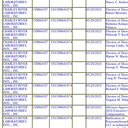
LABORATORIES
Nancy C. Andre
INTL., INC.
CHARLES RIVER
159864107
US1598641074
-
05/20/2025
Election of Direc
LABORATORIES
Robert Bertolini
INTL., INC.
CHARLES RIVER
159864107
US1598641074
-
05/20/2025
Election of Direc
LABORATORIES
Reshema Kemps
INTL., INC.
Polanco
CHARLES RIVER
159864107
US1598641074
-
05/20/2025
Election of Direc
LABORATORIES
Deborah T. Koc
INTL., INC.
CHARLES RIVER
159864107
US1598641074
-
05/20/2025
Election of Direc
LABORATORIES
George Llado, Sr
INTL., INC.
CHARLES RIVER
159864107
US1598641074
-
05/20/2025
Election of Direc
LABORATORIES
Martin W. Mack
INTL., INC.
CHARLES RIVER
159864107
US1598641074
-
05/20/2025
Election of Direc
LABORATORIES
George E. Massa
INTL., INC.
CHARLES RIVER
159864107
US1598641074
-
05/20/2025
Election of Direc
LABORATORIES
Craig B. Thomp
INTL., INC.
CHARLES RIVER
159864107
US1598641074
-
05/20/2025
Election of Direc
LABORATORIES
Richard F. Wall
INTL., INC.
CHARLES RIVER
159864107
US1598641074
-
05/20/2025
Election of Direc
LABORATORIES
Virginia M. Wil
INTL., INC.
CHARLES RIVER
159864107
US1598641074
-
05/20/2025
Advisory Approv
LABORATORIES
2024 Executive 
INTL., INC.
Compensation
CHARLES RIVER
159864107
US1598641074
-
05/20/2025
Ratification of
LABORATORIES
Pricewaterhouse
INTL., INC.
LLC as independ