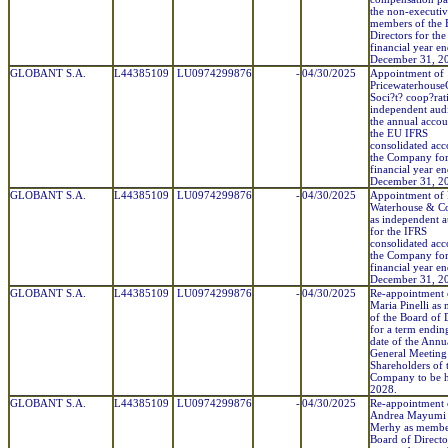
the non-executi
members of the 
Directors for the
financial year e
December 31, 2
GLOBANT S.A.
L44385109
LU0974299876
-
04/30/2025
Appointment of
Pricewaterhouse
Soci?t? coop?rati
independent audi
the annual accou
the EU IFRS
consolidated acc
the Company for
financial year e
December 31, 2
GLOBANT S.A.
L44385109
LU0974299876
-
04/30/2025
Appointment of 
Waterhouse & Co
as independent a
for the IFRS
consolidated acc
the Company for
financial year e
December 31, 2
GLOBANT S.A.
L44385109
LU0974299876
-
04/30/2025
Re-appointment 
Maria Pinelli as
of the Board of 
for a term endin
date of the Annu
General Meeting
Shareholders of 
Company to be h
2028.
GLOBANT S.A.
L44385109
LU0974299876
-
04/30/2025
Re-appointment 
Andrea Mayumi 
Merhy as member
Board of Directo