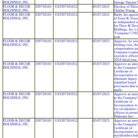
HOLDINGS, INC.
George Vincent 
FLOOR & DECOR
339750101
US3397501012
-
05/07/2025
Election of Direc
HOLDINGS, INC.
Charles Young
FLOOR & DECOR
339750101
US3397501012
-
05/07/2025
Ratify the appoi
HOLDINGS, INC.
of Ernst & You
as independent a
for Floor & Dec
Holdings, Inc.'s 
"Company") 2025
year.
FLOOR & DECOR
339750101
US3397501012
-
05/07/2025
Approve, by no
HOLDINGS, INC.
binding vote, th
compensation pai
Company's nam
executive officer
2024 fiscal year.
FLOOR & DECOR
339750101
US3397501012
-
05/07/2025
Approve an am
HOLDINGS, INC.
to the Company'
Certificate of
Incorporation to
eliminate legacy
classified board
provisions that 
apply.
FLOOR & DECOR
339750101
US3397501012
-
05/07/2025
Approve an am
HOLDINGS, INC.
to the Company'
Certificate of
Incorporation to
for exculpation 
officers as permi
Delaware law.
FLOOR & DECOR
339750101
US3397501012
-
05/07/2025
Approve an am
HOLDINGS, INC.
to the Company'
Certificate of
Incorporation to
stockholders hol