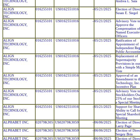
TECHNOLOGY,
Andrea L. Saia
INC.
ALIGN
016255101
US0162551016
-
05/21/2025
Election of Direc
TECHNOLOGY,
Susan E. Siegel
INC.
ALIGN
016255101
US0162551016
-
05/21/2025
Advisory Vote t
TECHNOLOGY,
Approve the
INC.
Compensation of
Named Executiv
Officers
ALIGN
016255101
US0162551016
-
05/21/2025
Ratification of
TECHNOLOGY,
Appointment of
INC.
Independent Reg
Public Accounti
ALIGN
016255101
US0162551016
-
05/21/2025
Replacement of
TECHNOLOGY,
Supermajority
INC.
Provisions in ou
with a Simple Ma
Vote
ALIGN
016255101
US0162551016
-
05/21/2025
Approval of an
TECHNOLOGY,
Amendment to th
INC.
Technology, Inc
Incentive Plan
ALIGN
016255101
US0162551016
-
05/21/2025
Advisory Vote t
TECHNOLOGY,
Stockholders O
INC.
25% of our Stock
a Special Meetin
ALIGN
016255101
US0162551016
-
05/21/2025
Support for Sha
TECHNOLOGY,
Ability to Call fo
INC.
Special Sharehol
Meeting
ALPHABET INC.
02079K305
US02079K3059
-
06/06/2025
Election of Direc
Larry Page
ALPHABET INC.
02079K305
US02079K3059
-
06/06/2025
Election of Direc
Sergey Brin
ALPHABET INC.
02079K305
US02079K3059
-
06/06/2025
Election of Direc