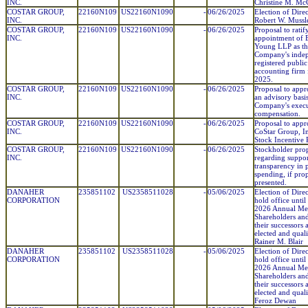
INC.
Christine M. Mc
COSTAR GROUP,
22160N109
US22160N1090
-
06/26/2025
Election of Direc
INC.
Robert W. Mussl
COSTAR GROUP,
22160N109
US22160N1090
-
06/26/2025
Proposal to ratif
INC.
appointment of 
Young LLP as th
Company's inde
registered public
accounting firm 
2025.
COSTAR GROUP,
22160N109
US22160N1090
-
06/26/2025
Proposal to appr
INC.
an advisory basis
Company's execu
compensation.
COSTAR GROUP,
22160N109
US22160N1090
-
06/26/2025
Proposal to appr
INC.
CoStar Group, I
Stock Incentive 
COSTAR GROUP,
22160N109
US22160N1090
-
06/26/2025
Stockholder pro
INC.
regarding suppor
transparency in p
spending, if pro
presented.
DANAHER
235851102
US2358511028
-
05/06/2025
Election of Direc
CORPORATION
hold office until
2026 Annual Mee
Shareholders and
their successors 
elected and quali
Rainer M. Blair
DANAHER
235851102
US2358511028
-
05/06/2025
Election of Direc
CORPORATION
hold office until
2026 Annual Mee
Shareholders and
their successors 
elected and quali
Feroz Dewan