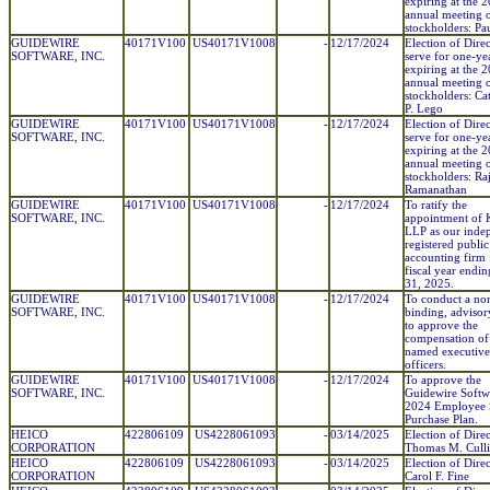
expiring at the 
annual meeting 
stockholders: Pa
GUIDEWIRE
40171V100
US40171V1008
-
12/17/2024
Election of Direc
SOFTWARE, INC.
serve for one-ye
expiring at the 
annual meeting 
stockholders: Ca
P. Lego
GUIDEWIRE
40171V100
US40171V1008
-
12/17/2024
Election of Direc
SOFTWARE, INC.
serve for one-ye
expiring at the 
annual meeting 
stockholders: Ra
Ramanathan
GUIDEWIRE
40171V100
US40171V1008
-
12/17/2024
To ratify the
SOFTWARE, INC.
appointment o
LLP as our inde
registered public
accounting firm 
fiscal year endin
31, 2025.
GUIDEWIRE
40171V100
US40171V1008
-
12/17/2024
To conduct a no
SOFTWARE, INC.
binding, advisor
to approve the
compensation of
named executive
officers.
GUIDEWIRE
40171V100
US40171V1008
-
12/17/2024
To approve the
SOFTWARE, INC.
Guidewire Softwa
2024 Employee 
Purchase Plan.
HEICO
422806109
US4228061093
-
03/14/2025
Election of Direc
CORPORATION
Thomas M. Cull
HEICO
422806109
US4228061093
-
03/14/2025
Election of Direc
CORPORATION
Carol F. Fine