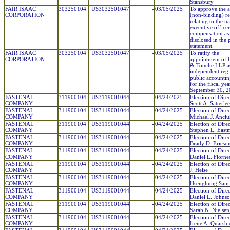
Stansbury
FAIR ISAAC
303250104
US3032501047
-
03/05/2025
To approve the 
CORPORATION
(non-binding) re
relating to the 
executive officer
compensation as
disclosed in the
statement.
FAIR ISAAC
303250104
US3032501047
-
03/05/2025
To ratify the
CORPORATION
appointment of D
& Touche LLP a
independent regi
public accountin
for the fiscal ye
September 30, 2
FASTENAL
311900104
US3119001044
-
04/24/2025
Election of Direc
COMPANY
Scott A. Satterlee
FASTENAL
311900104
US3119001044
-
04/24/2025
Election of Direc
COMPANY
Michael J. Anciu
FASTENAL
311900104
US3119001044
-
04/24/2025
Election of Direc
COMPANY
Stephen L. East
FASTENAL
311900104
US3119001044
-
04/24/2025
Election of Direc
COMPANY
Brady D. Ericso
FASTENAL
311900104
US3119001044
-
04/24/2025
Election of Direc
COMPANY
Daniel L. Florne
FASTENAL
311900104
US3119001044
-
04/24/2025
Election of Direc
COMPANY
J. Heise
FASTENAL
311900104
US3119001044
-
04/24/2025
Election of Direc
COMPANY
Hsenghung Sam
FASTENAL
311900104
US3119001044
-
04/24/2025
Election of Direc
COMPANY
Daniel L. Johns
FASTENAL
311900104
US3119001044
-
04/24/2025
Election of Direc
COMPANY
Sarah N. Nielsen
FASTENAL
311900104
US3119001044
-
04/24/2025
Election of Direc
COMPANY
Irene A. Quarshi