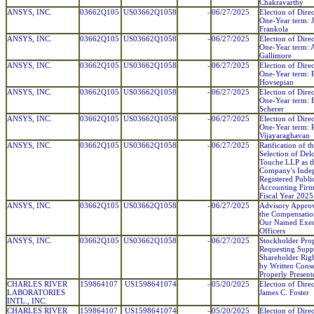
Chakravarthy
ANSYS, INC.
03662Q105
US03662Q1058
-
06/27/2025
Election of Direc
One-Year term: 
Frankola
ANSYS, INC.
03662Q105
US03662Q1058
-
06/27/2025
Election of Direc
One-Year term: 
Gallimore
ANSYS, INC.
03662Q105
US03662Q1058
-
06/27/2025
Election of Direc
One-Year term: 
Hovsepian
ANSYS, INC.
03662Q105
US03662Q1058
-
06/27/2025
Election of Direc
One-Year term: 
Scherer
ANSYS, INC.
03662Q105
US03662Q1058
-
06/27/2025
Election of Direc
One-Year term: 
Vijayaraghavan
ANSYS, INC.
03662Q105
US03662Q1058
-
06/27/2025
Ratification of t
Selection of Del
Touche LLP as t
Company's Inde
Registered Publi
Accounting Firm
Fiscal Year 2025
ANSYS, INC.
03662Q105
US03662Q1058
-
06/27/2025
Advisory Approv
the Compensatio
Our Named Exec
Officers
ANSYS, INC.
03662Q105
US03662Q1058
-
06/27/2025
Stockholder Pro
Requesting Supp
Shareholder Righ
by Written Conse
Properly Present
CHARLES RIVER
159864107
US1598641074
-
05/20/2025
Election of Direc
LABORATORIES
James C. Foster
INTL., INC.
CHARLES RIVER
159864107
US1598641074
-
05/20/2025
Election of Direc