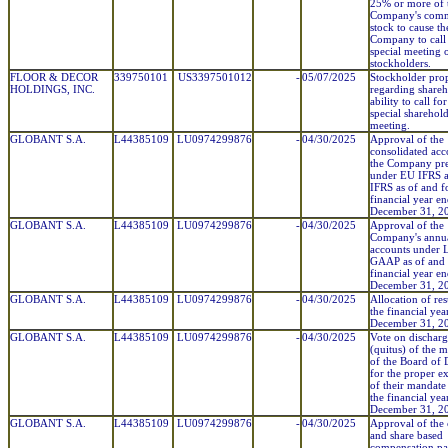
25% or more of 
Company's com
stock to cause th
Company to call
special meeting 
stockholders.
FLOOR & DECOR
339750101
US3397501012
-
05/07/2025
Stockholder pro
HOLDINGS, INC.
regarding shareh
ability to call for
special sharehol
meeting.
GLOBANT S.A.
L44385109
LU0974299876
-
04/30/2025
Approval of the
consolidated acc
the Company pr
under EU IFRS 
IFRS as of and f
financial year e
December 31, 2
GLOBANT S.A.
L44385109
LU0974299876
-
04/30/2025
Approval of the
Company's annu
accounts under
GAAP as of and 
financial year e
December 31, 2
GLOBANT S.A.
L44385109
LU0974299876
-
04/30/2025
Allocation of res
the financial ye
December 31, 2
GLOBANT S.A.
L44385109
LU0974299876
-
04/30/2025
Vote on dischar
(quitus) of the 
of the Board of 
for the proper ex
of their mandate
the financial ye
December 31, 2
GLOBANT S.A.
L44385109
LU0974299876
-
04/30/2025
Approval of the 
and share based
compensation pa