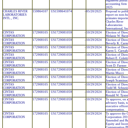
registered public
accounting firm 
2025
CHARLES RIVER
159864107
US1598641074
-
05/20/2025
Proposal to publ
LABORATORIES
report on non-
INTL., INC.
primates import
Charles River
Laboratories
International, In
CINTAS
172908105
US1729081059
-
10/29/2024
Election of Direc
CORPORATION
Melanie W. Bars
CINTAS
172908105
US1729081059
-
10/29/2024
Election of Direc
CORPORATION
Beverly K. Carm
CINTAS
172908105
US1729081059
-
10/29/2024
Election of Direc
CORPORATION
Karen L. Carnah
CINTAS
172908105
US1729081059
-
10/29/2024
Election of Direc
CORPORATION
Robert E. Coletti
CINTAS
172908105
US1729081059
-
10/29/2024
Election of Direc
CORPORATION
Scott D. Farmer
CINTAS
172908105
US1729081059
-
10/29/2024
Election of Direc
CORPORATION
Martin Mucci
CINTAS
172908105
US1729081059
-
10/29/2024
Election of Direc
CORPORATION
Joseph Scaminac
CINTAS
172908105
US1729081059
-
10/29/2024
Election of Direc
CORPORATION
Todd M. Schnei
CINTAS
172908105
US1729081059
-
10/29/2024
Election of Direc
CORPORATION
Ronald W. Tysoe
CINTAS
172908105
US1729081059
-
10/29/2024
To approve, on 
CORPORATION
advisory basis, 
executive officer
compensation.
CINTAS
172908105
US1729081059
-
10/29/2024
To approve the C
CORPORATION
Corporation 201
Amended and Re
Equity and Incen
Compensation Pl