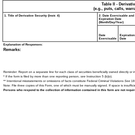
Table II - Derivat
(e.g., puts, calls, war
1. Title of Derivative Security (Instr. 4)
2. Date Exercisable and
Expiration Date
(Month/Day/Year)
Date
Expiration
Exercisable
Date
Explanation of Responses:
Remarks:
Reminder: Report on a separate line for each class of securities beneficially owned directly or in
* If the form is filed by more than one reporting person,
see
Instruction 5 (b)(v).
** Intentional misstatements or omissions of facts constitute Federal Criminal Violations
See
18 
Note: File three copies of this Form, one of which must be manually signed. If space is insuffici
Persons who respond to the collection of information contained in this form are not requ