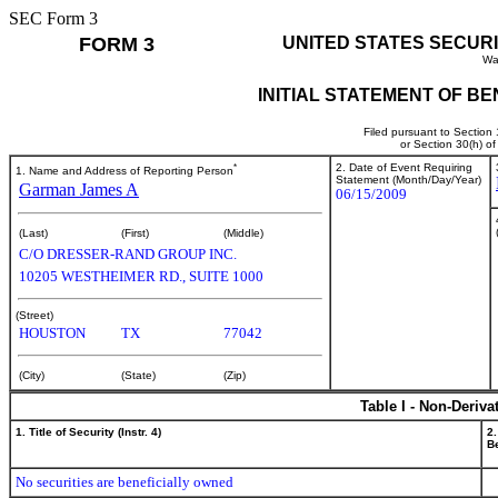
SEC Form 3
FORM 3
UNITED STATES SECUR
Wa
INITIAL STATEMENT OF B
Filed pursuant to Section
or Section 30(h) o
*
2. Date of Event Requiring
1. Name and Address of Reporting Person
Statement (Month/Day/Year)
Garman James A
06/15/2009
(Last)
(First)
(Middle)
C/O DRESSER-RAND GROUP INC.
10205 WESTHEIMER RD., SUITE 1000
(Street)
HOUSTON
TX
77042
(City)
(State)
(Zip)
Table I - Non-Deriva
1. Title of Security (Instr. 4)
2.
Be
No securities are beneficially owned