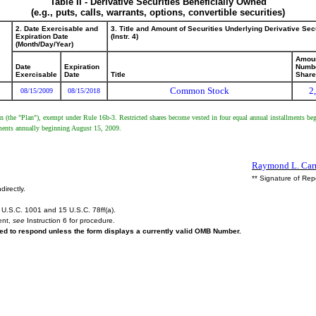
Table II - Derivative Securities Beneficially Owned
(e.g., puts, calls, warrants, options, convertible securities)
2. Date Exercisable and
3. Title and Amount of Securities Underlying Derivative Sec
Expiration Date
(Instr. 4)
(Month/Day/Year)
Amoun
Date
Expiration
Numbe
Exercisable
Date
Title
Shar
Common Stock
2
08/15/2009
08/15/2018
an (the "Plan"), exempt under Rule 16b-3. Restricted shares become vested in four equal annual installments b
lments annually beginning August 15, 2009.
Raymond L. Carn
** Signature of Rep
directly.
U.S.C. 1001 and 15 U.S.C. 78ff(a).
ent,
see
Instruction 6 for procedure.
ired to respond unless the form displays a currently valid OMB Number.