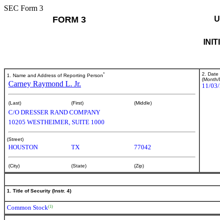
SEC Form 3
FORM 3
U
INI
*
2. Date
1. Name and Address of Reporting Person
(Month/
Carney Raymond L. Jr.
11/03
(Last)
(First)
(Middle)
C/O DRESSER RAND COMPANY
10205 WESTHEIMER, SUITE 1000
(Street)
HOUSTON
TX
77042
(City)
(State)
(Zip)
1. Title of Security (Instr. 4)
Common Stock
(1)