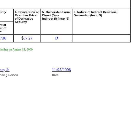
urity
4. Conversion or
5. Ownership Form:
6. Nature of Indirect Beneficial
Exercise Price
Direct (D) or
Ownership (Instr. 5)
of Derivative
Indirect (I) (Instr. 5)
Security
t or
r of
es
,736
$
37.27
D
eginning on August 15, 2009.
ey Jr.
11/05/2008
orting Person
Date