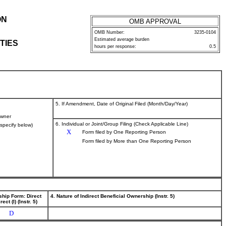
ON
OMB APPROVAL
OMB Number:
3235-0104
Estimated average burden
TIES
hours per response:
0.5
5. If Amendment, Date of Original Filed (Month/Day/Year)
wner
6. Individual or Joint/Group Filing (Check Applicable Line)
(specify below)
X
Form filed by One Reporting Person
Form filed by More than One Reporting Person
ship Form: Direct
4. Nature of Indirect Beneficial Ownership (Instr. 5)
rect (I) (Instr. 5)
D