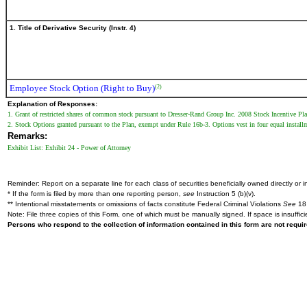
1. Title of Derivative Security (Instr. 4)
Employee Stock Option (Right to Buy)
(2)
Explanation of Responses:
1. Grant of restricted shares of common stock pursuant to Dresser-Rand Group Inc. 2008 Stock Incentive Pl
2. Stock Options granted pursuant to the Plan, exempt under Rule 16b-3. Options vest in four equal instal
Remarks:
Exhibit List: Exhibit 24 - Power of Attorney
Reminder: Report on a separate line for each class of securities beneficially owned directly or in
* If the form is filed by more than one reporting person,
see
Instruction 5 (b)(v).
** Intentional misstatements or omissions of facts constitute Federal Criminal Violations
See
18 
Note: File three copies of this Form, one of which must be manually signed. If space is insuffici
Persons who respond to the collection of information contained in this form are not requ