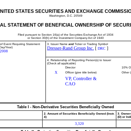
NITED STATES SECURITIES AND EXCHANGE COMMISSI
Washington, D.C. 20549
TIAL STATEMENT OF BENEFICIAL OWNERSHIP OF SECURI
Filed pursuant to Section 16(a) of the Securities Exchange Act of 1934
or Section 30(h) of the Investment Company Act of 1940
 of Event Requiring Statement
3. Issuer Name
and
Ticker or Trading Symbol
Day/Year)
Dresser-Rand Group Inc.
[
]
DRC
/2008
4. Relationship of Reporting Person(s) to Issuer
(Check all applicable)
Director
10% O
X
Officer (give title below)
Other 
VP, Controller &
CAO
Table I - Non-Derivative Securities Beneficially Owned
2. Amount of Securities Beneficially Owned (Instr.
3. Owner
4)
(D) or Indi
3,320