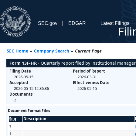
SEC.gov
EDGAR
Latest Filings
Fil
SEC Home
»
Company Search
»
Current Page
Form 13F-HR
- Quarterly report filed by institutional manager
Filing Date
Period of Report
2026-05-15
2026-03-31
Accepted
Effectiveness Date
2026-05-15 12:36:36
2026-05-15
Documents
2
Document Format Files
Seq
Description
1
1