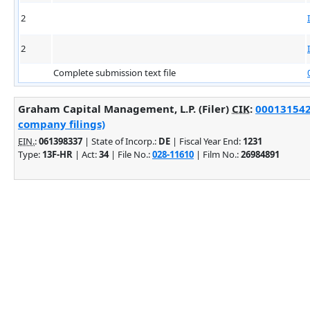
2
2
Complete submission text file
Graham Capital Management, L.P. (Filer)
CIK
:
0001315421
company filings)
EIN.
:
061398337
| State of Incorp.:
DE
| Fiscal Year End:
1231
Type:
13F-HR
| Act:
34
| File No.:
028-11610
| Film No.:
26984891