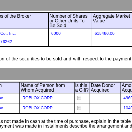
 of the Broker
Number of Shares
Aggregate Market
or Other Units To
Value
Be Sold
Co., Inc.
6000
615480.00
 76262
ion of the securities to be sold and with respect to the payment 
n
Name of Person from
Is this
Date Donor
Amou
Whom Acquired
a Gift?
Acquired
Acqu
se
ROBLOX CORP
496
se
ROBLOX CORP
104
 not made in cash at the time of purchase, explain in the table or
f payment was made in installments describe the arrangement and 