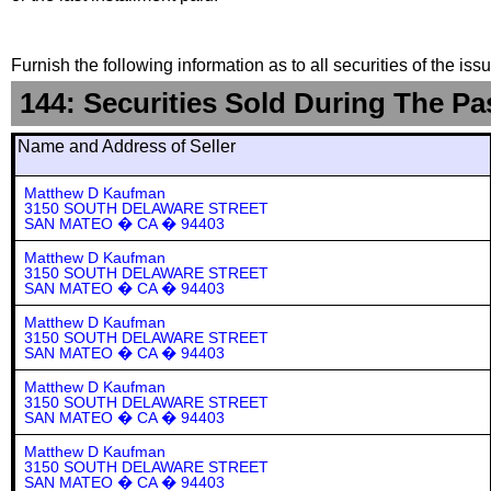
Furnish the following information as to all securities of the is
144: Securities Sold During The Pa
Name and Address of Seller
Matthew D Kaufman
3150 SOUTH DELAWARE STREET
SAN MATEO � CA � 94403
Matthew D Kaufman
3150 SOUTH DELAWARE STREET
SAN MATEO � CA � 94403
Matthew D Kaufman
3150 SOUTH DELAWARE STREET
SAN MATEO � CA � 94403
Matthew D Kaufman
3150 SOUTH DELAWARE STREET
SAN MATEO � CA � 94403
Matthew D Kaufman
3150 SOUTH DELAWARE STREET
SAN MATEO � CA � 94403