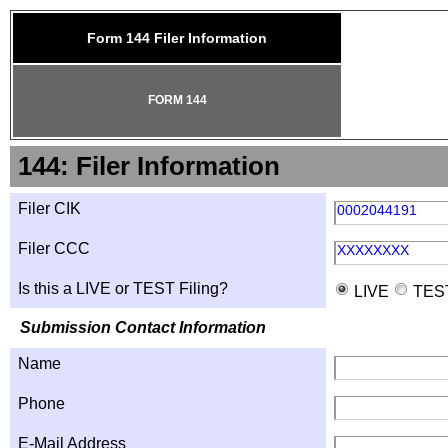
Form 144 Filer Information
FORM 144
144: Filer Information
Filer CIK
0002044191
Filer CCC
XXXXXXXX
Is this a LIVE or TEST Filing?
LIVE
TES
Submission Contact Information
Name
Phone
E-Mail Address