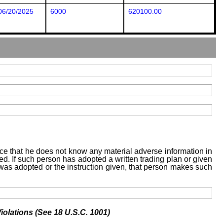
06/20/2025
6000
620100.00
tice that he does not know any material adverse information in
sed. If such person has adopted a written trading plan or given
n was adopted or the instruction given, that person makes such
iolations (See 18 U.S.C. 1001)