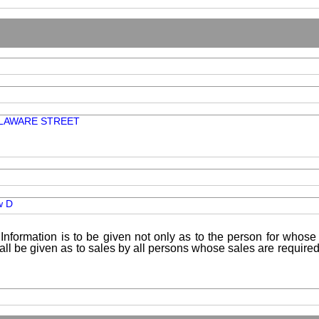
ELAWARE STREET
w D
Information is to be given not only as to the person for whose 
shall be given as to sales by all persons whose sales are requir