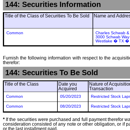
144: Securities Information
Title of the Class of Securities To Be Sold
Name and Address
Common
Charles Schwab & 
3000 Schwab Way
Westlake � TX �
Furnish the following information with respect to the acquisit
therefor:
144: Securities To Be Sold
Title of the Class
Date you
Nature of Acquisitio
Acquired
Transaction
Common
05/20/2023
Restricted Stock Lap
Common
08/20/2023
Restricted Stock Lap
*
If the securities were purchased and full payment therefor was
consideration consisted of any note or other obligation, or i
or the last installment paid.