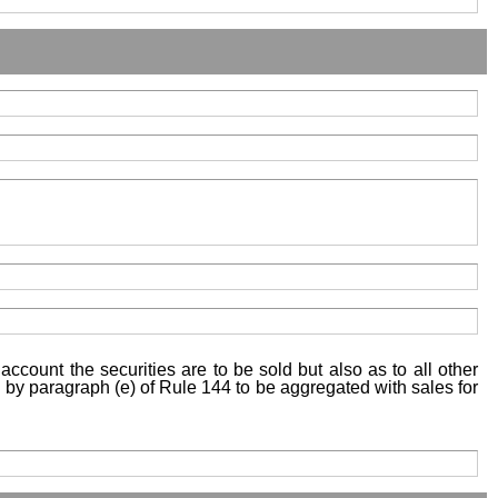
account the securities are to be sold but also as to all other
ed by paragraph (e) of Rule 144 to be aggregated with sales for