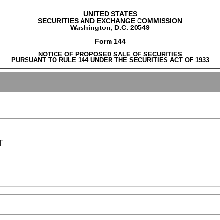
UNITED STATES
SECURITIES AND EXCHANGE COMMISSION
Washington, D.C. 20549
Form 144
NOTICE OF PROPOSED SALE OF SECURITIES
PURSUANT TO RULE 144 UNDER THE SECURITIES ACT OF 1933
T