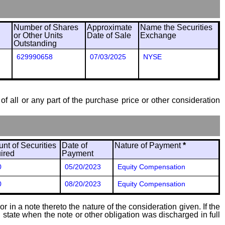
Number of Shares
Approximate
Name the Securities
or Other Units
Date of Sale
Exchange
Outstanding
629990658
07/03/2025
NYSE
of all or any part of the purchase price or other consideration
nt of Securities
Date of
Nature of Payment
*
ired
Payment
0
05/20/2023
Equity Compensation
0
08/20/2023
Equity Compensation
 in a note thereto the nature of the consideration given. If the
state when the note or other obligation was discharged in full