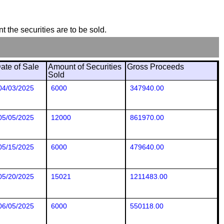
t the securities are to be sold.
ate of Sale
Amount of Securities
Gross Proceeds
Sold
04/03/2025
6000
347940.00
05/05/2025
12000
861970.00
05/15/2025
6000
479640.00
05/20/2025
15021
1211483.00
06/05/2025
6000
550118.00