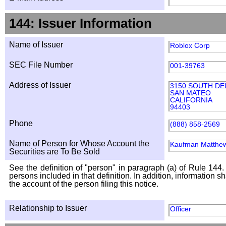
144: Issuer Information
Name of Issuer
Roblox Corp
SEC File Number
001-39763
Address of Issuer
3150 SOUTH D
SAN MATEO
CALIFORNIA
94403
Phone
(888) 858-2569
Name of Person for Whose Account the
Kaufman Matthe
Securities are To Be Sold
See the definition of "person" in paragraph (a) of Rule 144. 
persons included in that definition. In addition, information 
the account of the person filing this notice.
Relationship to Issuer
Officer