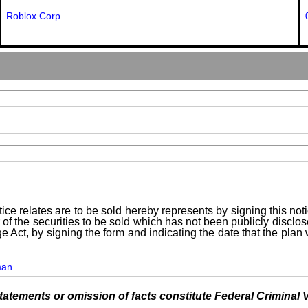
Roblox Corp
ice relates are to be sold hereby represents by signing this no
 of the securities to be sold which has not been publicly disclo
e Act, by signing the form and indicating the date that the pla
man
tements or omission of facts constitute Federal Criminal V