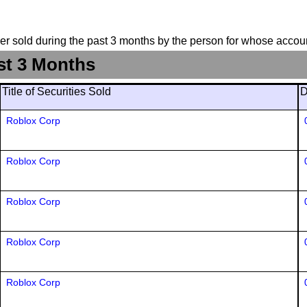
suer sold during the past 3 months by the person for whose accoun
st 3 Months
Title of Securities Sold
D
Roblox Corp
Roblox Corp
Roblox Corp
Roblox Corp
Roblox Corp