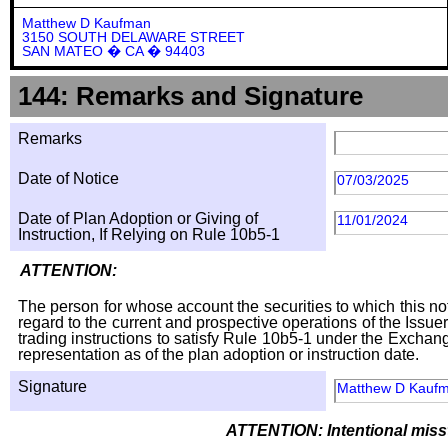
Matthew D Kaufman
3150 SOUTH DELAWARE STREET
SAN MATEO � CA � 94403
144: Remarks and Signature
Remarks
Date of Notice
07/03/2025
Date of Plan Adoption or Giving of
11/01/2024
Instruction, If Relying on Rule 10b5-1
ATTENTION:
The person for whose account the securities to which this not
regard to the current and prospective operations of the Issuer
trading instructions to satisfy Rule 10b5-1 under the Exchang
representation as of the plan adoption or instruction date.
Signature
Matthew D Kauf
ATTENTION: Intentional missta