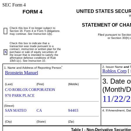
SEC Form 4
FORM 4
UNITED STATES SECU
W
STATEMENT OF CHA
Check this box if no longer subject to
Section 16. Form 4 or Form 5 obligations
may continue.
See
Instruction 1(b).
Filed pursuant to Sectio
or Section 30(h)
Check this box to indicate that a
transaction was made pursuant to a
contract, instruction or written plan for the
X
purchase or sale of equity securities of
the issuer that is intended to satisfy the
affirmative defense conditions of Rule
10b5-1(c). See Instruction 10.
*
2. Issuer Name
and
T
1. Name and Address of Reporting Person
Roblox Corp
[
Bronstein Manuel
3. Date o
(Last)
(First)
(Middle)
(Month/D
C/O ROBLOX CORPORATION
970 PARK PLACE
11/22/
(Street)
SAN MATEO
CA
94403
4. If Amendment, Dat
(City)
(State)
(Zip)
Table I - Non-Derivative Securiti