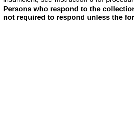
Persons who respond to the collection
not required to respond unless the fo