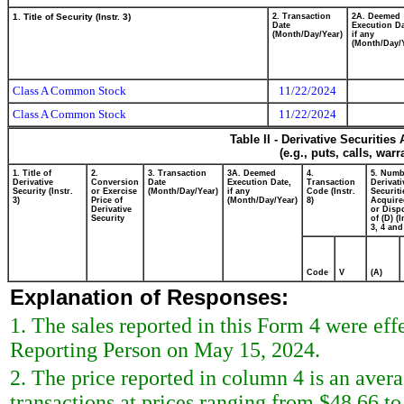
1. Title of Security (Instr. 3)
2. Transaction
2A. Deemed
Date
Execution Da
(Month/Day/Year)
if any
(Month/Day/
Class A Common Stock
11/22/2024
Class A Common Stock
11/22/2024
Table II - Derivative Securitie
(e.g., puts, calls, war
1. Title of
2.
3. Transaction
3A. Deemed
4.
5. Numb
Derivative
Conversion
Date
Execution Date,
Transaction
Derivati
Security (Instr.
or Exercise
(Month/Day/Year)
if any
Code (Instr.
Securiti
3)
Price of
(Month/Day/Year)
8)
Acquire
Derivative
or Disp
Security
of (D) (I
3, 4 and
Code
V
(A)
Explanation of Responses:
1. The sales reported in this Form 4 were ef
Reporting Person on May 15, 2024.
2. The price reported in column 4 is an avera
transactions at prices ranging from $48.66 t