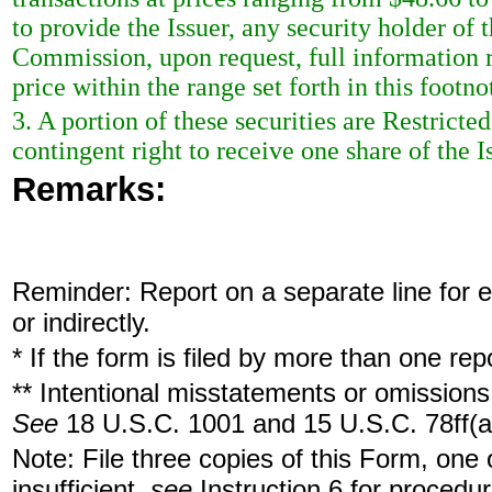
to provide the Issuer, any security holder of 
Commission, upon request, full information r
price within the range set forth in this footno
3. A portion of these securities are Restric
contingent right to receive one share of the
Remarks:
Reminder: Report on a separate line for ea
or indirectly.
* If the form is filed by more than one re
** Intentional misstatements or omissions 
See
18 U.S.C. 1001 and 15 U.S.C. 78ff(a
Note: File three copies of this Form, one
insufficient,
see
Instruction 6 for procedur