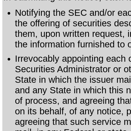
Notifying the SEC and/or each
the offering of securities de
them, upon written request, 
the information furnished to 
Irrevocably appointing each 
Securities Administrator or ot
State in which the issuer mai
and any State in which this no
of process, and agreeing th
on its behalf, of any notice, 
agreeing that such service m