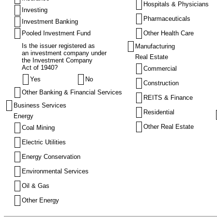
Hospitals & Physicians
Investing
Pharmaceuticals
Investment Banking
Pooled Investment Fund
Other Health Care
Is the issuer registered as
Manufacturing
an investment company under
Real Estate
the Investment Company
Act of 1940?
Commercial
Yes
No
Construction
Other Banking & Financial Services
REITS & Finance
Business Services
Residential
Energy
Other Real Estate
Coal Mining
Electric Utilities
Energy Conservation
Environmental Services
Oil & Gas
Other Energy