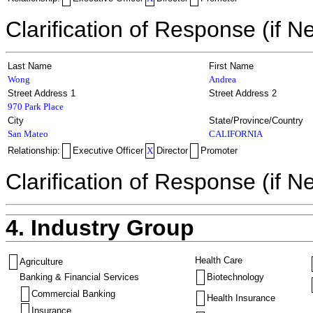
Clarification of Response (if N
Last Name
First Name
Wong
Andrea
Street Address 1
Street Address 2
970 Park Place
City
State/Province/Country
San Mateo
CALIFORNIA
Relationship:
Executive Officer
X
Director
Promoter
Clarification of Response (if N
4. Industry Group
Health Care
Agriculture
Banking & Financial Services
Biotechnology
Commercial Banking
Health Insurance
Insurance