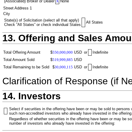
(Associated) Broker or Dealer
X
None
Street Address 1
City
State(s) of Solicitation (select all that apply)
All States
Check “All States” or check individual States
13. Offering and Sales Amou
Total Offering Amount
$
550,000,000
USD
or
Indefinite
Total Amount Sold
$
519,999,885
USD
Total Remaining to be Sold
$
30,000,115
USD
or
Indefinite
Clarification of Response (if N
14. Investors
Select if securities in the offering have been or may be sold to persons
such non-accredited investors who already have invested in the offering
Regardless of whether securities in the offering have been or may be sol
number of investors who already have invested in the offering: