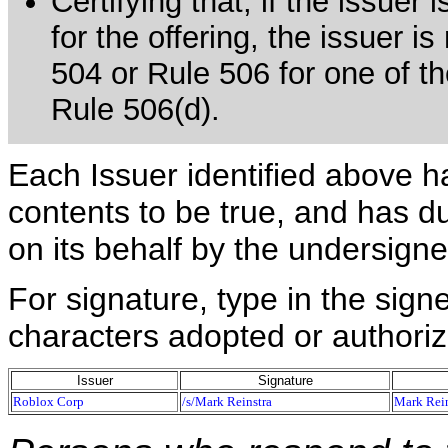
Certifying that, if the issue
for the offering, the issuer i
504 or Rule 506 for one of th
Rule 506(d).
Each Issuer identified above h
contents to be true, and has du
on its behalf by the undersign
For signature, type in the signe
characters adopted or authoriz
Issuer
Signature
Roblox Corp
/s/Mark Reinstra
Mark Rein