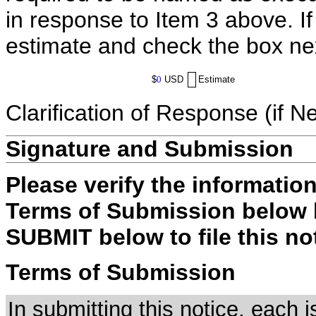
in response to Item 3 above. I
estimate and check the box ne
$
0
USD
Estimate
Clarification of Response (if N
Signature and Submission
Please verify the informatio
Terms of Submission below b
SUBMIT below to file this no
Terms of Submission
In submitting this notice, each