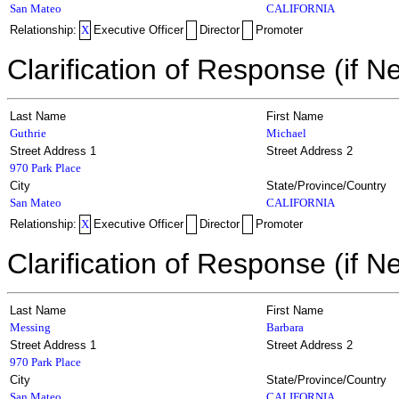
San Mateo
CALIFORNIA
Relationship:
X
Executive Officer
Director
Promoter
Clarification of Response (if N
Last Name
First Name
Guthrie
Michael
Street Address 1
Street Address 2
970 Park Place
City
State/Province/Country
San Mateo
CALIFORNIA
Relationship:
X
Executive Officer
Director
Promoter
Clarification of Response (if N
Last Name
First Name
Messing
Barbara
Street Address 1
Street Address 2
970 Park Place
City
State/Province/Country
San Mateo
CALIFORNIA