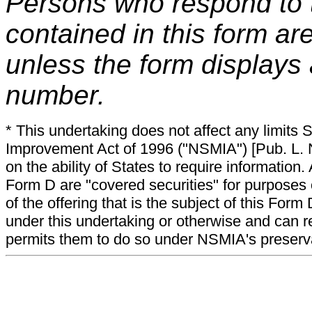
Persons who respond to t
contained in this form ar
unless the form displays
number.
* This undertaking does not affect any limits 
Improvement Act of 1996 ("NSMIA") [Pub. L. N
on the ability of States to require information. A
Form D are "covered securities" for purposes 
of the offering that is the subject of this Form
under this undertaking or otherwise and can r
permits them to do so under NSMIA's preservati