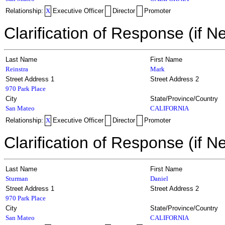
Relationship:
X
Executive Officer
Director
Promoter
Clarification of Response (if N
Last Name
First Name
Reinstra
Mark
Street Address 1
Street Address 2
970 Park Place
City
State/Province/Country
San Mateo
CALIFORNIA
Relationship:
X
Executive Officer
Director
Promoter
Clarification of Response (if N
Last Name
First Name
Sturman
Daniel
Street Address 1
Street Address 2
970 Park Place
City
State/Province/Country
San Mateo
CALIFORNIA