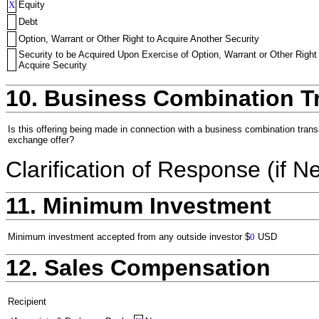
X
Equity
Debt
Option, Warrant or Other Right to Acquire Another Security
Security to be Acquired Upon Exercise of Option, Warrant or Other Right
Acquire Security
10. Business Combination T
Is this offering being made in connection with a business combination trans
exchange offer?
Clarification of Response (if N
11. Minimum Investment
Minimum investment accepted from any outside investor
$
0
USD
12. Sales Compensation
Recipient