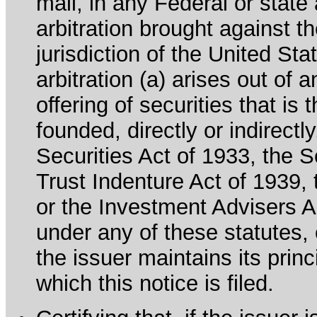
mail, in any Federal or state
arbitration brought against th
jurisdiction of the United Sta
arbitration (a) arises out of 
offering of securities that is 
founded, directly or indirectl
Securities Act of 1933, the 
Trust Indenture Act of 1939
or the Investment Advisers Ac
under any of these statutes, o
the issuer maintains its prin
which this notice is filed.