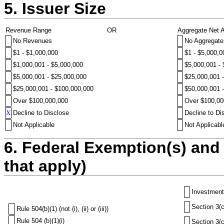
5. Issuer Size
Revenue Range
OR
Aggregate Net 
No Revenues
No Aggregate
$1 - $1,000,000
$1 - $5,000,0
$1,000,001 - $5,000,000
$5,000,001 -
$5,000,001 - $25,000,000
$25,000,001 
$25,000,001 - $100,000,000
$50,000,001 
Over $100,000,000
Over $100,00
X
Decline to Disclose
Decline to Di
Not Applicable
Not Applicabl
6. Federal Exemption(s) and 
that apply)
Investment
Section 3(c
Rule 504(b)(1) (not (i), (ii) or (iii))
Rule 504 (b)(1)(i)
Section 3(c