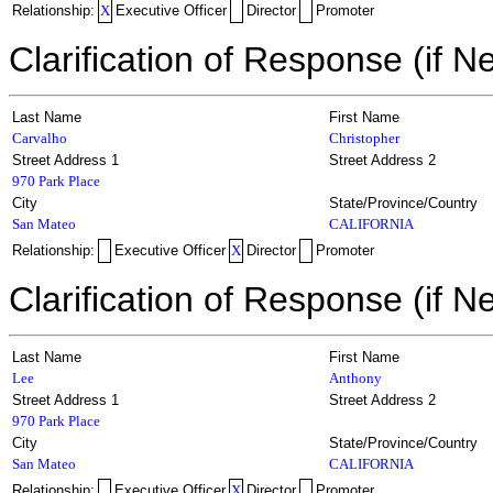
Relationship:
X
Executive Officer
Director
Promoter
Clarification of Response (if N
Last Name
First Name
Carvalho
Christopher
Street Address 1
Street Address 2
970 Park Place
City
State/Province/Country
San Mateo
CALIFORNIA
Relationship:
Executive Officer
X
Director
Promoter
Clarification of Response (if N
Last Name
First Name
Lee
Anthony
Street Address 1
Street Address 2
970 Park Place
City
State/Province/Country
San Mateo
CALIFORNIA
Relationship:
Executive Officer
X
Director
Promoter