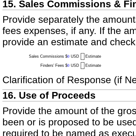
15. Sales Commissions & Fi
Provide separately the amount
fees expenses, if any. If the a
provide an estimate and check
Sales Commissions
$
0
USD
Estimate
Finders' Fees
$
0
USD
Estimate
Clarification of Response (if N
16. Use of Proceeds
Provide the amount of the gros
been or is proposed to be used
required to be named as execut