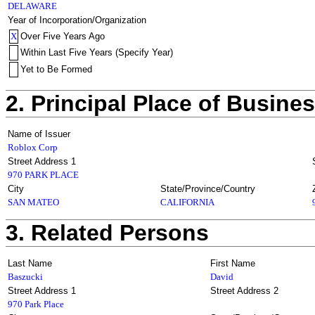
DELAWARE
Year of Incorporation/Organization
X
Over Five Years Ago
Within Last Five Years (Specify Year)
Yet to Be Formed
2. Principal Place of Busine
Name of Issuer
Roblox Corp
Street Address 1
970 PARK PLACE
City
State/Province/Country
SAN MATEO
CALIFORNIA
3. Related Persons
Last Name
First Name
Baszucki
David
Street Address 1
Street Address 2
970 Park Place