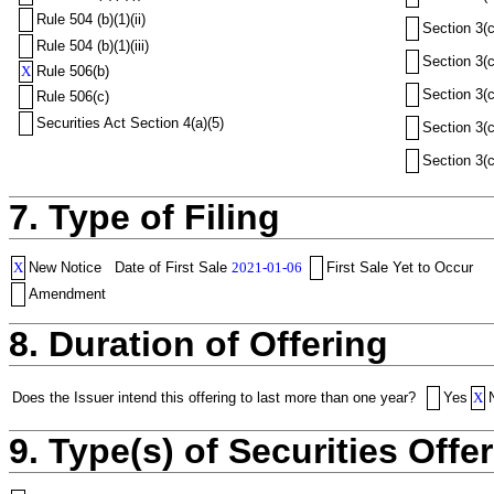
Rule 504 (b)(1)(ii)
Section 3(c
Rule 504 (b)(1)(iii)
Section 3(c
X
Rule 506(b)
Section 3(c
Rule 506(c)
Securities Act Section 4(a)(5)
Section 3(c
Section 3(c
7. Type of Filing
X
New Notice
Date of First Sale
2021-01-06
First Sale Yet to Occur
Amendment
8. Duration of Offering
Does the Issuer intend this offering to last more than one year?
Yes
X
9. Type(s) of Securities Offer