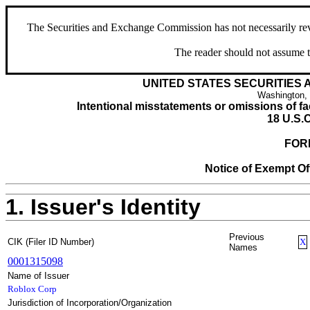
The Securities and Exchange Commission has not necessarily revie
The reader should not assume t
UNITED STATES SECURITIES
Washington,
Intentional misstatements or omissions of fac
18 U.S.C
FOR
Notice of Exempt Off
1. Issuer's Identity
Previous
CIK (Filer ID Number)
X
Names
0001315098
Name of Issuer
Roblox Corp
Jurisdiction of Incorporation/Organization