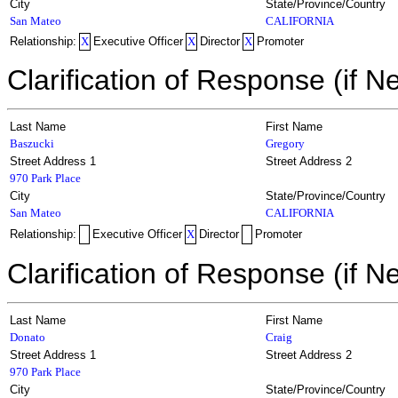
City
State/Province/Country
San Mateo
CALIFORNIA
Relationship:
X
Executive Officer
X
Director
X
Promoter
Clarification of Response (if N
Last Name
First Name
Baszucki
Gregory
Street Address 1
Street Address 2
970 Park Place
City
State/Province/Country
San Mateo
CALIFORNIA
Relationship:
Executive Officer
X
Director
Promoter
Clarification of Response (if N
Last Name
First Name
Donato
Craig
Street Address 1
Street Address 2
970 Park Place
City
State/Province/Country