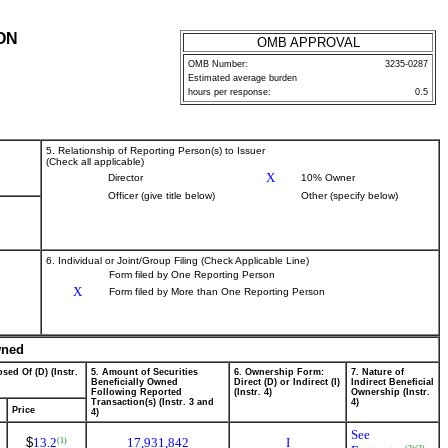
ON
OMB APPROVAL
OMB Number:
3235-0287
Estimated average burden
hours per response:
0.5
5. Relationship of Reporting Person(s) to Issuer
(Check all applicable)
X
Director
10% Owner
Officer (give title below)
Other (specify below)
6. Individual or Joint/Group Filing (Check Applicable Line)
Form filed by One Reporting Person
X
Form filed by More than One Reporting Person
wned
sed Of (D) (Instr.
5. Amount of Securities
6. Ownership Form:
7. Nature of
Beneficially Owned
Direct (D) or Indirect (I)
Indirect Beneficial
Following Reported
(Instr. 4)
Ownership (Instr.
Transaction(s) (Instr. 3 and
4)
Price
4)
See
$
13.2
17,931,842
I
(1)