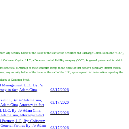
ssuer, any security holder of the Issuer or the staff of the Securities and Exchange Commission (the "SEC"),
ch Coliseum Capital, LLC, a Delaware limited liability company ("CC"), is general partner and for which
eficial ownership of these securities except to the extent of that person's pecuniary interest therein.
er, any security holder of the Issuer or the staff of the SEC, upon request, full information regarding the
4 shares of Common Stock.
l Management, LLC, By: /s/
rney-in-fact, Adam Cina,
03/17/2026
kelton, By: /s/ Adam Cina,
03/17/2026
, Adam Cina, Attorney-in-fact
l, LLC, By: /s/ Adam Cina,
03/17/2026
, Adam Cina, Attorney-in-fact
 Partners, L.P., By: Coliseum
 General Partner, By: /s/ Adam
03/17/2026