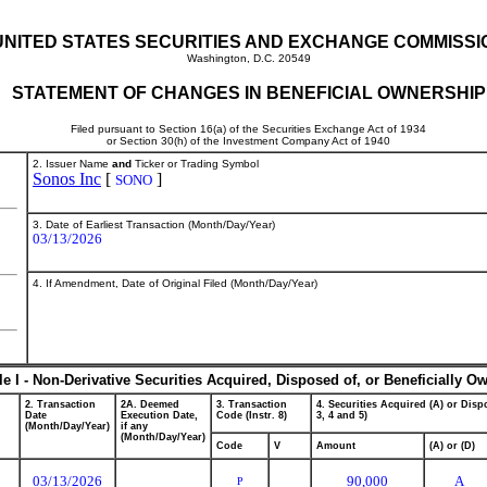
UNITED STATES SECURITIES AND EXCHANGE COMMISSI
Washington, D.C. 20549
STATEMENT OF CHANGES IN BENEFICIAL OWNERSHIP
Filed pursuant to Section 16(a) of the Securities Exchange Act of 1934
or Section 30(h) of the Investment Company Act of 1940
2. Issuer Name
and
Ticker or Trading Symbol
Sonos Inc
[
]
SONO
3. Date of Earliest Transaction (Month/Day/Year)
03/13/2026
4. If Amendment, Date of Original Filed (Month/Day/Year)
le I - Non-Derivative Securities Acquired, Disposed of, or Beneficially O
2. Transaction
2A. Deemed
3. Transaction
4. Securities Acquired (A) or Dispo
Date
Execution Date,
Code (Instr. 8)
3, 4 and 5)
(Month/Day/Year)
if any
(Month/Day/Year)
Code
V
Amount
(A) or (D)
03/13/2026
90,000
A
P