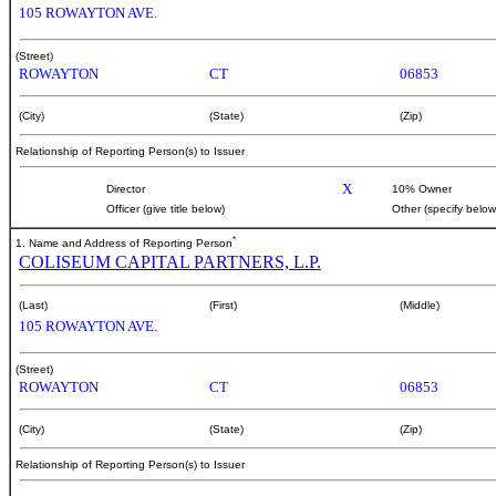
105 ROWAYTON AVE.
(Street)
ROWAYTON
CT
06853
(City)
(State)
(Zip)
Relationship of Reporting Person(s) to Issuer
X
Director
10% Owner
Officer (give title below)
Other (specify below
*
1. Name and Address of Reporting Person
COLISEUM CAPITAL PARTNERS, L.P.
(Last)
(First)
(Middle)
105 ROWAYTON AVE.
(Street)
ROWAYTON
CT
06853
(City)
(State)
(Zip)
Relationship of Reporting Person(s) to Issuer