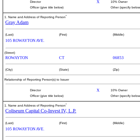
X
Director
10% Owner
Officer (give title below)
Other (specify below
*
1. Name and Address of Reporting Person
Gray Adam
(Last)
(First)
(Middle)
105 ROWAYTON AVE.
(Street)
ROWAYTON
CT
06853
(City)
(State)
(Zip)
Relationship of Reporting Person(s) to Issuer
X
Director
10% Owner
Officer (give title below)
Other (specify below
*
1. Name and Address of Reporting Person
Coliseum Capital Co-Invest IV, L.P.
(Last)
(First)
(Middle)
105 ROWAYTON AVE.