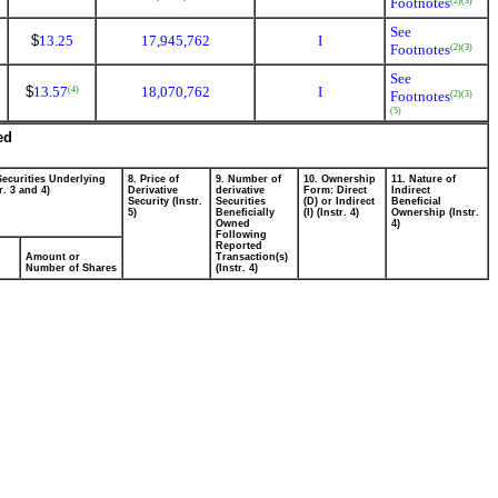
Footnotes
(2)
(3)
See
$
13.25
17,945,762
I
Footnotes
(2)
(3)
See
$
13.57
18,070,762
I
(4)
Footnotes
(2)
(3)
(5)
ed
Securities Underlying
8. Price of
9. Number of
10. Ownership
11. Nature of
r. 3 and 4)
Derivative
derivative
Form: Direct
Indirect
Security (Instr.
Securities
(D) or Indirect
Beneficial
5)
Beneficially
(I) (Instr. 4)
Ownership (Instr.
Owned
4)
Following
Reported
Amount or
Transaction(s)
Number of Shares
(Instr. 4)