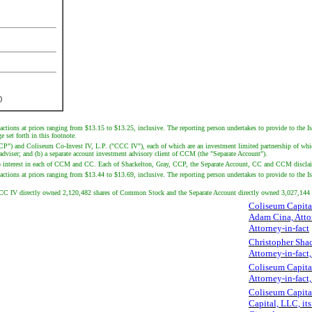
)
actions at prices ranging from $13.15 to $13.25, inclusive. The reporting person undertakes to provide to the I
 set forth in this footnote.
CCP") and Coliseum Co-Invest IV, L.P. ("CCC IV"), each of which are an investment limited partnership of whi
iser; and (b) a separate account investment advisory client of CCM (the "Separate Account").
interest in each of CCM and CC. Each of Shackelton, Gray, CCP, the Separate Account, CC and CCM disclaims ben
ctions at prices ranging from $13.44 to $13.69, inclusive. The reporting person undertakes to provide to the Issu
CCC IV directly owned 2,120,482 shares of Common Stock and the Separate Account directly owned 3,027,14
Coliseum Capita
Adam Cina, Atto
Attorney-in-fact
Christopher Shac
Attorney-in-fact
Coliseum Capita
Attorney-in-fact
Coliseum Capital
Capital, LLC, its