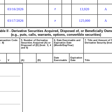
03/16/2026
13,920
A
P
03/17/2026
125,000
A
P
able II - Derivative Securities Acquired, Disposed of, or Beneficially Own
(e.g., puts, calls, warrants, options, convertible securities)
ransaction Code
5. Number of Derivative
6. Date Exercisable and
7. Title and Amount of 
r. 8)
Securities Acquired (A) or
Expiration Date
Derivative Security (Inst
Disposed of (D) (Instr. 3, 4
(Month/Day/Year)
and 5)
Date
Expiration
e
V
(A)
(D)
Exercisable
Date
Title