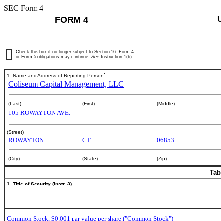
SEC Form 4
FORM 4
Check this box if no longer subject to Section 16. Form 4
or Form 5 obligations may continue.
See
Instruction 1(b).
*
1. Name and Address of Reporting Person
Coliseum Capital Management, LLC
(Last)
(First)
(Middle)
105 ROWAYTON AVE.
(Street)
ROWAYTON
CT
06853
(City)
(State)
(Zip)
Tab
1. Title of Security (Instr. 3)
Common Stock, $0.001 par value per share ("Common Stock")