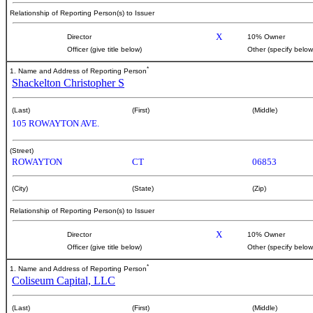
Relationship of Reporting Person(s) to Issuer
X
Director
10% Owner
Officer (give title below)
Other (specify below
*
1. Name and Address of Reporting Person
Shackelton Christopher S
(Last)
(First)
(Middle)
105 ROWAYTON AVE.
(Street)
ROWAYTON
CT
06853
(City)
(State)
(Zip)
Relationship of Reporting Person(s) to Issuer
X
Director
10% Owner
Officer (give title below)
Other (specify below
*
1. Name and Address of Reporting Person
Coliseum Capital, LLC
(Last)
(First)
(Middle)