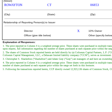
(Street)
ROWAYTON
CT
06853
(City)
(State)
(Zip)
Relationship of Reporting Person(s) to Issuer
X
Director
10% Owner
Officer (give title below)
Other (specify below
Explanation of Responses:
1. The price reported in Column 4 is a weighted average price. These shares were purchased in multiple trans
upon request, full information regarding the number of shares purchased at each separate price within the range
2. The shares of Common Stock reported herein are held directly by (a) Coliseum Capital Partners, L.P. ("
Coliseum Capital Management, LLC, a Delaware limited liability company ("CCM"), serves as investment adv
3. Christopher S. Shackelton ("Shackelton") and Adam Gray ("Gray") are managers of and have an ownership 
4. The price reported in Column 4 is a weighted average price. These shares were purchased in multiple transa
number of shares purchased at each separate price within the range set forth in this footnote.
5. Following the transactions reported herein, CCP directly owned 12,923,136 shares of Common Stock, 