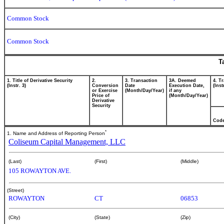
Common Stock
Common Stock
T
1. Title of Derivative Security
2.
3. Transaction
3A. Deemed
4. T
(Instr. 3)
Conversion
Date
Execution Date,
(Inst
or Exercise
(Month/Day/Year)
if any
Price of
(Month/Day/Year)
Derivative
Security
Cod
*
1. Name and Address of Reporting Person
Coliseum Capital Management, LLC
(Last)
(First)
(Middle)
105 ROWAYTON AVE.
(Street)
ROWAYTON
CT
06853
(City)
(State)
(Zip)