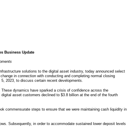
des Business Update
opments
infrastructure solutions to the digital asset industry, today announced select
 change in connection with conducting and completing normal closing
 5, 2023, to discuss certain recent developments.
ies. These dynamics have sparked a crisis of confidence across the
 digital asset customers declined to $3.8 billion at the end of the fourth
 took commensurate steps to ensure that we were maintaining cash liquidity in
tflows. Subsequently, in order to accommodate sustained lower deposit levels