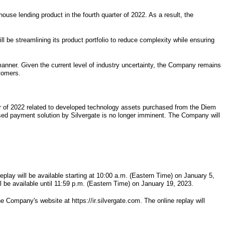
use lending product in the fourth quarter of 2022. As a result, the
l be streamlining its product portfolio to reduce complexity while ensuring
 manner. Given the current level of industry uncertainty, the Company remains
stomers.
ter of 2022 related to developed technology assets purchased from the Diem
based payment solution by Silvergate is no longer imminent. The Company will
eplay will be available starting at 10:00 a.m. (Eastern Time) on January 5,
l be available until 11:59 p.m. (Eastern Time) on January 19, 2023.
e Company's website at https://ir.silvergate.com. The online replay will