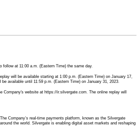
to follow at 11:00 a.m. (Eastern Time) the same day.
eplay will be available starting at 1:00 p.m. (Eastern Time) on January 17,
l be available until 11:59 p.m. (Eastern Time) on January 31, 2023.
e Company's website at https://ir.silvergate.com. The online replay will
try. The Company’s real-time payments platform, known as the Silvergate
around the world. Silvergate is enabling digital asset markets and reshaping