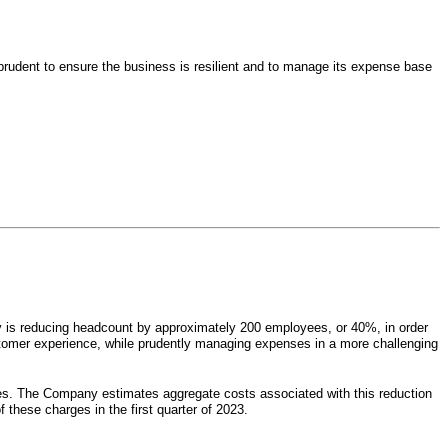
 prudent to ensure the business is resilient and to manage its expense base
ny is reducing headcount by approximately 200 employees, or 40%, in order
customer experience, while prudently managing expenses in a more challenging
es. The Company estimates aggregate costs associated with this reduction
 these charges in the first quarter of 2023.