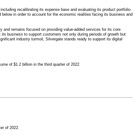
 including recalibrating its expense base and evaluating its product portfolio
d below in order to account for the economic realities facing its business and
try and remains focused on providing value-added services for its core
t its business to support customers not only during periods of growth but
nificant industry turmoil, Silvergate stands ready to support its digital
me of $1.2 billion in the third quarter of 2022.
er of 2022.