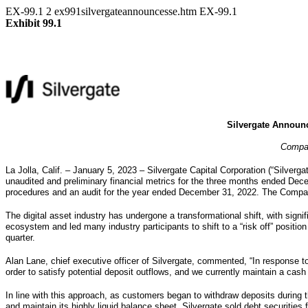
EX-99.1
2
ex991silvergateannouncesse.htm
EX-99.1
Exhibit 99.1
Silvergate Announc
Compan
La Jolla, Calif. – January 5, 2023 – Silvergate Capital Corporation (“Silverga
unaudited and preliminary financial metrics for the three months ended De
procedures and an audit for the year ended December 31, 2022. The Company 
The digital asset industry has undergone a transformational shift, with sign
ecosystem and led many industry participants to shift to a “risk off” position 
quarter.
Alan Lane, chief executive officer of Silvergate, commented, “In response to
order to satisfy potential deposit outflows, and we currently maintain a cash 
In line with this approach, as customers began to withdraw deposits during t
and maintain its highly liquid balance sheet, Silvergate sold debt securities