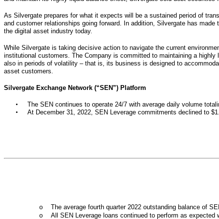
As Silvergate prepares for what it expects will be a sustained period of trans
and customer relationships going forward. In addition, Silvergate has made th
the digital asset industry today.
While Silvergate is taking decisive action to navigate the current environme
institutional customers. The Company is committed to maintaining a highly li
also in periods of volatility – that is, its business is designed to accommoda
asset customers.
Silvergate Exchange Network (“SEN”) Platform
•
The SEN continues to operate 24/7 with average daily volume totaling
•
At December 31, 2022, SEN Leverage commitments declined to $1.1 
The average fourth quarter 2022 outstanding balance of SEN
o
All SEN Leverage loans continued to perform as expected wi
o