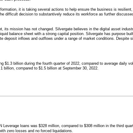
formation, it is taking several actions to help ensure the business is resilient,
e difficult decision to substantively reduce its workforce as further discusse
nt, its mission has not changed. Silvergate believes in the digital asset indus
quid balance sheet with a strong capital position. Silvergate has purpose buil
te deposit inflows and outflows under a range of market conditions. Despite sig
 $1.3 billion during the fourth quarter of 2022, compared to average daily volu
billion, compared to $1.5 billion at September 30, 2022.
 Leverage loans was $328 million, compared to $308 million in the third quart
th zero losses and no forced liquidations.