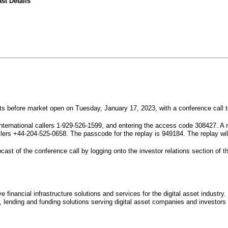
st Details
sults before market open on Tuesday, January 17, 2023, with a conference call 
nternational callers 1-929-526-1599, and entering the access code 308427. A r
llers +44-204-525-0658. The passcode for the replay is 949184. The replay wil
ast of the conference call by logging onto the investor relations section of th
ive financial infrastructure solutions and services for the digital asset indus
 lending and funding solutions serving digital asset companies and investors 