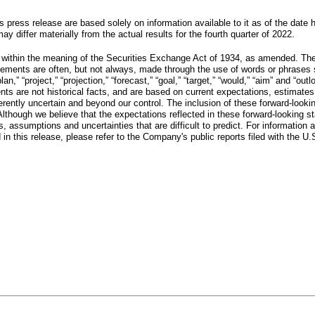
s press release are based solely on information available to it as of the date
y differ materially from the actual results for the fourth quarter of 2022.
 within the meaning of the Securities Exchange Act of 1934, as amended. Thes
ents are often, but not always, made through the use of words or phrases such a
” “plan,” “project,” “projection,” “forecast,” “goal,” “target,” “would,” “aim” and
ents are not historical facts, and are based on current expectations, estimate
ntly uncertain and beyond our control. The inclusion of these forward-lookin
Although we believe that the expectations reflected in these forward-looking 
 assumptions and uncertainties that are difficult to predict. For information ab
 in this release, please refer to the Company's public reports filed with the