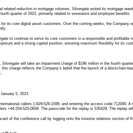
d related reduction in mortgage volumes, Silvergate exited its mortgage wareho
fourth quarter of 2022, primarily related to severance and employee benefits.
s for its core digital asset customers. Over the coming weeks, the Company wil
tly.
ergate to continue to serve its core customers in a responsible and profitable
xposure and a strong capital position, ensuring maximum flexibility for its cu
 Silvergate will take an impairment charge of $196 million in the fourth quar
e, this charge reflects the Company’s belief that the launch of a blockchain-
s
.
 January 5, 2023.
nternational callers 1-929-526-1599, and entering the access code 712040. A r
llers +44-204-525-0658. The passcode for the replay is 535429. The replay wil
ast of the conference call by logging onto the investor relations section of th