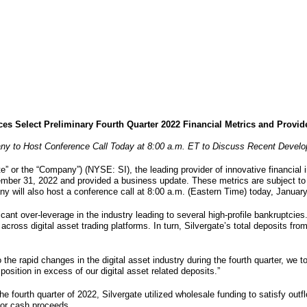
es Select Preliminary Fourth Quarter 2022 Financial Metrics and Provi
y to Host Conference Call Today at 8:00 a.m. ET to Discuss Recent Devel
te” or the “Company”) (NYSE: SI), the leading provider of innovative financial 
cember 31, 2022 and provided a business update. These metrics are subject to
will also host a conference call at 8:00 a.m. (Eastern Time) today, January
ificant over-leverage in the industry leading to several high-profile bankruptc
across digital asset trading platforms. In turn, Silvergate’s total deposits from
 the rapid changes in the digital asset industry during the fourth quarter, we
position in excess of our digital asset related deposits.”
he fourth quarter of 2022, Silvergate utilized wholesale funding to satisfy ou
 for cash proceeds.