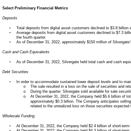
Select Preliminary Financial Metrics
Deposits
•
Total deposits from digital asset customers declined to $3.8 billio
•
Average deposits from digital asset customers declined to $7.3 billion
the fourth quarter.
•
As of December 31, 2022, approximately $150 million of Silvergate’
Cash and Cash Equivalents
•
As of December 31, 2022, Silvergate held total cash and cash equiva
Debt Securities
•
In order to accommodate sustained lower deposit levels and to mainta
The sale resulted in a loss on the sale of securities and rel
o
During the quarter, Silvergate sold available for sale securit
o
At December 31, 2022, the Company held $5.6 billion of tota
o
approximately $0.3 billion. The Company anticipates selling 
related to the unrealized loss on those securities expected 
Wholesale Funding
•
At December 31, 2022, the Company held $2.4 billion of short-term b
•
At December 31, 2022, the Company held $4.3 billion of short-te