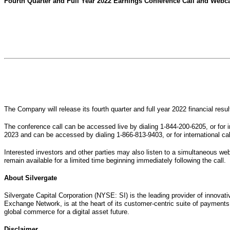
Fourth Quarter and Full Year 2022 Earnings Conference Call and Webca
The Company will release its fourth quarter and full year 2022 financial re
The conference call can be accessed live by dialing 1-844-200-6205, or for i
2023 and can be accessed by dialing 1-866-813-9403, or for international ca
Interested investors and other parties may also listen to a simultaneous webc
remain available for a limited time beginning immediately following the call.
About Silvergate
Silvergate Capital Corporation (NYSE: SI) is the leading provider of innovat
Exchange Network, is at the heart of its customer-centric suite of payments,
global commerce for a digital asset future.
Disclaimer