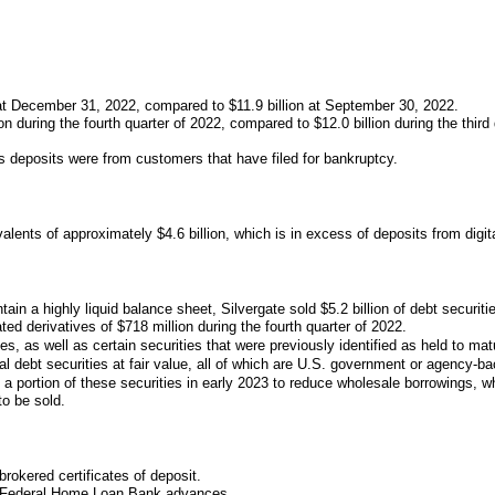
n at December 31, 2022, compared to $11.9 billion at September 30, 2022.
 during the fourth quarter of 2022, compared to $12.0 billion during the third qu
s deposits were from customers that have filed for bankruptcy.
lents of approximately $4.6 billion, which is in excess of deposits from digi
in a highly liquid balance sheet, Silvergate sold $5.2 billion of debt securiti
ated derivatives of $718 million during the fourth quarter of 2022.
ies, as well as certain securities that were previously identified as held to matu
l debt securities at fair value, all of which are U.S. government or agency-ba
a portion of these securities in early 2023 to reduce wholesale borrowings, whi
to be sold.
rokered certificates of deposit.
rm Federal Home Loan Bank advances.