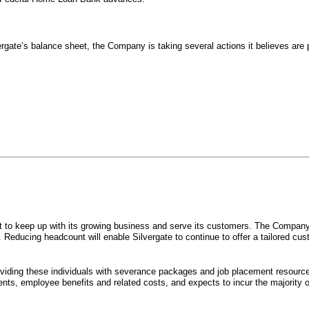
ergate’s balance sheet, the Company is taking several actions it believes are
ort to keep up with its growing business and serve its customers. The Compa
y. Reducing headcount will enable Silvergate to continue to offer a tailored 
oviding these individuals with severance packages and job placement resourc
nts, employee benefits and related costs, and expects to incur the majority of