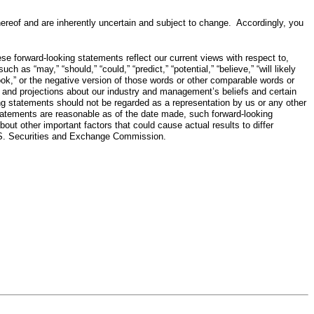
 hereof and are inherently uncertain and subject to change. Accordingly, you
e forward-looking statements reflect our current views with respect to,
s “may,” “should,” “could,” “predict,” “potential,” “believe,” “will likely
 “outlook,” or the negative version of those words or other comparable words or
s and projections about our industry and management’s beliefs and certain
g statements should not be regarded as a representation by us or any other
statements are reasonable as of the date made, such forward-looking
out other important factors that could cause actual results to differ
 U.S. Securities and Exchange Commission.