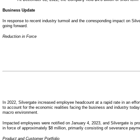
Business Update
In response to recent industry turmoil and the corresponding impact on Silv
going forward.
Reduction in Force
In 2022, Silvergate increased employee headcount at a rapid rate in an eff
to account for the economic realities facing the business and industry toda
macro environment.
Impacted employees were notified on January 4, 2023, and Silvergate is pr
in force of approximately $8 million, primarily consisting of severance payme
Product and Customer Portfolio