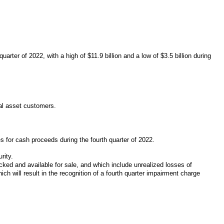
arter of 2022, with a high of $11.9 billion and a low of $3.5 billion during
tal asset customers.
es for cash proceeds during the fourth quarter of 2022.
rity.
cked and available for sale, and which include unrealized losses of
ch will result in the recognition of a fourth quarter impairment charge