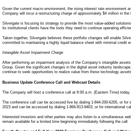
Given the current macro environment, the rising interest rate environment an
Company will incur a restructuring charge of approximately $4 million in the 
Silvergate is focusing its strategy to provide the most value-added solution
its institutional clients have the tools they need to continue operating efficien
Taken together, Silvergate believes these portfolio changes will enable Silv
committed to maintaining a highly liquid balance sheet with minimal credit e
Intangible Asset Impairment Charge
After performing an impairment analysis of the Company’s intangible assets,
Group. Given the significant changes in the digital asset industry landscap
continue to seek opportunities to realize value from these technology asset
Business Update Conference Call and Webcast Details
The Company will host a conference call at 8:00 a.m. (Eastern Time) today,
The conference call can be accessed live by dialing 1-844-200-6205, or for i
2023 and can be accessed by dialing 1-866-813-9403, or for international ca
Interested investors and other parties may also listen to a simultaneous webc
remain available for a limited time beginning immediately following the call.