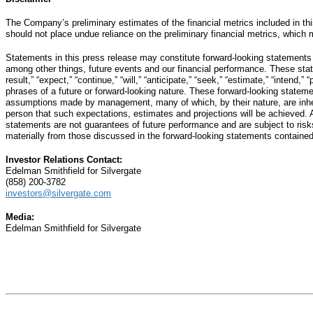
The Company’s preliminary estimates of the financial metrics included in thi
should not place undue reliance on the preliminary financial metrics, which ma
Statements in this press release may constitute forward-looking statements
among other things, future events and our financial performance. These statem
result,” “expect,” “continue,” “will,” “anticipate,” “seek,” “estimate,” “intend,
phrases of a future or forward-looking nature. These forward-looking statem
assumptions made by management, many of which, by their nature, are inhere
person that such expectations, estimates and projections will be achieved. 
statements are not guarantees of future performance and are subject to risks,
materially from those discussed in the forward-looking statements contained
Investor Relations Contact:
Edelman Smithfield for Silvergate
(858) 200-3782
investors@silvergate.com
Media:
Edelman Smithfield for Silvergate