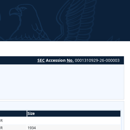
SEC
Accession
No.
0001310929-26-000003
Size
HR
HR
1934