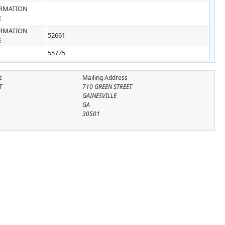
RMATION
E
RMATION
52661
E
55775
s
Mailing Address
T
710 GREEN STREET
GAINESVILLE
GA
30501