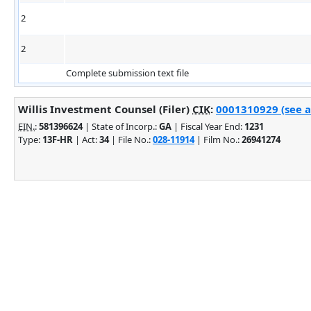
2
2
Complete submission text file
Willis Investment Counsel (Filer)
CIK
:
0001310929 (see a
EIN.
:
581396624
| State of Incorp.:
GA
| Fiscal Year End:
1231
Type:
13F-HR
| Act:
34
| File No.:
028-11914
| Film No.:
26941274