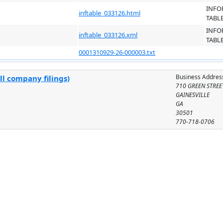
INFO
inftable_033126.html
TABL
INFO
inftable_033126.xml
TABL
0001310929-26-000003.txt
Business Addres
ll company filings)
710 GREEN STREE
GAINESVILLE
GA
30501
770-718-0706