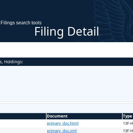
Filings search tools
Filing Detail
s, Holdings:
Document
Type
primary_doc.html
13F-
primary_doc.xml
13F-