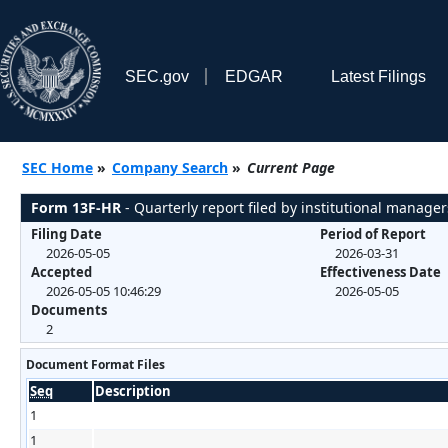
SEC.gov
EDGAR
Latest Filings
SEC Home
»
Company Search
»
Current Page
Form 13F-HR
- Quarterly report filed by institutional manager
Filing Date
Period of Report
2026-05-05
2026-03-31
Accepted
Effectiveness Date
2026-05-05 10:46:29
2026-05-05
Documents
2
Document Format Files
Seq
Description
1
1