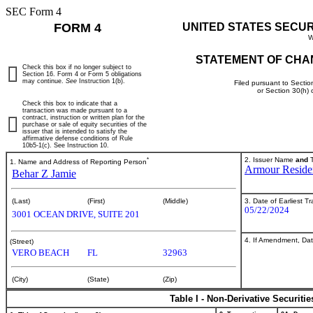
SEC Form 4
FORM 4
UNITED STATES SECU
W
STATEMENT OF CHA
Check this box if no longer subject to
Section 16. Form 4 or Form 5 obligations
may continue.
See
Instruction 1(b).
Filed pursuant to Sectio
or Section 30(h)
Check this box to indicate that a
transaction was made pursuant to a
contract, instruction or written plan for the
purchase or sale of equity securities of the
issuer that is intended to satisfy the
affirmative defense conditions of Rule
10b5-1(c). See Instruction 10.
*
2. Issuer Name
and
T
1. Name and Address of Reporting Person
Armour Residen
Behar Z Jamie
3. Date of Earliest T
(Last)
(First)
(Middle)
05/22/2024
3001 OCEAN DRIVE, SUITE 201
4. If Amendment, Dat
(Street)
VERO BEACH
FL
32963
(City)
(State)
(Zip)
Table I - Non-Derivative Securiti