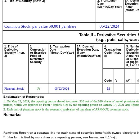
1. Title of Security (Instr. 3)
2. Transaction
2A. Deem
Date
Execution
(Month/Day/Year)
if any
(Month/Da
Common Stock, par value $0.001 per share
05/22/2024
Table II - Derivative Securitie
(e.g., puts, calls, war
1. Title of
2.
3. Transaction
3A. Deemed
4.
5. Numbe
Derivative
Conversion
Date
Execution Date,
Transaction
Derivativ
Security (Instr.
or Exercise
(Month/Day/Year)
if any
Code (Instr.
Securitie
3)
Price of
(Month/Day/Year)
8)
Acquired
Derivative
or Dispo
Security
of (D) (In
3, 4 and 
Code
V
(A)
(
Phantom Stock
05/22/2024
M
(2)
Explanation of Responses:
1. On May 22, 2024, the reporting person elected to convert 520 out of the 520 shares of vested phantom s
periods, which was reported on Form 4 reports filed by the reporting person on January 14, 2021 and Febru
2. Each unit of phantom stock is the economic equivalent of one share of ARMOUR common stock.
Remarks:
Reminder: Report on a separate line for each class of securities beneficially owned directly or in
* If the form is filed by more than one reporting person,
see
Instruction 4 (b)(v).