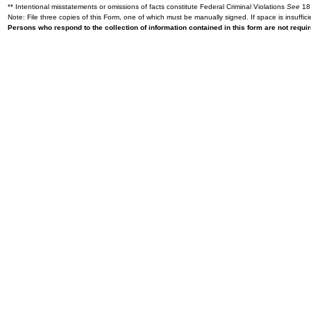
** Intentional misstatements or omissions of facts constitute Federal Criminal Violations
See
18 
Note: File three copies of this Form, one of which must be manually signed. If space is insuffici
Persons who respond to the collection of information contained in this form are not requ