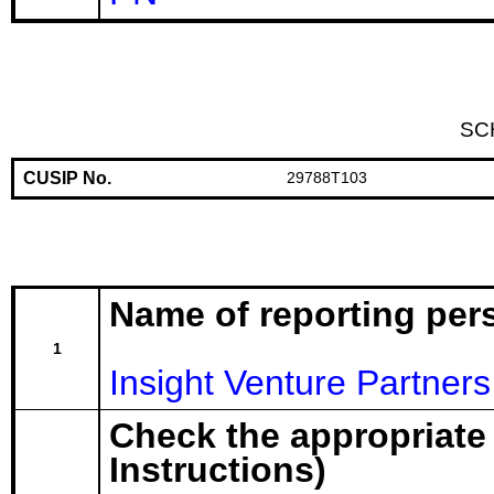
SC
CUSIP No.
29788T103
Name of reporting per
1
Insight Venture Partners 
Check the appropriate
Instructions)