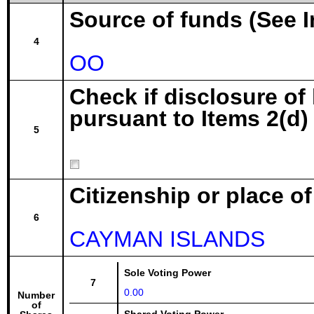
Source of funds (See I
4
OO
Check if disclosure of
pursuant to Items 2(d) 
5
Citizenship or place o
6
CAYMAN ISLANDS
Sole Voting Power
7
0.00
Number
of