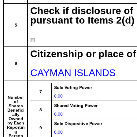
Check if disclosure of
pursuant to Items 2(d) 
5
Citizenship or place o
6
CAYMAN ISLANDS
Sole Voting Power
7
0.00
Number
of
Shared Voting Power
Shares
8
Benefici
0.00
ally
Owned
by Each
Sole Dispositive Power
Reportin
9
g
0.00
Person