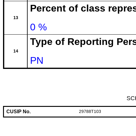
Percent of class repr
13
0 %
Type of Reporting Pers
14
PN
SC
CUSIP No.
29788T103