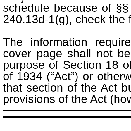
schedule because of §§ 
240.13d-1(g), check the 
The information requir
cover page shall not be
purpose of Section 18 o
of 1934 (“Act”) or otherwi
that section of the Act bu
provisions of the Act (ho