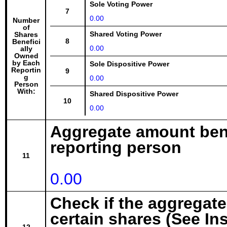
Sole Voting Power
7
0.00
Number
of
Shared Voting Power
Shares
8
Benefici
0.00
ally
Owned
by Each
Sole Dispositive Power
Reportin
9
g
0.00
Person
With:
Shared Dispositive Power
10
0.00
Aggregate amount bene
reporting person
11
0.00
Check if the aggregat
certain shares (See In