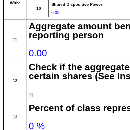
With:
Shared Dispositive Power
10
0.00
Aggregate amount bene
reporting person
11
0.00
Check if the aggregat
certain shares (See In
12
Percent of class repr
13
0 %