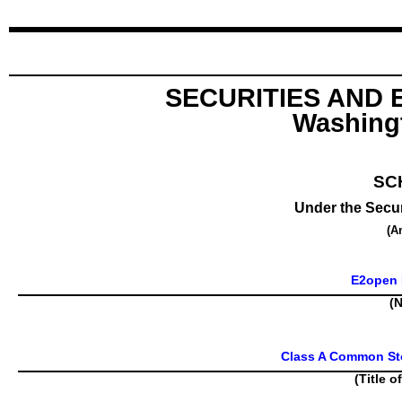
SECURITIES AND
Washingt
SC
Under the Secur
(A
E2open P
(N
Class A Common Sto
(Title o