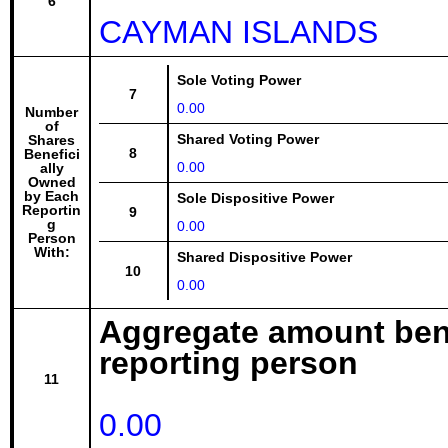
6
CAYMAN ISLANDS
Sole Voting Power
7
0.00
Number
of
Shared Voting Power
Shares
8
Benefici
0.00
ally
Owned
by Each
Sole Dispositive Power
Reportin
9
g
0.00
Person
With:
Shared Dispositive Power
10
0.00
Aggregate amount bene
reporting person
11
0.00