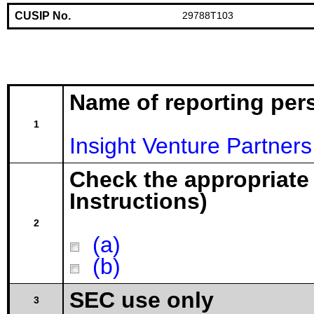
CUSIP No.
29788T103
Name of reporting per
1
Insight Venture Partners 
Check the appropriate
Instructions)
2
(a)
(b)
SEC use only
3