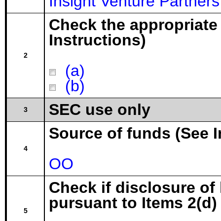
Insight Venture Partners
Check the appropriate
Instructions)
2
(a)
(b)
SEC use only
3
Source of funds (See I
4
OO
Check if disclosure of
pursuant to Items 2(d) 
5