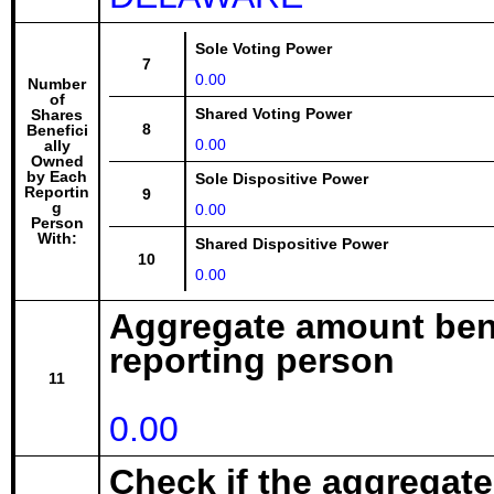
Sole Voting Power
7
0.00
Number
of
Shared Voting Power
Shares
8
Benefici
0.00
ally
Owned
by Each
Sole Dispositive Power
Reportin
9
g
0.00
Person
With:
Shared Dispositive Power
10
0.00
Aggregate amount bene
reporting person
11
0.00
Check if the aggregat