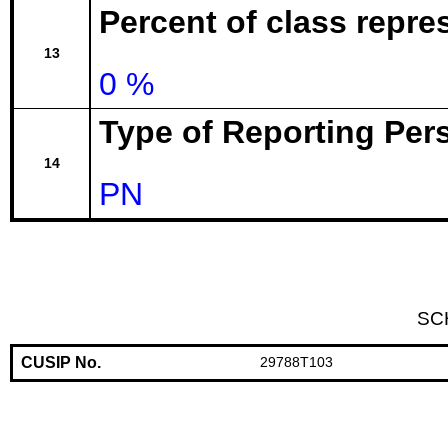
Percent of class repr
13
0 %
Type of Reporting Pers
14
PN
SC
CUSIP No.
29788T103