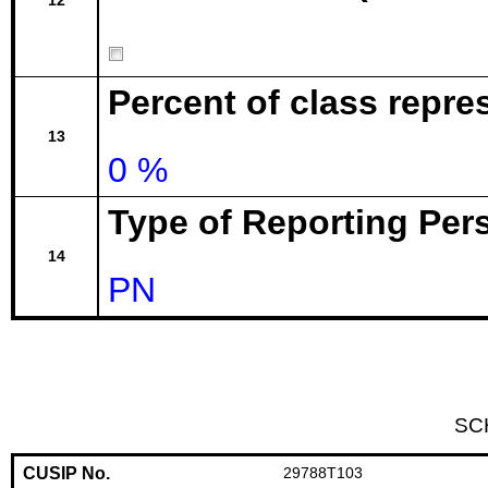
12
Percent of class repr
13
0 %
Type of Reporting Pers
14
PN
SC
CUSIP No.
29788T103