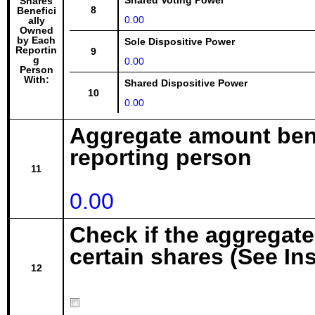
Shared Voting Power
Shares
8
Benefici
0.00
ally
Owned
by Each
Sole Dispositive Power
Reportin
9
g
0.00
Person
With:
Shared Dispositive Power
10
0.00
Aggregate amount bene
reporting person
11
0.00
Check if the aggregat
certain shares (See In
12