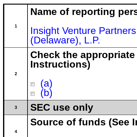
Name of reporting per
1
Insight Venture Partne
(Delaware), L.P.
Check the appropriate
Instructions)
2
(a)
(b)
SEC use only
3
Source of funds (See I
4