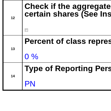
Check if the aggregat
certain shares (See In
12
Percent of class repr
13
0 %
Type of Reporting Pers
14
PN