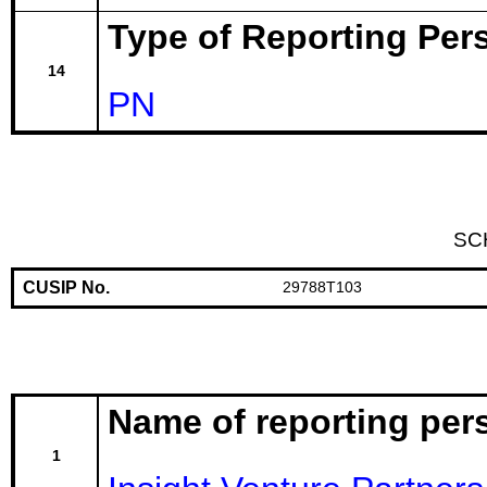
Type of Reporting Pers
14
PN
SC
CUSIP No.
29788T103
Name of reporting per
1