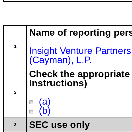
Name of reporting per
1
Insight Venture Partne
(Cayman), L.P.
Check the appropriate
Instructions)
2
(a)
(b)
SEC use only
3