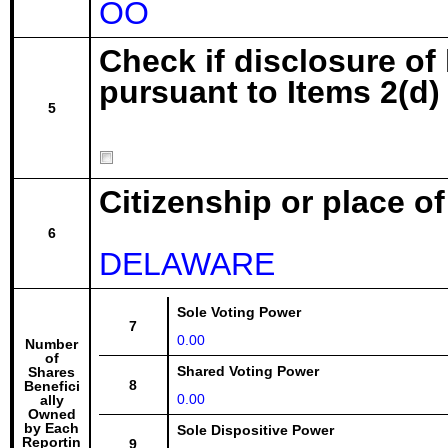
OO
Check if disclosure of
pursuant to Items 2(d) 
5
Citizenship or place o
6
DELAWARE
Sole Voting Power
7
0.00
Number
of
Shared Voting Power
Shares
8
Benefici
0.00
ally
Owned
by Each
Sole Dispositive Power
Reportin
9