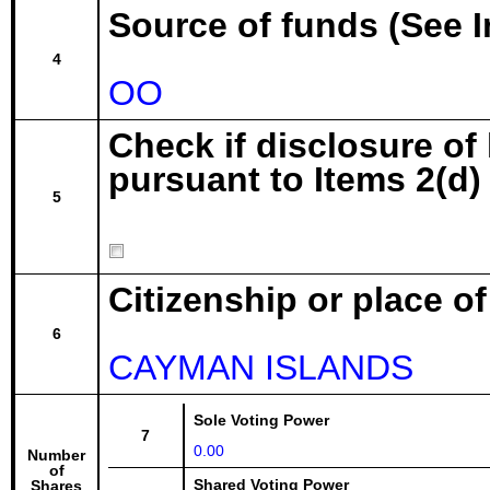
Source of funds (See I
4
OO
Check if disclosure of
pursuant to Items 2(d) 
5
Citizenship or place o
6
CAYMAN ISLANDS
Sole Voting Power
7
0.00
Number
of
Shared Voting Power
Shares