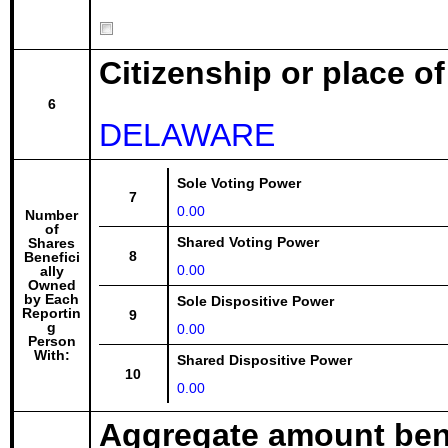
Citizenship or place o
6
DELAWARE
Sole Voting Power
7
0.00
Number
of
Shared Voting Power
Shares
8
Benefici
0.00
ally
Owned
by Each
Sole Dispositive Power
Reportin
9
g
0.00
Person
With:
Shared Dispositive Power
10
0.00
Aggregate amount bene