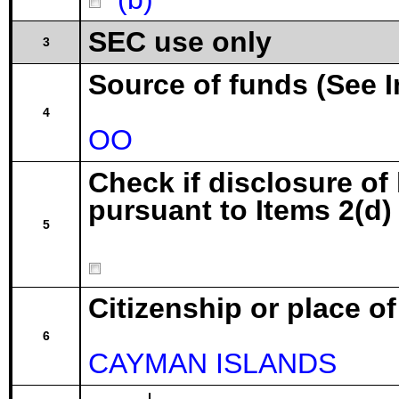
SEC use only
3
Source of funds (See I
4
OO
Check if disclosure of
pursuant to Items 2(d) 
5
Citizenship or place o
6
CAYMAN ISLANDS