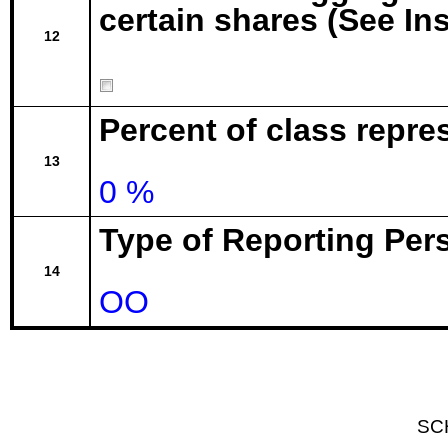
certain shares (See In
12
Percent of class repr
13
0 %
Type of Reporting Pers
14
OO
SC