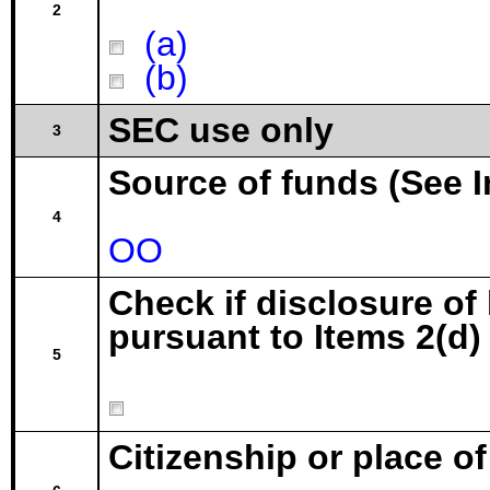
2
(a)
(b)
SEC use only
3
Source of funds (See I
4
OO
Check if disclosure of
pursuant to Items 2(d) 
5
Citizenship or place o