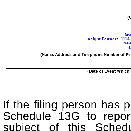
(
An
Insight Partners, 1114
New
(
(Name, Address and Telephone Number of Pe
(Date of Event Which 
If the filing person has 
Schedule 13G to report
subject of this Sched