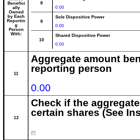
8
Benefici
0.00
ally
Owned
by Each
Sole Dispositive Power
Reportin
9
g
0.00
Person
With:
Shared Dispositive Power
10
0.00
Aggregate amount bene
reporting person
11
0.00
Check if the aggregat
certain shares (See In
12