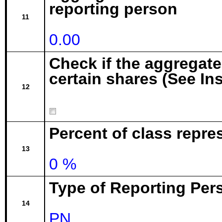
reporting person
11
0.00
Check if the aggregat
certain shares (See In
12
Percent of class repr
13
0 %
Type of Reporting Pers
14
PN