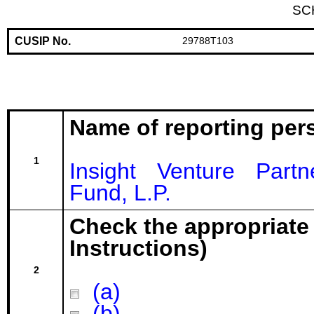
SC
CUSIP No.
29788T103
Name of reporting per
1
Insight Venture Part
Fund, L.P.
Check the appropriate
Instructions)
2
(a)
(b)