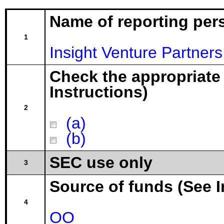
Name of reporting per
1
Insight Venture Partners
Check the appropriate
Instructions)
2
(a)
(b)
SEC use only
3
Source of funds (See I
4
OO