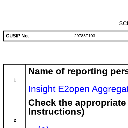
SC
CUSIP No.
29788T103
Name of reporting per
1
Insight E2open Aggrega
Check the appropriate
Instructions)
2