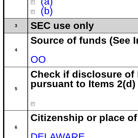
(a)
(b)
SEC use only
3
Source of funds (See I
4
OO
Check if disclosure of
pursuant to Items 2(d) 
5
Citizenship or place o
6
DELAWARE