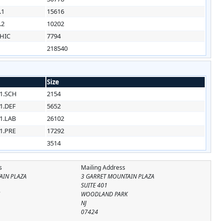
.1
15616
.2
10202
HIC
7794
218540
Size
1.SCH
2154
1.DEF
5652
1.LAB
26102
1.PRE
17292
3514
s
Mailing Address
AIN PLAZA
3 GARRET MOUNTAIN PLAZA
SUITE 401
K
WOODLAND PARK
NJ
07424