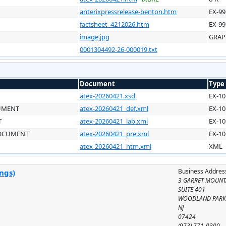
anterixpressrelease-benton.htm
EX-99
factsheet_4212026.htm
EX-99
image.jpg
GRAP
0001304492-26-000019.txt
Document
Type
atex-20260421.xsd
EX-10
CUMENT
atex-20260421_def.xml
EX-10
T
atex-20260421_lab.xml
EX-10
DOCUMENT
atex-20260421_pre.xml
EX-10
atex-20260421_htm.xml
XML
Business Addres
ngs)
3 GARRET MOUNT
SUITE 401
WOODLAND PAR
NJ
07424
(973) 771-0300