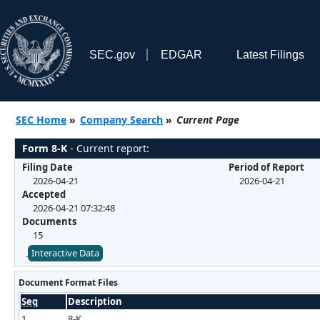
SEC.gov
EDGAR
Latest Filings
SEC Home
»
Company Search
»
Current Page
Form 8-K
- Current report:
Filing Date
Period of Report
2026-04-21
2026-04-21
Accepted
2026-04-21 07:32:48
Documents
15
Interactive Data
Document Format Files
Seq
Description
1
8-K