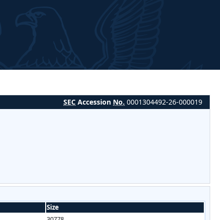
SEC
Accession
No.
0001304492-26-000019
Size
30778