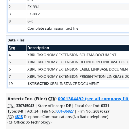
2
EX-99.1
3
EX-99.2
8
8-K
Complete submission text file
Data Files
Seq
Description
4
XBRL TAXONOMY EXTENSION SCHEMA DOCUMENT
5
XBRL TAXONOMY EXTENSION DEFINITION LINKBASE DO
6
XBRL TAXONOMY EXTENSION LABEL LINKBASE DOCUMEN
7
XBRL TAXONOMY EXTENSION PRESENTATION LINKBASE 
19
EXTRACTED
XBRL INSTANCE DOCUMENT
Anterix Inc. (Filer)
CIK
:
0001304492 (see all company fili
EIN.
:
330745043
| State of Incorp.:
DE
| Fiscal Year End:
0331
Type:
8-K
| Act:
34
| File No.:
001-36827
| Film No.:
26876727
SIC
:
4813
Telephone Communications (No Radiotelephone)
(CF Office: 06 Technology)