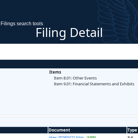
Filings search tools
Filing Detail
Items
Item 8.01: Other Events
Item 9.01: Financial Statements and Exhibits
Document
Type
atex-20260421.htm
iXBRL
8-K