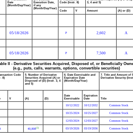
Date
Execution Date,
Code (Instr. 8)
3, 4 and 5)
(Month/Day/Year)
if any
(Month/Day/Year)
Code
V
Amount
(A) or (D)
05/18/2026
2,602
A
P
05/18/2026
7,500
A
P
able II - Derivative Securities Acquired, Disposed of, or Beneficially Own
(e.g., puts, calls, warrants, options, convertible securities)
ransaction Code
5. Number of Derivative
6. Date Exercisable and
7. Title and Amount of 
r. 8)
Securities Acquired (A) or
Expiration Date
Derivative Security (Inst
Disposed of (D) (Instr. 3, 4
(Month/Day/Year)
and 5)
Date
Expiration
e
V
(A)
(D)
Exercisable
Date
Title
10/12/2022
10/12/2032
Common Stock
10/25/2024
10/25/2027
Common Stock
12/03/2024
12/03/2027
Common Stock
(1)
A
03/19/2026
03/19/2036
Common Stock
40,808