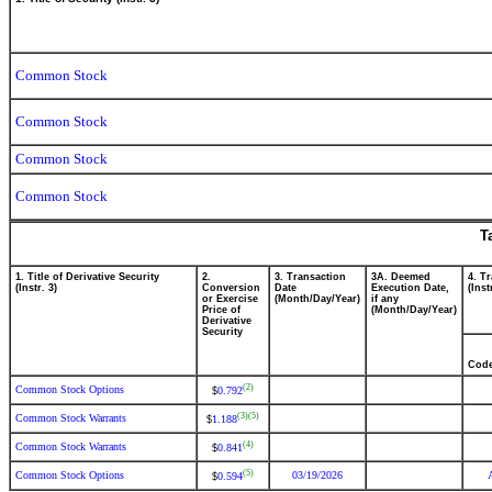
Common Stock
Common Stock
Common Stock
Common Stock
T
1. Title of Derivative Security
2.
3. Transaction
3A. Deemed
4. T
(Instr. 3)
Conversion
Date
Execution Date,
(Inst
or Exercise
(Month/Day/Year)
if any
Price of
(Month/Day/Year)
Derivative
Security
Cod
(2)
Common Stock Options
0.792
$
(3)
(5)
Common Stock Warrants
1.188
$
(4)
Common Stock Warrants
0.841
$
(5)
Common Stock Options
03/19/2026
0.594
$