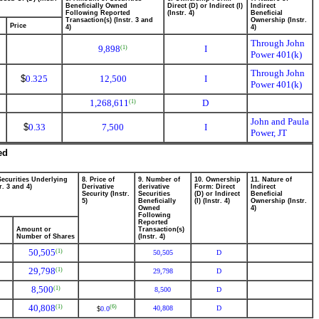
Beneficially Owned
Direct (D) or Indirect (I)
Indirect
Following Reported
(Instr. 4)
Beneficial
Transaction(s) (Instr. 3 and
Ownership (Instr.
Price
4)
4)
Through John
9,898
I
(1)
Power 401(k)
Through John
$
0.325
12,500
I
Power 401(k)
1,268,611
D
(1)
John and Paula
$
0.33
7,500
I
Power, JT
ed
Securities Underlying
8. Price of
9. Number of
10. Ownership
11. Nature of
r. 3 and 4)
Derivative
derivative
Form: Direct
Indirect
Security (Instr.
Securities
(D) or Indirect
Beneficial
5)
Beneficially
(I) (Instr. 4)
Ownership (Instr.
Owned
4)
Following
Reported
Amount or
Transaction(s)
Number of Shares
(Instr. 4)
50,505
(1)
50,505
D
29,798
(1)
29,798
D
8,500
(1)
8,500
D
40,808
(1)
(6)
40,808
D
0.0
$