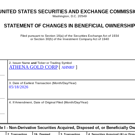
UNITED STATES SECURITIES AND EXCHANGE COMMISS
Washington, D.C. 20549
STATEMENT OF CHANGES IN BENEFICIAL OWNERSHI
Filed pursuant to Section 16(a) of the Securities Exchange Act of 1934
or Section 30(h) of the Investment Company Act of 1940
2. Issuer Name
and
Ticker or Trading Symbol
ATHENA GOLD CORP
[
]
AHNRF
3. Date of Earliest Transaction (Month/Day/Year)
05/18/2026
4. If Amendment, Date of Original Filed (Month/Day/Year)
le I - Non-Derivative Securities Acquired, Disposed of, or Beneficially O
2. Transaction
2A. Deemed
3. Transaction
4. Securities Acquired (A) or Disp