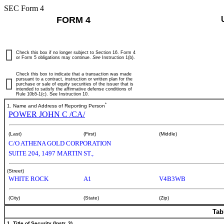
SEC Form 4
FORM 4
Check this box if no longer subject to Section 16. Form 4
or Form 5 obligations may continue.
See
Instruction 1(b).
Check this box to indicate that a transaction was made
pursuant to a contract, instruction or written plan for the
purchase or sale of equity securities of the issuer that is
intended to satisfy the affirmative defense conditions of
Rule 10b5-1(c). See Instruction 10.
*
1. Name and Address of Reporting Person
POWER JOHN C /CA/
(Last)
(First)
(Middle)
C/O ATHENA GOLD CORPORATION
SUITE 204, 1497 MARTIN ST.,
(Street)
WHITE ROCK
A1
V4B3WB
(City)
(State)
(Zip)
Tab
1. Title of Security (Instr. 3)