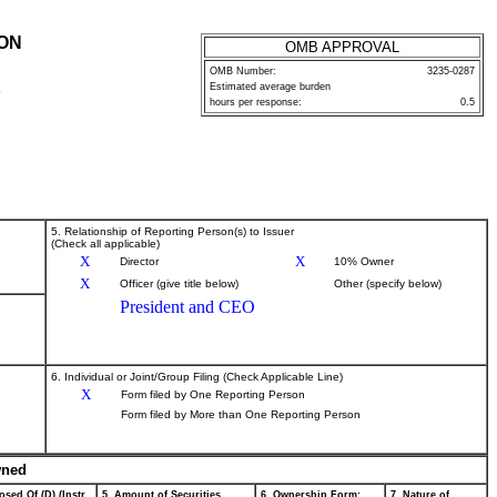
ION
OMB APPROVAL
OMB Number:
3235-0287
Estimated average burden
P
hours per response:
0.5
5. Relationship of Reporting Person(s) to Issuer
(Check all applicable)
X
X
Director
10% Owner
X
Officer (give title below)
Other (specify below)
President and CEO
6. Individual or Joint/Group Filing (Check Applicable Line)
X
Form filed by One Reporting Person
Form filed by More than One Reporting Person
wned
osed Of (D) (Instr.
5. Amount of Securities
6. Ownership Form:
7. Nature of