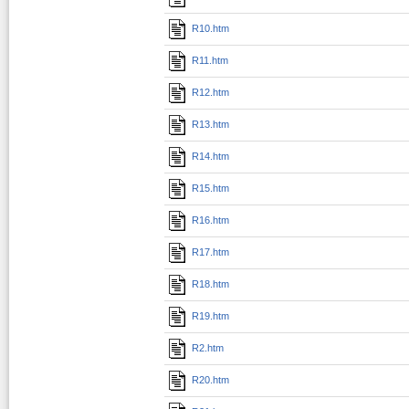
R10.htm
R11.htm
R12.htm
R13.htm
R14.htm
R15.htm
R16.htm
R17.htm
R18.htm
R19.htm
R2.htm
R20.htm