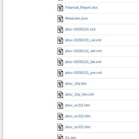
Financial_Report.xlsx
MetaLinks.json
pbsv-20250131.xsd
pbsv-20250131_cal.xml
pbsv-20250131_def.xml
pbsv-20250131_lab.xml
pbsv-20250131_pre.xml
pbsv_10q.htm
pbsv_10q_htm.xml
pbsv_ex311.htm
pbsv_ex312.htm
pbsv_ex321.htm
R1.htm