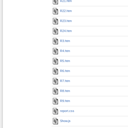
R21.htm
R22.htm
R23.htm
R24.htm
R3.htm
R4.htm
R5.htm
R6.htm
R7.htm
R8.htm
R9.htm
report.css
Show.js