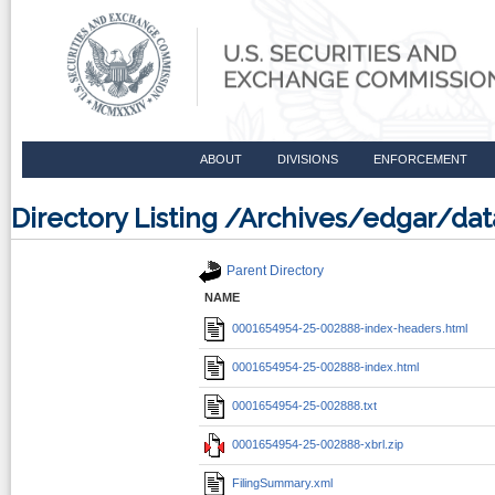
ABOUT
DIVISIONS
ENFORCEMENT
Directory Listing /Archives/edgar/d
Parent Directory
NAME
0001654954-25-002888-index-headers.html
0001654954-25-002888-index.html
0001654954-25-002888.txt
0001654954-25-002888-xbrl.zip
FilingSummary.xml