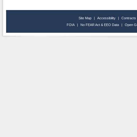
Site Map
|
Accessibility
|
Contracts
FOIA
|
No FEAR Act & EEO Data
|
Open G