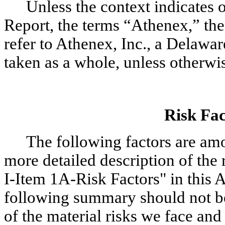
Unless the context indicates o
Report, the terms “Athenex,” th
refer to Athenex, Inc., a Delaware
taken as a whole, unless otherwi
Risk Fa
The following factors are amon
more detailed description of the r
I-Item 1A-Risk Factors" in this
following summary should not b
of the material risks we face and