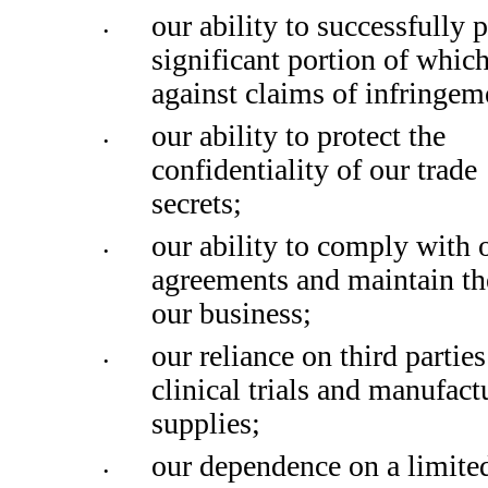
our ability to successfully p
•
significant portion of which
against claims of infringem
our ability to protect the 
•
confidentiality of our trade 
secrets; 
our ability to comply with o
•
agreements and maintain the 
our business;
our reliance on third parties
•
clinical trials and manufact
supplies; 
our dependence on a limite
•