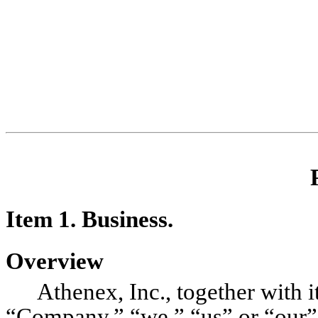
Item 1. B
usiness.
Overview
Athenex, Inc., together with i
“Company,” “we,” “us” or “our”),