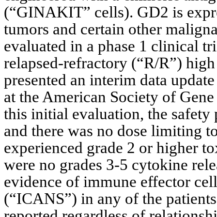
(“GINAKIT” cells). GD2 is expre
tumors and certain other maligna
evaluated in a phase 1 clinical t
relapsed-refractory (“R/R”) high
presented an interim data update 
at the American Society of Gen
this initial evaluation, the safe
and there was no dose limiting to
experienced grade 2 or higher to
were no grades 3-5 cytokine rel
evidence of immune effector cell
(“ICANS”) in any of the patients
reported regardless of relations