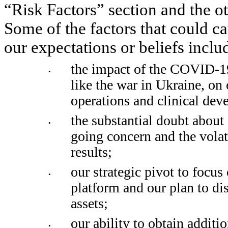
“Risk Factors” section and the ot
Some of the factors that could cau
our expectations or beliefs inclu
the impact of the COVID-19
•
like the war in Ukraine, on
operations and clinical deve
the substantial doubt about o
•
going concern and the volati
results; 
our strategic pivot to focus 
•
platform and our plan to di
assets;
our ability to obtain additi
•