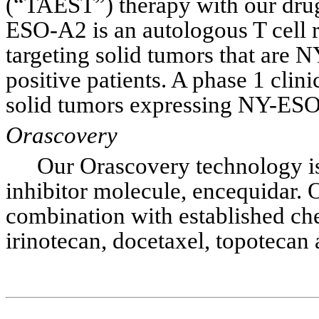
(“TAEST”) therapy with our dr
ESO-A2 is an autologous T cell r
targeting solid tumors that are
positive patients. A phase 1 clini
solid tumors expressing NY-ESO-
Orascovery
Our Orascovery technology is
inhibitor molecule, encequidar. O
combination with established che
irinotecan, docetaxel, topotecan