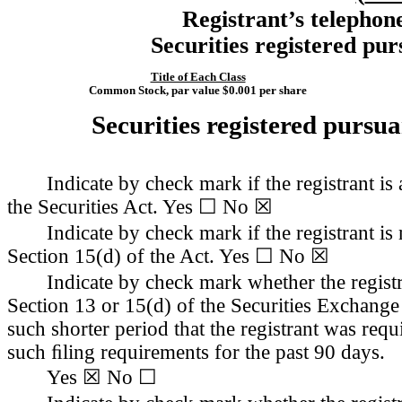
Registrant’s telephon
Securities registered pur
Title of Each Class
Common Stock, par value $0.001 per share
Securities registered pursua
Indicate by check mark if the registrant i
the Securities Act. Yes ☐ 
No
 ☒
Indicate by check mark if the registrant is 
Section 15(d) of the Act. Yes ☐ 
No
 ☒
Indicate by check mark whether the registra
Section 13 or 15(d) of the Securities Exchange
such shorter period that the registrant was requi
such ﬁling requirements for the past 90 days.
Yes
 ☒ No ☐