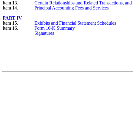
Item 13.
Certain Relationships and Related Transactions, an
Item 14.
Principal Accounting Fees and Services
PART IV.
Item 15.
Exhibits and Financial Statement Schedules
Item 16.
Form 10-K Summary
Signatures