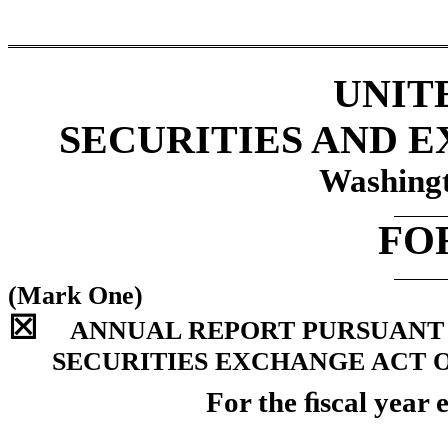
UNIT
SECURITIES AND 
Washingt
FO
(Mark One)
☒
ANNUAL REPORT PURSUANT TO
SECURITIES EXCHANGE ACT O
For the ﬁscal year 