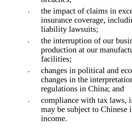
the impact of claims in exce
•
insurance coverage, includi
liability lawsuits; 
the interruption of our busin
•
production at our manufactu
facilities; 
changes in political and ec
•
changes in the interpretatio
regulations in China; and
compliance with tax laws, 
•
may be subject to Chinese i
income. 