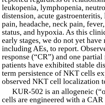
leukopenia, lymphopenia, neutro
distension, acute gastroenteritis
pain, headache, neck pain, fever, 
status, and hypoxia. As this clini
early stages, we do not yet have m
including AEs, to report. Observ
response (“CR”) and one partial 
patients have exhibited stable d
term persistence of NKT cells e
observed NKT cell localization to
KUR-502 is an allogeneic (“o
cells are engineered with a CAR