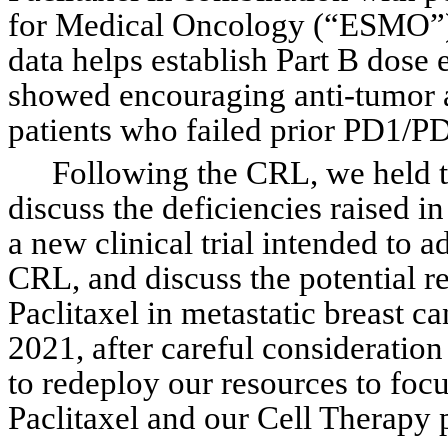
for Medical Oncology (“ESMO”) V
data helps establish Part B dose
showed encouraging anti-tumor ac
patients who failed prior PD1/P
Following the CRL, we held t
discuss the deficiencies raised i
a new clinical trial intended to ad
CRL, and discuss the potential re
Paclitaxel in metastatic breast c
2021, after careful consideratio
to redeploy our resources to focu
Paclitaxel and our Cell Therapy 