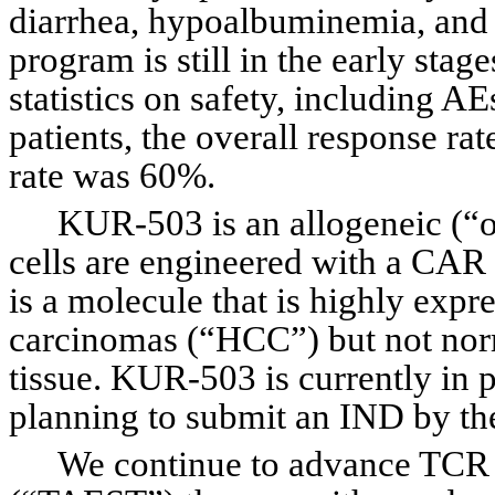
diarrhea, hypoalbuminemia, and m
program is still in the early stag
statistics on safety, including AEs
patients, the overall response ra
rate was 60%.
KUR-503 is an allogeneic (“o
cells are engineered with a CAR
is a molecule that is highly expr
carcinomas (“HCC”) but not norma
tissue. KUR-503 is currently in 
planning to submit an IND by the 
We continue to advance TCR af