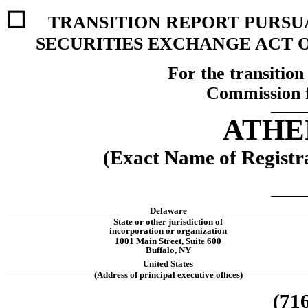
☐ 
TRANSITION REPORT PURSUAN
SECURITIES EXCHANGE ACT O
For the transition 
Commission 
ATHEN
(Exact Name of Registra
Delaware
State or other jurisdiction of
incorporation or organization
1001 Main Street
, 
Suite 600
Buffalo
, 
NY
United States
(Address of principal executive ofﬁces)
(
71