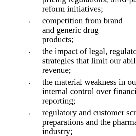
reform initiatives; 
competition from brand 
•
and generic drug 
products; 
the impact of legal, regulato
•
strategies that limit our abil
revenue; 
the material weakness in our
•
internal control over financi
reporting;
regulatory and customer sc
•
preparations and the phar
industry;