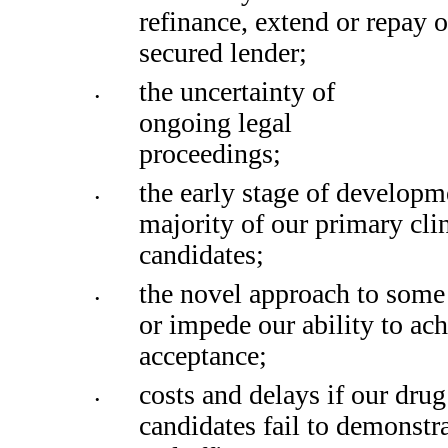
refinance, extend or repay o
secured lender;
the uncertainty of 
•
ongoing legal 
proceedings;
the early stage of developme
•
majority of our primary clin
candidates;
the novel approach to some 
•
or impede our ability to ach
acceptance;
costs and delays if our drug 
•
candidates fail to demonstra