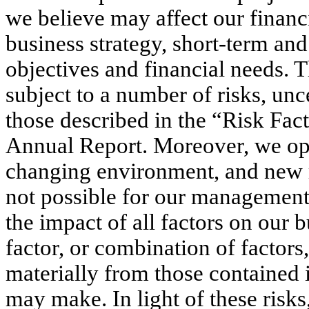
we believe may affect our financia
business strategy, short-term and
objectives and financial needs. 
subject to a number of risks, unc
those described in the “Risk Fact
Annual Report. Moreover, we oper
changing environment, and new ri
not possible for our management t
the impact of all factors on our b
factor, or combination of factors,
materially from those contained 
may make. In light of these risks