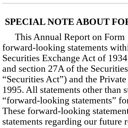
SPECIAL NOTE ABOUT F
This Annual Report on Form 1
forward-looking statements withi
Securities Exchange Act of 1934
and section 27A of the Securities
“Securities Act”) and the Private
1995. All statements other than st
“forward-looking statements” for
These forward-looking statements 
statements regarding our future re