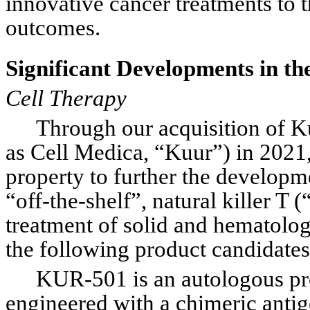
innovative cancer treatments to 
outcomes.
Significant Developments in t
Cell Therapy
Through our acquisition of K
as Cell Medica, “Kuur”) in 2021, 
property to further the developme
“off-the-shelf”, natural killer T
treatment of solid and hematolog
the following product candida
KUR-501 is an autologous pro
engineered with a chimeric anti