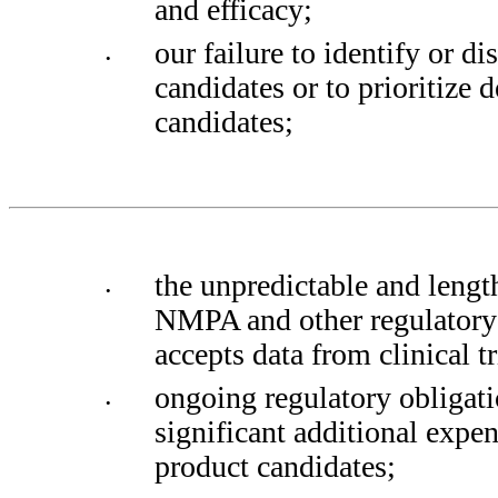
and efficacy; 
our failure to identify or di
•
candidates or to prioritize 
candidates;
the unpredictable and lengt
•
NMPA and other regulatory 
accepts data from clinical tr
ongoing regulatory obligati
•
significant additional expen
product candidates; 