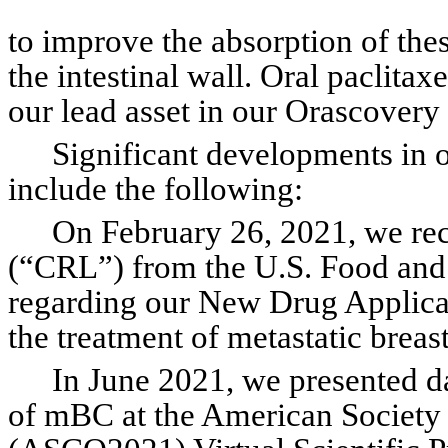
to improve the absorption of the
the intestinal wall. Oral paclitax
our lead asset in our Orascovery
Significant developments in 
include the following:
On February 26, 2021, we rec
(“CRL”) from the U.S. Food and
regarding our New Drug Applicat
the treatment of metastatic brea
In June 2021, we presented dat
of mBC at the American Society 