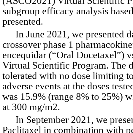
(ASCO2021) Virtual Scientific Pr
subgroup efficacy analysis based
presented.
In June 2021, we presented d
crossover phase 1 pharmacokineti
encequidar (“Oral Docetaxel”) v
Virtual Scientific Program. The 
tolerated with no dose limiting to
adverse events at the doses teste
was 15.9% (range 8% to 25%) wi
at 300 mg/m2.
In September 2021, we present
Paclitaxel in combination with 