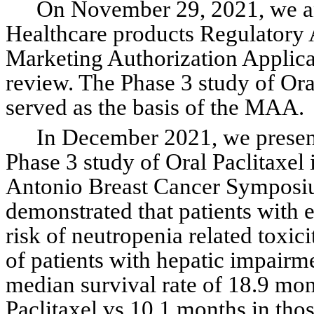
On November 29, 2021, we a
Healthcare products Regulatory
Marketing Authorization Applicat
review. The Phase 3 study of O
served as the basis of the MAA.
In December 2021, we present
Phase 3 study of Oral Paclitaxel 
Antonio Breast Cancer Symposiu
demonstrated that patients with el
risk of neutropenia related toxici
of patients with hepatic impair
median survival rate of 18.9 mont
Paclitaxel vs 10.1 months in those