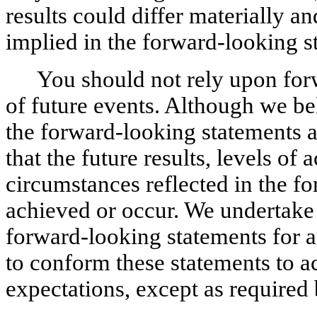
results could differ materially an
implied in the forward-looking s
You should not rely upon forw
of future events. Although we bel
the forward-looking statements a
that the future results, levels of 
circumstances reflected in the fo
achieved or occur. We undertake 
forward-looking statements for any
to conform these statements to act
expectations, except as required 