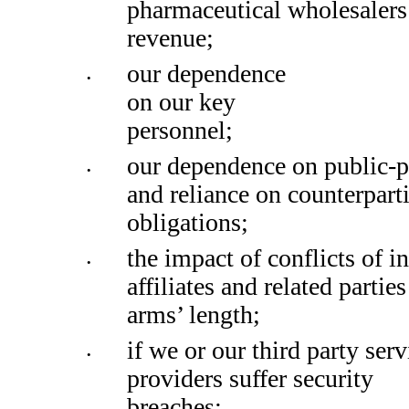
pharmaceutical wholesalers 
revenue;
our dependence 
•
on our key 
personnel;
our dependence on public-pr
•
and reliance on counterparti
obligations; 
the impact of conflicts of in
•
affiliates and related partie
arms’ length; 
if we or our third party servi
•
providers suffer security 
breaches; 