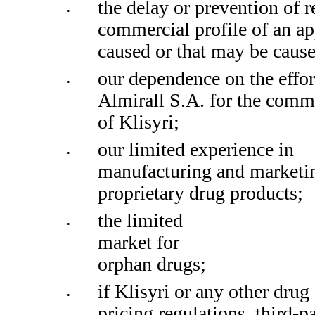
the delay or prevention of r
•
commercial profile of an ap
caused or that may be caus
our dependence on the effort
•
Almirall S.A. for the comme
of Klisyri;
our limited experience in 
•
manufacturing and marketin
proprietary drug products; 
the limited 
•
market for 
orphan drugs;
if Klisyri or any other drug
•
pricing regulations, third-p