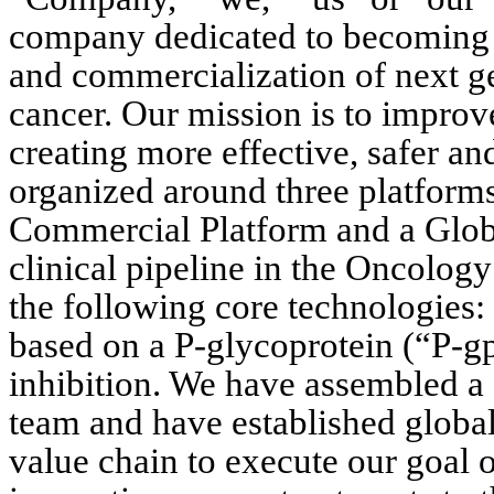
company dedicated to becoming a
and commercialization of next ge
cancer. Our mission is to improve
creating more effective, safer and
organized around three platforms
Commercial Platform and a Globa
clinical pipeline in the Oncology
the following core technologies: 
based on a P-glycoprotein (“P-gp
inhibition. We have assembled a 
team and have established global
value chain to execute our goal o