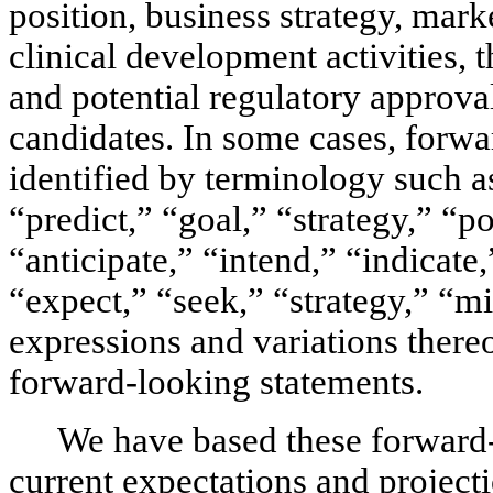
position, business strategy, marke
clinical development activities, th
and potential regulatory approva
candidates. In some cases, forwa
identified by terminology such as
“predict,” “goal,” “strategy,” “po
“anticipate,” “intend,” “indicate,
“expect,” “seek,” “strategy,” “mi
expressions and variations thereo
forward-looking statements.
We have based these forward-
current expectations and projecti