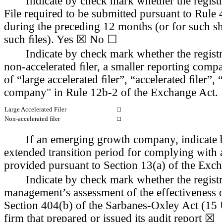
Indicate by check mark whether the registra
File required to be submitted pursuant to Rule 
during the preceding 12 months (or for such sho
such ﬁles). 
Yes
 ☒ No ☐
Indicate by check mark whether the registran
non-accelerated ﬁler, a smaller reporting com
of “large accelerated ﬁler”, “accelerated ﬁler”
company" in Rule 12b-2 of the Exchange Act.
Large Accelerated Filer
☐
Non-accelerated ﬁler
☐
If an emerging growth company, indicate by
extended transition period for complying with 
provided pursuant to Section 13(a) of the Exc
Indicate by check mark whether the registran
management’s assessment of the effectiveness of 
Section 404(b) of the Sarbanes-Oxley Act (15 U
firm that prepared or issued its audit report 
☒