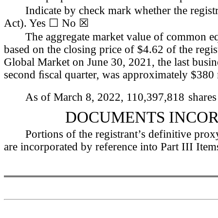
Indicate by check mark whether the registr
Act). Yes ☐ No 
☒
The aggregate market value of common equit
based on the closing price of $4.62 of the reg
Global Market on June 30, 2021, the last busine
second ﬁscal quarter, was approximately $
380
As of March 8, 2022, 
110,397,818
shares
DOCUMENTS INCOR
Portions of the registrant’s definitive pro
are incorporated by reference into Part III Item