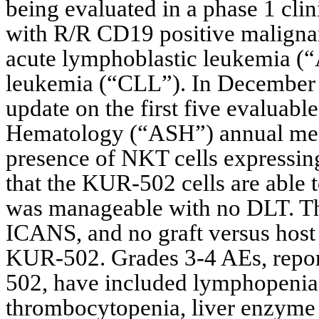
being evaluated in a phase 1 clin
with R/R CD19 positive malignan
acute lymphoblastic leukemia (“
leukemia (“CLL”). In December 2
update on the first five evaluable
Hematology (“ASH”) annual mee
presence of NKT cells expressing 
that the KUR-502 cells are able to
was manageable with no DLT. Th
ICANS, and no graft versus host 
KUR-502. Grades 3-4 AEs, report
502, have included lymphopenia,
thrombocytopenia, liver enzyme e