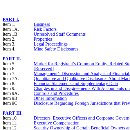
PART I.
Item 1.
Business
Item 1A.
Risk Factors
Item 1B.
Unresolved Staff Comments
Item 2.
Properties
Item 3.
Legal Proceedings
Item 4.
Mine Safety Disclosures
PART II.
Item 5.
Market for Registrant’s Common Equity, Related Stoc
Item 6.
[Reserved]
Item 7.
Management’s Discussion and Analysis of Financial 
Item 7A.
Quantitative and Qualitative Disclosures About Mar
Item 8.
Financial Statements and Supplementary Data
Item 9.
Changes in and Disagreements With Accountants on 
Item 9A.
Controls and Procedures
Item 9B.
Other Information
Item 9C.
Disclosure Regarding Foreign Jurisdictions that Prev
PART III.
Item 10.
Directors, Executive Officers and Corporate Gover
Item 11.
Executive Compensation
Item 12.
Security Ownership of Certain Beneficial Owners 