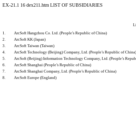
EX-21.1
16
dex211.htm
LIST OF SUBSIDIARIES
L
1.
ArcSoft Hangzhou Co. Ltd. (People’s Republic of China)
2.
ArcSoft KK (Japan)
3.
ArcSoft Taiwan (Taiwan)
4.
ArcSoft Technology (Beijing) Company, Ltd. (People’s Republic of China
5.
ArcSoft (Beijing) Information Technology Company, Ltd. (People’s Repub
6.
ArcSoft Shanghai (People’s Republic of China)
7.
ArcSoft Shanghai Company, Ltd. (People’s Republic of China)
8.
ArcSoft Europe (England)