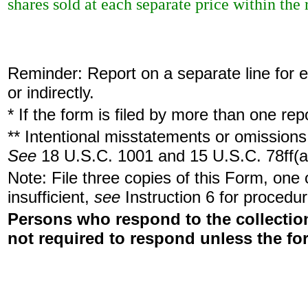
shares sold at each separate price within the r
Reminder: Report on a separate line for ea
or indirectly.
* If the form is filed by more than one re
** Intentional misstatements or omissions 
See
18 U.S.C. 1001 and 15 U.S.C. 78ff(a
Note: File three copies of this Form, one
insufficient,
see
Instruction 6 for procedur
Persons who respond to the collection
not required to respond unless the fo