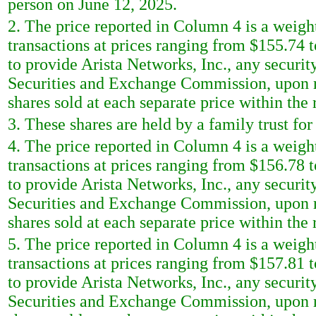
person on June 12, 2025.
2. The price reported in Column 4 is a weigh
transactions at prices ranging from $155.74 
to provide Arista Networks, Inc., any security
Securities and Exchange Commission, upon re
shares sold at each separate price within the r
3. These shares are held by a family trust for
4. The price reported in Column 4 is a weigh
transactions at prices ranging from $156.78 
to provide Arista Networks, Inc., any security
Securities and Exchange Commission, upon re
shares sold at each separate price within the r
5. The price reported in Column 4 is a weigh
transactions at prices ranging from $157.81 
to provide Arista Networks, Inc., any security
Securities and Exchange Commission, upon re