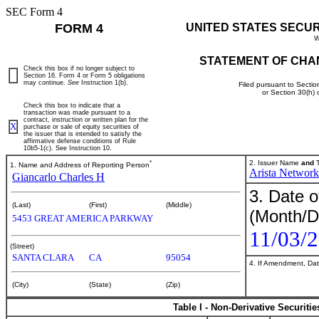
SEC Form 4
FORM 4
UNITED STATES SECU
W
STATEMENT OF CHA
Check this box if no longer subject to
Section 16. Form 4 or Form 5 obligations
may continue.
See
Instruction 1(b).
Filed pursuant to Sectio
or Section 30(h)
Check this box to indicate that a
transaction was made pursuant to a
contract, instruction or written plan for the
X
purchase or sale of equity securities of
the issuer that is intended to satisfy the
affirmative defense conditions of Rule
10b5-1(c). See Instruction 10.
*
2. Issuer Name
and
T
1. Name and Address of Reporting Person
Arista Networks
Giancarlo Charles H
3. Date o
(Last)
(First)
(Middle)
(Month/D
5453 GREAT AMERICA PARKWAY
11/03/
(Street)
SANTA CLARA
CA
95054
4. If Amendment, Dat
(City)
(State)
(Zip)
Table I - Non-Derivative Securiti