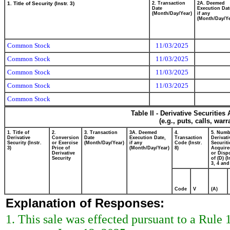
1. Title of Security (Instr. 3)
2. Transaction
2A. Deemed
Date
Execution Dat
(Month/Day/Year)
if any
(Month/Day/Ye
Common Stock
11/03/2025
Common Stock
11/03/2025
Common Stock
11/03/2025
Common Stock
11/03/2025
Common Stock
Table II - Derivative Securitie
(e.g., puts, calls, war
1. Title of
2.
3. Transaction
3A. Deemed
4.
5. Numb
Derivative
Conversion
Date
Execution Date,
Transaction
Derivati
Security (Instr.
or Exercise
(Month/Day/Year)
if any
Code (Instr.
Securiti
3)
Price of
(Month/Day/Year)
8)
Acquire
Derivative
or Disp
Security
of (D) (I
3, 4 and
Code
V
(A)
Explanation of Responses:
1. This sale was effected pursuant to a Rule 