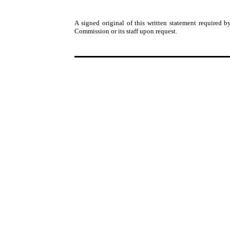
A signed original of this written statement required
Commission or its staff upon request.