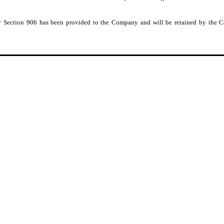
 by Section 906 has been provided to the Company and will be retained by the