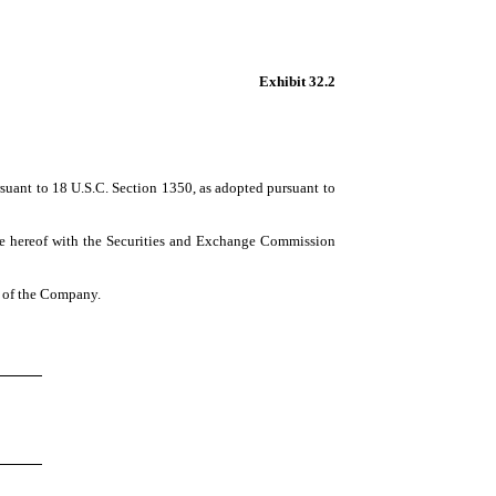
Exhibit 32.2
rsuant to 18 U.S.C. Section 1350, as adopted pursuant to
te hereof with the Securities and Exchange Commission
ns of the Company.