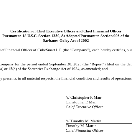
Certification of Chief Executive Officer and Chief Financial Officer
Pursuant to 18 U.S.C. Section 1350, As Adopted Pursuant to Section 906 of the
Sarbanes-Oxley Act of 2002
ef Financial Officer of CubeSmart L.P. (the “Company”), each hereby certifies, pu
Company for the period ended September 30, 2025 (the “Report”) filed on the da
(a) or 15(d) of the Securities Exchange Act of 1934, as amended; and
y presents, in all material respects, the financial condition and results of operatio
/s/ Christopher P. Marr
Christopher P. Marr
Chief Executive Officer
/s/ Timothy M. Martin
Timothy M. Martin
Chief Financial Officer