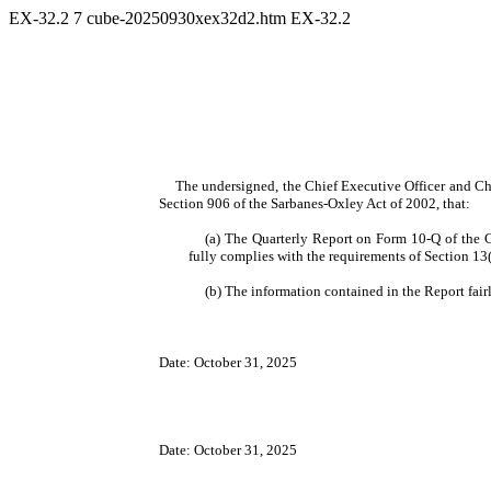
EX-32.2
7
cube-20250930xex32d2.htm
EX-32.2
The undersigned, the Chief Executive Officer and Chi
Section 906 of the Sarbanes-Oxley Act of 2002, that:
(a) The Quarterly Report on Form 10-Q of the 
fully complies with the requirements of Section 13
(b) The information contained in the Report fairl
Date: October 31, 2025
Date: October 31, 2025