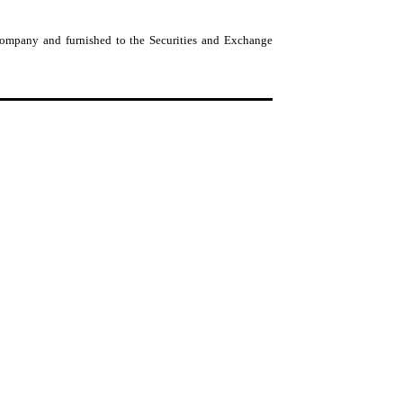
 Company and furnished to the Securities and Exchange