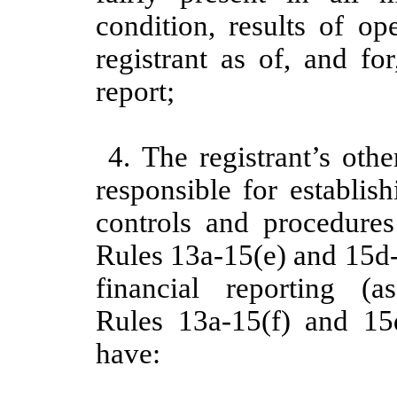
condition, results of op
registrant as of, and fo
report;
4. The registrant’s othe
responsible for establis
controls and procedure
Rules 13a-15(e) and 15d-
financial reporting 
Rules 13a-15(f) and 15d
have: