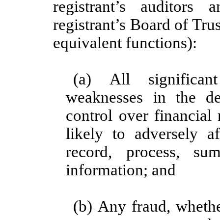
registrant’s auditors
registrant’s Board of Tru
equivalent functions):
(a) All significan
weaknesses in the de
control over financial
likely to adversely af
record, process, su
information; and
(b) Any fraud, whethe