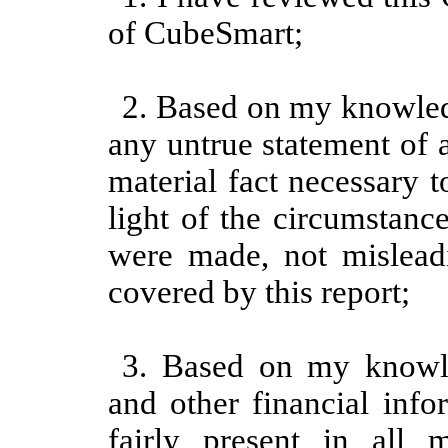
of CubeSmart;
2. Based on my knowledg
any untrue statement of a
material fact necessary 
light of the circumstanc
were made, not misleadi
covered by this report;
3. Based on my knowled
and other financial info
fairly present in all m