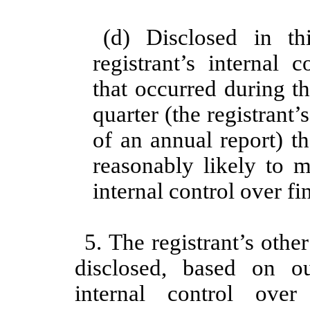
(d) Disclosed in th
registrant’s internal 
that occurred during th
quarter (the registrant’s
of an annual report) th
reasonably likely to ma
internal control over fi
5. The registrant’s other
disclosed, based on o
internal control over