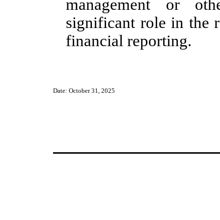
management or oth
significant role in the 
financial reporting.
Date: October 31, 2025