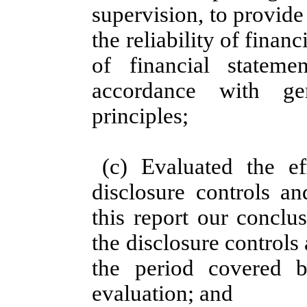
supervision, to provid
the reliability of finan
of financial stateme
accordance with gen
principles;
(c) Evaluated the eff
disclosure controls a
this report our conclu
the disclosure controls
the period covered 
evaluation; and