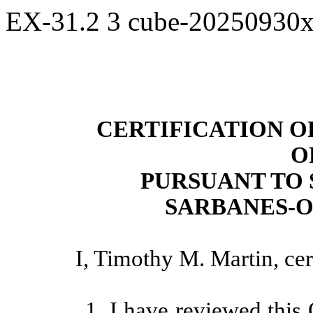
EX-31.2
3
cube-20250930
CERTIFICATION O
O
PURSUANT TO 
SARBANES-O
I, Timothy M. Martin, cert
1. I have reviewed this