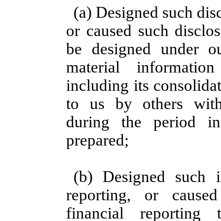
(a) Designed such dis
or caused such disclos
be designed under ou
material information
including its consolid
to us by others withi
during the period i
prepared;
(b) Designed such in
reporting, or cause
financial reportin