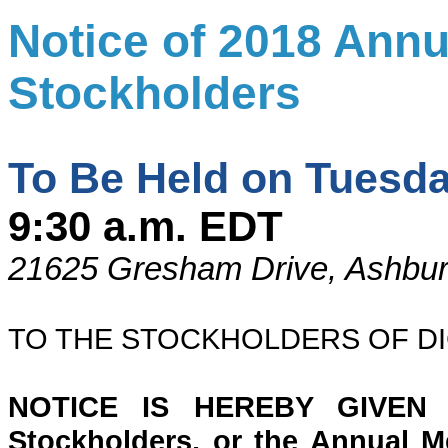
Notice of 2018 Annu
Stockholders
To Be Held on Tuesda
9:30 a.m. EDT
21625 Gresham Drive, Ashbur
TO THE STOCKHOLDERS OF DIG
NOTICE IS HEREBY GIVEN t
Stockholders, or the Annual Mee