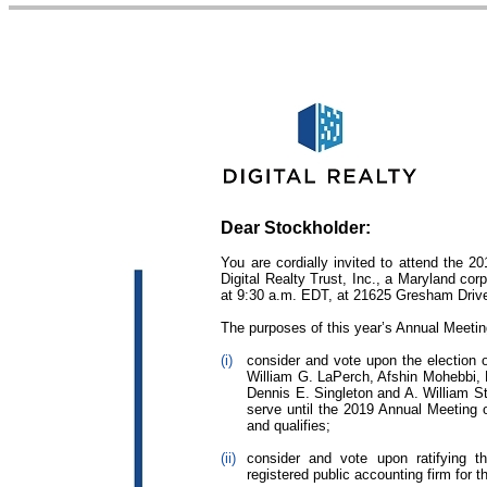
Dear Stockholder:
You are cordially invited to attend the 2
Digital Realty Trust, Inc., a Maryland co
at 9:30 a.m. EDT, at 21625 Gresham Driv
The purposes of this year’s Annual Meetin
(i)
consider and vote upon the election
William G. LaPerch, Afshin Mohebbi, 
Dennis E. Singleton and A. William S
serve until the 2019 Annual Meeting o
and qualifies;
(ii)
consider and vote upon ratifying
registered public accounting firm for