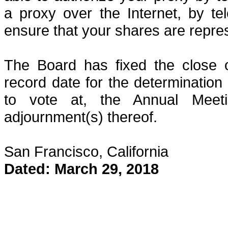
a proxy over the Internet, by te
ensure that your shares are repre
The Board has fixed the close 
record date for the determination 
to vote at, the Annual Meet
adjournment(s) thereof.
San Francisco, California
Dated: March 29, 2018