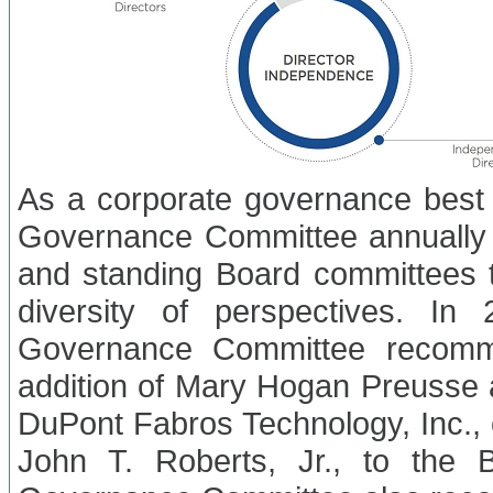
As a corporate governance best 
Governance Committee annually 
and standing Board committees 
diversity of perspectives. I
Governance Committee recomm
addition of Mary Hogan Preusse an
DuPont Fabros Technology, Inc.,
John T. Roberts, Jr., to the