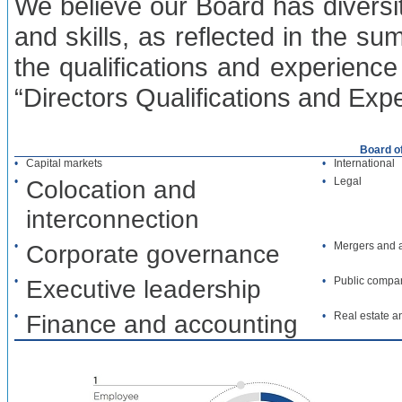
We believe our Board has diversity
and skills, as reflected in the s
the qualifications and experience
“Directors Qualifications and Exp
Board o
•
Capital markets
•
International
•
Colocation and
•
Legal
interconnection
•
Corporate governance
•
Mergers and a
•
Executive leadership
•
Public compa
•
Finance and accounting
•
Real estate a