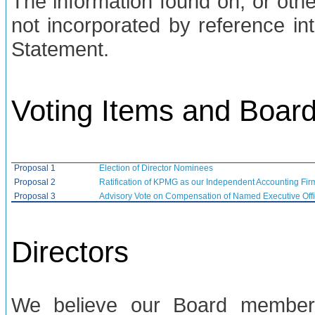
The information found on, or othe
not incorporated by reference int
Statement.
Voting Items and Boa
Proposal 1
Election of Director Nominees
Proposal 2
Ratification of KPMG as our Independent Accounting Fir
Proposal 3
Advisory Vote on Compensation of Named Executive Offi
Directors
We believe our Board members