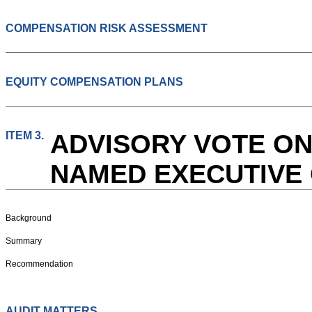
COMPENSATION RISK ASSESSMENT
EQUITY COMPENSATION PLANS
ITEM 3.
ADVISORY VOTE ON
NAMED EXECUTIVE 
Background
Summary
Recommendation
AUDIT MATTERS