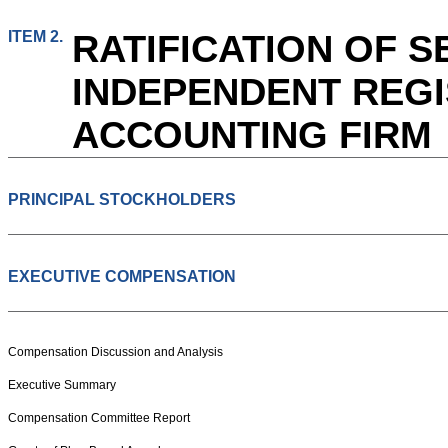
ITEM 2.
RATIFICATION OF S
INDEPENDENT REGI
ACCOUNTING FIRM
PRINCIPAL STOCKHOLDERS
EXECUTIVE COMPENSATION
Compensation Discussion and Analysis
Executive Summary
Compensation Committee Report