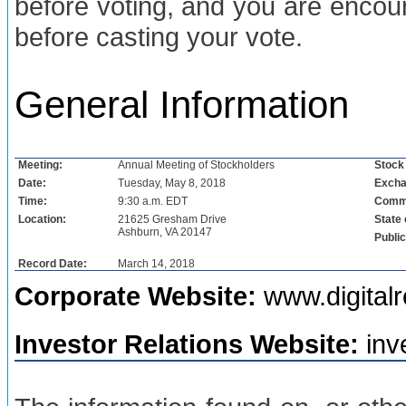
before voting, and you are encou
before casting your vote.
General Information
Meeting:
Annual Meeting of Stockholders
Stock
Date:
Tuesday, May 8, 2018
Excha
Time:
9:30 a.m. EDT
Commo
Location:
21625 Gresham Drive
State 
Ashburn, VA 20147
Publi
Record Date:
March 14, 2018
Corporate Website:
www.digitalr
Investor Relations Website:
inv