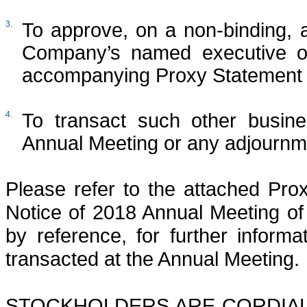
3.
To approve, on a non-binding, 
Company’s named executive off
accompanying Proxy Statement 
4.
To transact such other busin
Annual Meeting or any adjournme
Please refer to the attached Pro
Notice of 2018 Annual Meeting of
by reference, for further inform
transacted at the Annual Meeting.
STOCKHOLDERS ARE CORDIALL