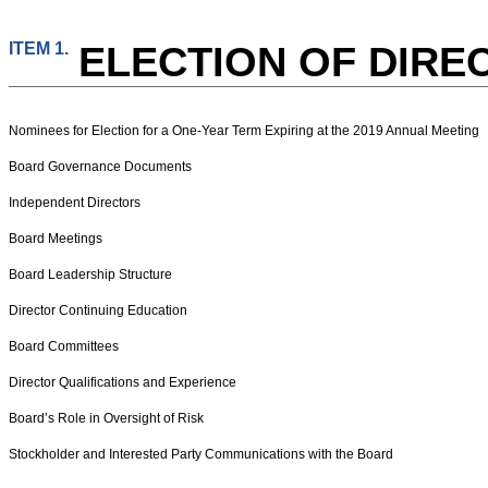
ITEM 1.
ELECTION OF DIRE
Nominees for Election for a One-Year Term Expiring at the 2019 Annual Meeting
Board Governance Documents
Independent Directors
Board Meetings
Board Leadership Structure
Director Continuing Education
Board Committees
Director Qualifications and Experience
Board’s Role in Oversight of Risk
Stockholder and Interested Party Communications with the Board