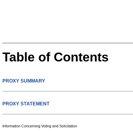
Table of Contents
PROXY SUMMARY
PROXY STATEMENT
Information Concerning Voting and Solicitation