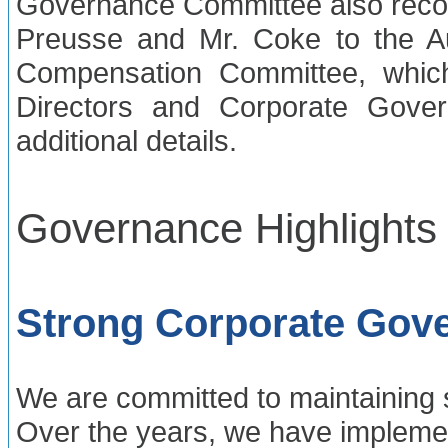
Governance Committee also rec
Preusse and Mr. Coke to the A
Compensation Committee, whic
Directors and Corporate Gove
additional details.
Governance Highlights
Strong Corporate Gove
We are committed to maintaining 
Over the years, we have impleme