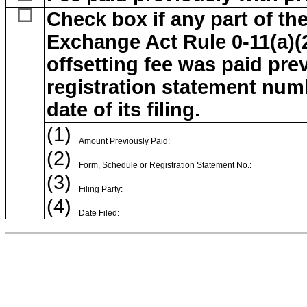
Check box if any part of the
Exchange Act Rule 0-11(a)(2)
offsetting fee was paid prev
registration statement num
date of its filing.
(1)
Amount Previously Paid:
(2)
Form, Schedule or Registration Statement No.:
(3)
Filing Party:
(4)
Date Filed: