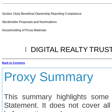
Section 16(a) Beneficial Ownership Reporting Compliance
Stockholder Proposals and Nominations
Householding of Proxy Materials
I
DIGITAL REALTY TRUST
Back to Contents
Proxy Summary
This summary highlights some 
Statement. It does not cover all