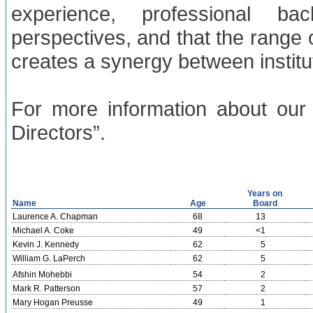
experience, professional b
perspectives, and that the range 
creates a synergy between instit
For more information about our 
Directors”.
Years on
Name
Age
Board
Laurence A. Chapman
68
13
Michael A. Coke
49
<1
Kevin J. Kennedy
62
5
William G. LaPerch
62
5
Afshin Mohebbi
54
2
Mark R. Patterson
57
2
Mary Hogan Preusse
49
1