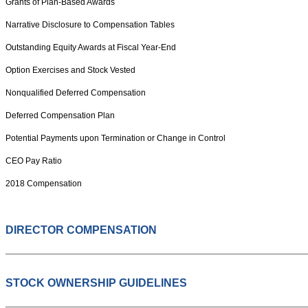
Grants of Plan-Based Awards
Narrative Disclosure to Compensation Tables
Outstanding Equity Awards at Fiscal Year-End
Option Exercises and Stock Vested
Nonqualified Deferred Compensation
Deferred Compensation Plan
Potential Payments upon Termination or Change in Control
CEO Pay Ratio
2018 Compensation
DIRECTOR COMPENSATION
STOCK OWNERSHIP GUIDELINES