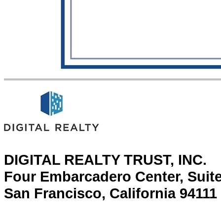
DIGITAL REALTY TRUST, INC.
Four Embarcadero Center, Suit
San Francisco, California 94111