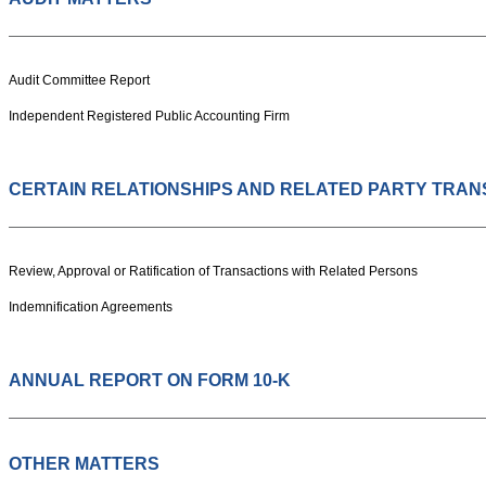
Audit Committee Report
Independent Registered Public Accounting Firm
CERTAIN RELATIONSHIPS AND RELATED PARTY TRAN
Review, Approval or Ratification of Transactions with Related Persons
Indemnification Agreements
ANNUAL REPORT ON FORM 10-K
OTHER MATTERS