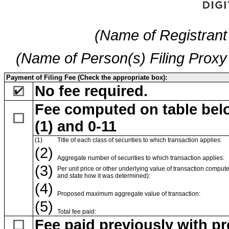
(Name of Registrant 
(Name of Person(s) Filing Proxy 
Payment of Filing Fee (Check the appropriate box):
No fee required.
Fee computed on table belo
(1) and 0-11
(1)
Title of each class of securities to which transaction applies:
(2)
Aggregate number of securities to which transaction applies:
(3)
Per unit price or other underlying value of transaction compute
and state how it was determined):
(4)
Proposed maximum aggregate value of transaction:
(5)
Total fee paid:
Fee paid previously with pr