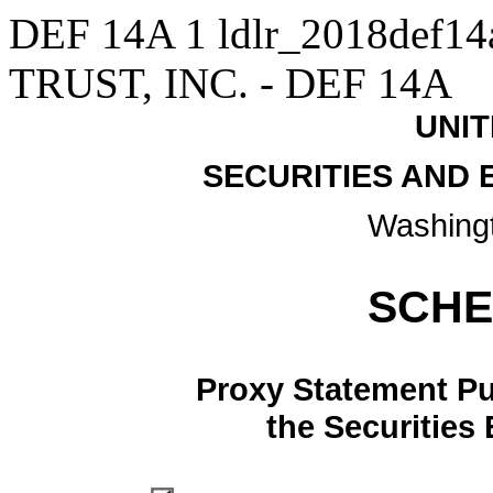
DEF 14A
1
ldlr_2018def1
TRUST, INC. - DEF 14A
UNIT
SECURITIES AND
Washingt
SCHE
Proxy Statement Pur
the Securities