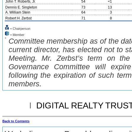
John T. Roberts, Jr.
54
<1
Dennis E. Singleton
73
13
A. William Stein
64
3
Robert H. Zerbst
71
8
= Chairperson
= Member
*
Committee membership as of the date 
current director, has elected not to s
Meeting. Mr. Zerbst’s term on th
Governance Committee will expir
following the expiration of such ter
members.
I
DIGITAL REALTY TRUST
Back to Contents