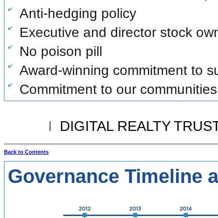
Anti-hedging policy
Executive and director stock ow
No poison pill
Award-winning commitment to sus
Commitment to our communities
I
DIGITAL REALTY TRUST
Back to Contents
Governance Timeline 