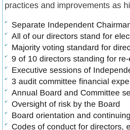
practices and improvements as hi
Separate Independent Chairman 
All of our directors stand for ele
Majority voting standard for direc
9 of 10 directors standing for re
Executive sessions of Independe
3 audit committee financial expe
Annual Board and Committee sel
Oversight of risk by the Board
Board orientation and continuin
Codes of conduct for directors,