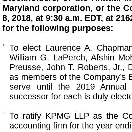
Maryland corporation, or the C
8, 2018, at 9:30 a.m. EDT, at 2
for the following purposes:
1.
To elect Laurence A. Chapman
William G. LaPerch, Afshin Mo
Preusse, John T. Roberts, Jr., 
as members of the Company’s Bo
serve until the 2019 Annual 
successor for each is duly electe
2.
To ratify KPMG LLP as the Com
accounting firm for the year en