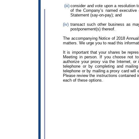
(iii)
consider and vote upon a resolution t
of the Company’s named executive o
Statement (say-on-pay); and
(iv)
transact such other business as may
postponement(s) thereof.
The accompanying Notice of 2018 Annual 
matters. We urge you to read this informati
It is important that your shares be repre
Meeting in person. If you choose not t
authorize your proxy via the Internet, or
telephone or by completing and mailing 
telephone or by mailing a proxy card will
Please review the instructions contained in
each of these options.