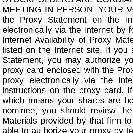
MEETING IN PERSON. YOUR VOT
the Proxy Statement on the In
electronically via the Internet by 
Internet Availability of Proxy Mat
listed on the Internet site. If yo
Statement, you may authorize yo
proxy card enclosed with the Pro
proxy electronically via the In
instructions on the proxy card. I
which means your shares are hel
nominee, you should review the N
Materials provided by that firm 
able to authorize your proxy by te