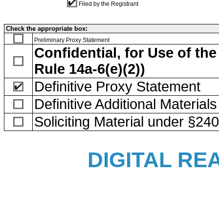
Filed by the Registrant
Check the appropriate box:
Preliminary Proxy Statement
Confidential, for Use of t
Rule 14a-6(e)(2))
Definitive Proxy Statement
Definitive Additional Materials
Soliciting Material under §24
DIGITAL REA