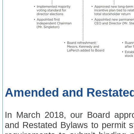
Amended and Restate
In March 2018, our Board app
and Restated Bylaws to permit s