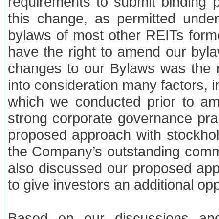
requirements to submit binding 
this change, as permitted unde
bylaws of most other REITs forme
have the right to amend our byla
changes to our Bylaws was the re
into consideration many factors, 
which we conducted prior to a
strong corporate governance pra
proposed approach with stockhol
the Company’s outstanding com
also discussed our proposed app
to give investors an additional op
Based on our discussions and