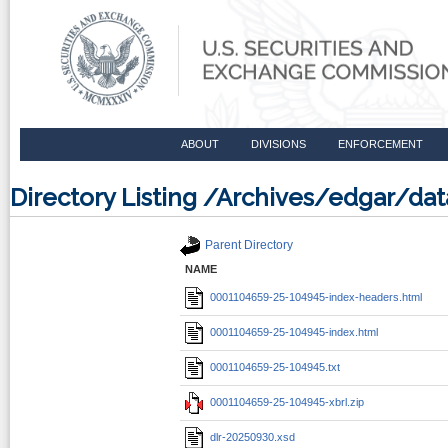
ABOUT
DIVISIONS
ENFORCEMENT
Directory Listing /Archives/edgar/d
Parent Directory
NAME
0001104659-25-104945-index-headers.html
0001104659-25-104945-index.html
0001104659-25-104945.txt
0001104659-25-104945-xbrl.zip
dlr-20250930.xsd