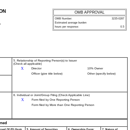
ION
OMB APPROVAL
OMB Number:
3235-0287
Estimated average burden
P
hours per response:
0.5
5. Relationship of Reporting Person(s) to Issuer
(Check all applicable)
X
Director
10% Owner
Officer (give title below)
Other (specify below)
6. Individual or Joint/Group Filing (Check Applicable Line)
X
Form filed by One Reporting Person
Form filed by More than One Reporting Person
wned
sed Of (D) (Instr.
5. Amount of Securities
6. Ownership Form:
7. Nature of