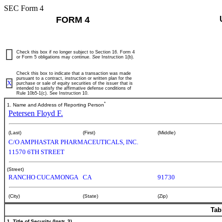
SEC Form 4
FORM 4
Check this box if no longer subject to Section 16. Form 4
or Form 5 obligations may continue.
See
Instruction 1(b).
Check this box to indicate that a transaction was made
pursuant to a contract, instruction or written plan for the
X
purchase or sale of equity securities of the issuer that is
intended to satisfy the affirmative defense conditions of
Rule 10b5-1(c). See Instruction 10.
*
1. Name and Address of Reporting Person
Petersen Floyd F.
(Last)
(First)
(Middle)
C/O AMPHASTAR PHARMACEUTICALS, INC.
11570 6TH STREET
(Street)
RANCHO CUCAMONGA
CA
91730
(City)
(State)
(Zip)
Tab
1. Title of Security (Instr. 3)