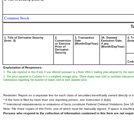
Common Stock
T
1. Title of Derivative Security
2.
3. Transaction
3A. Deemed
4. T
(Instr. 3)
Conversion
Date
Execution Date,
(Inst
or Exercise
(Month/Day/Year)
if any
Price of
(Month/Day/Year)
Derivative
Security
Cod
Explanation of Responses:
1. The sale reported in this Form 4 was effected pursuant to a Rule 10b5-1 trading plan adopted by the rep
2. The price reported in Column 4 is a weighted average price. These shares were sold in multiple transaction
information regarding the number of shares sold at each separate price.
Reminder: Report on a separate line for each class of securities beneficially owned directly or in
* If the form is filed by more than one reporting person,
see
Instruction 4 (b)(v).
** Intentional misstatements or omissions of facts constitute Federal Criminal Violations
See
18 
Note: File three copies of this Form, one of which must be manually signed. If space is insuffici
Persons who respond to the collection of information contained in this form are not requ