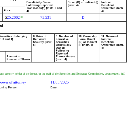
Beneficially Owned
Direct (D) or Indirect (I)
Indirect
Following Reported
(Instr. 4)
Beneficial
Transaction(s) (Instr. 3 and
Ownership (Instr.
Price
4)
4)
$
25.2662
75,531
D
(2)
ed
Securities Underlying
8. Price of
9. Number of
10. Ownership
11. Nature of
r. 3 and 4)
Derivative
derivative
Form: Direct
Indirect
Security (Instr.
Securities
(D) or Indirect
Beneficial
5)
Beneficially
(I) (Instr. 4)
Ownership (Instr.
Owned
4)
Following
Reported
Amount or
Transaction(s)
Number of Shares
(Instr. 4)
any security holder of the Issuer, or the staff of the Securities and Exchange Commission, upon request, full
power of attorney
11/05/2025
orting Person
Date