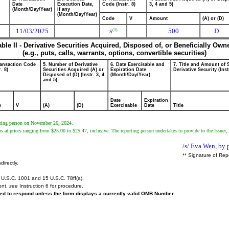
Date
Execution Date,
Code (Instr. 8)
3, 4 and 5)
(Month/Day/Year)
if any
(Month/Day/Year)
Code
V
Amount
(A) or (D)
11/03/2025
500
D
(1)
S
able II - Derivative Securities Acquired, Disposed of, or Beneficially Own
(e.g., puts, calls, warrants, options, convertible securities)
ransaction Code
5. Number of Derivative
6. Date Exercisable and
7. Title and Amount of 
r. 8)
Securities Acquired (A) or
Expiration Date
Derivative Security (Inst
Disposed of (D) (Instr. 3, 4
(Month/Day/Year)
and 5)
Date
Expiration
e
V
(A)
(D)
Exercisable
Date
Title
orting person on November 26, 2024.
s at prices ranging from $25.00 to $25.47, inclusive. The reporting person undertakes to provide to the Issuer, 
/s/ Eva Wen, by 
** Signature of Rep
directly.
U.S.C. 1001 and 15 U.S.C. 78ff(a).
ent,
see
Instruction 6 for procedure.
ired to respond unless the form displays a currently valid OMB Number.