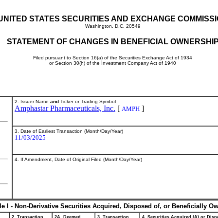
UNITED STATES SECURITIES AND EXCHANGE COMMISS
Washington, D.C. 20549
STATEMENT OF CHANGES IN BENEFICIAL OWNERSHI
Filed pursuant to Section 16(a) of the Securities Exchange Act of 1934
or Section 30(h) of the Investment Company Act of 1940
2. Issuer Name
and
Ticker or Trading Symbol
Amphastar Pharmaceuticals, Inc.
[
]
AMPH
3. Date of Earliest Transaction (Month/Day/Year)
11/03/2025
4. If Amendment, Date of Original Filed (Month/Day/Year)
le I - Non-Derivative Securities Acquired, Disposed of, or Beneficially O
2. Transaction
2A. Deemed
3. Transaction
4. Securities Acquired (A) or Dispo