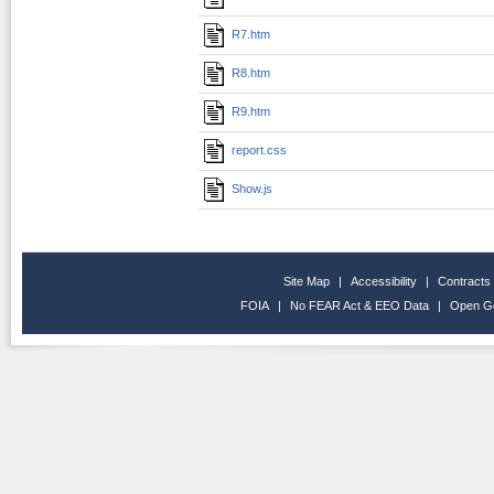
R7.htm
R8.htm
R9.htm
report.css
Show.js
Site Map
|
Accessibility
|
Contracts
FOIA
|
No FEAR Act & EEO Data
|
Open G