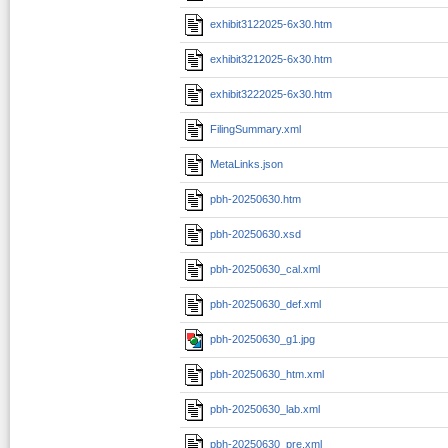
exhibit3122025-6x30.htm
exhibit3212025-6x30.htm
exhibit3222025-6x30.htm
FilingSummary.xml
MetaLinks.json
pbh-20250630.htm
pbh-20250630.xsd
pbh-20250630_cal.xml
pbh-20250630_def.xml
pbh-20250630_g1.jpg
pbh-20250630_htm.xml
pbh-20250630_lab.xml
pbh-20250630_pre.xml