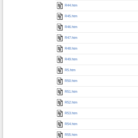
R44.htm
R45.htm
R46.htm
R47.htm
R48.htm
R49.htm
R5.htm
R50.htm
R51.htm
R52.htm
R53.htm
R54.htm
R55.htm