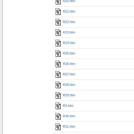
R20.htm
R21.htm
R22.htm
R23.htm
R24.htm
R25.htm
R26.htm
R27.htm
R28.htm
R29.htm
R3.htm
R30.htm
R31.htm