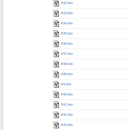
R32.htm
R33.htm
R34.htm
R35.htm
R36.htm
R37.htm
R38.htm
R39.htm
R4.htm
R40.htm
R41.htm
R42.htm
R43.htm