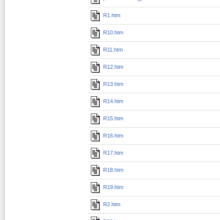
R1.htm
R10.htm
R11.htm
R12.htm
R13.htm
R14.htm
R15.htm
R16.htm
R17.htm
R18.htm
R19.htm
R2.htm