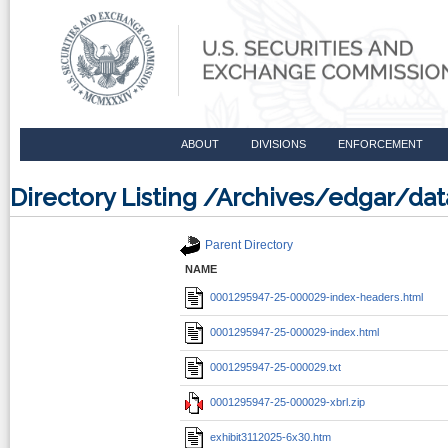
ABOUT
DIVISIONS
ENFORCEMENT
Directory Listing /Archives/edgar/d
Parent Directory
NAME
0001295947-25-000029-index-headers.html
0001295947-25-000029-index.html
0001295947-25-000029.txt
0001295947-25-000029-xbrl.zip
exhibit3112025-6x30.htm