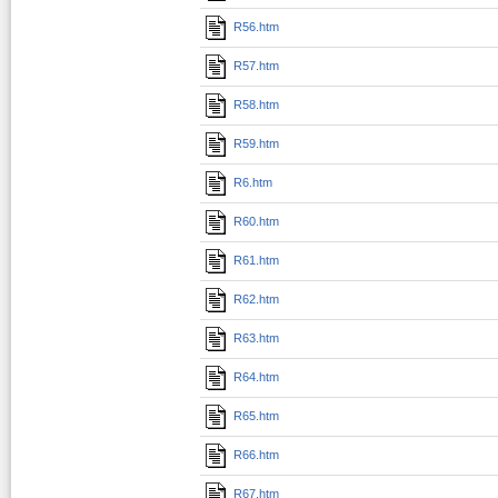
R56.htm
R57.htm
R58.htm
R59.htm
R6.htm
R60.htm
R61.htm
R62.htm
R63.htm
R64.htm
R65.htm
R66.htm
R67.htm