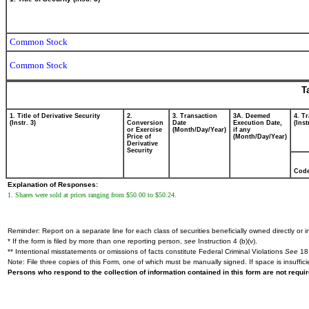
Common Stock
Common Stock
T
1. Title of Derivative Security
2.
3. Transaction
3A. Deemed
4. T
(Instr. 3)
Conversion
Date
Execution Date,
(Inst
or Exercise
(Month/Day/Year)
if any
Price of
(Month/Day/Year)
Derivative
Security
Cod
Explanation of Responses:
1. Shares were sold at prices ranging from $50.00 to $50.24.
Reminder: Report on a separate line for each class of securities beneficially owned directly or in
* If the form is filed by more than one reporting person,
see
Instruction 4 (b)(v).
** Intentional misstatements or omissions of facts constitute Federal Criminal Violations
See
18 
Note: File three copies of this Form, one of which must be manually signed. If space is insuffici
Persons who respond to the collection of information contained in this form are not requ