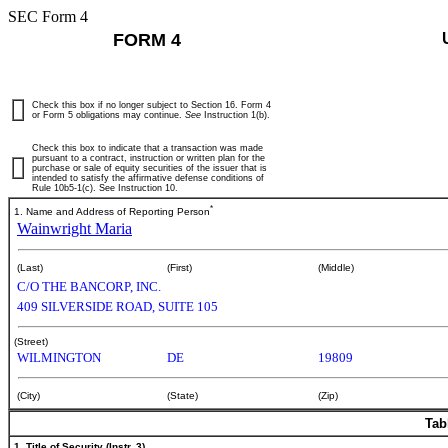
SEC Form 4
FORM 4
Check this box if no longer subject to Section 16. Form 4
or Form 5 obligations may continue.
See
Instruction 1(b).
Check this box to indicate that a transaction was made
pursuant to a contract, instruction or written plan for the
purchase or sale of equity securities of the issuer that is
intended to satisfy the affirmative defense conditions of
Rule 10b5-1(c). See Instruction 10.
*
1. Name and Address of Reporting Person
Wainwright Maria
(Last)
(First)
(Middle)
C/O THE BANCORP, INC.
409 SILVERSIDE ROAD, SUITE 105
(Street)
WILMINGTON
DE
19809
(City)
(State)
(Zip)
Tab
1. Title of Security (Instr. 3)