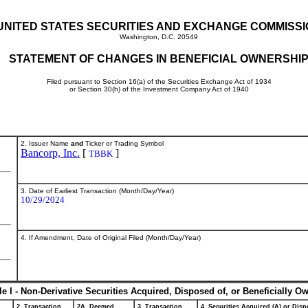
UNITED STATES SECURITIES AND EXCHANGE COMMISS
Washington, D.C. 20549
STATEMENT OF CHANGES IN BENEFICIAL OWNERSHI
Filed pursuant to Section 16(a) of the Securities Exchange Act of 1934
or Section 30(h) of the Investment Company Act of 1940
2. Issuer Name
and
Ticker or Trading Symbol
Bancorp, Inc.
[
]
TBBK
3. Date of Earliest Transaction (Month/Day/Year)
10/29/2024
4. If Amendment, Date of Original Filed (Month/Day/Year)
le I - Non-Derivative Securities Acquired, Disposed of, or Beneficially O
2. Transaction
2A. Deemed
3. Transaction
4. Securities Acquired (A) or Dispo