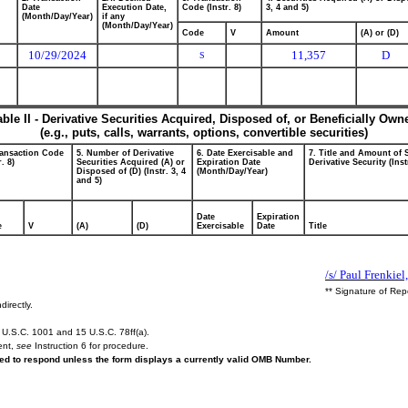
Date
Execution Date,
Code (Instr. 8)
3, 4 and 5)
(Month/Day/Year)
if any
(Month/Day/Year)
Code
V
Amount
(A) or (D)
10/29/2024
11,357
D
S
able II - Derivative Securities Acquired, Disposed of, or Beneficially Own
(e.g., puts, calls, warrants, options, convertible securities)
ransaction Code
5. Number of Derivative
6. Date Exercisable and
7. Title and Amount of 
r. 8)
Securities Acquired (A) or
Expiration Date
Derivative Security (Inst
Disposed of (D) (Instr. 3, 4
(Month/Day/Year)
and 5)
Date
Expiration
e
V
(A)
(D)
Exercisable
Date
Title
/s/ Paul Frenkiel,
** Signature of Rep
directly.
U.S.C. 1001 and 15 U.S.C. 78ff(a).
ent,
see
Instruction 6 for procedure.
ired to respond unless the form displays a currently valid OMB Number.