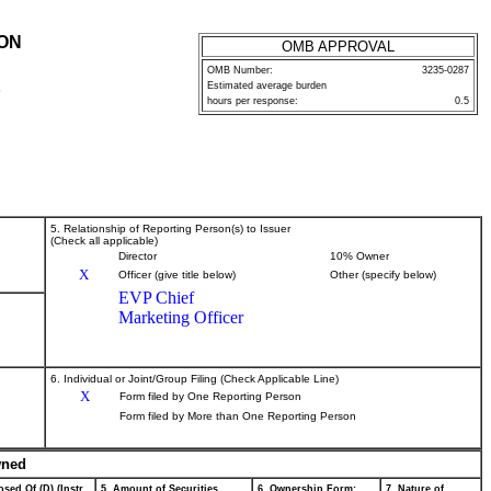
ION
OMB APPROVAL
OMB Number:
3235-0287
Estimated average burden
P
hours per response:
0.5
5. Relationship of Reporting Person(s) to Issuer
(Check all applicable)
Director
10% Owner
X
Officer (give title below)
Other (specify below)
EVP Chief
Marketing Officer
6. Individual or Joint/Group Filing (Check Applicable Line)
X
Form filed by One Reporting Person
Form filed by More than One Reporting Person
wned
sed Of (D) (Instr.
5. Amount of Securities
6. Ownership Form:
7. Nature of