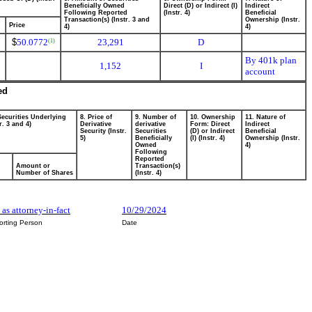
Beneficially Owned
Direct (D) or Indirect (I)
Indirect
Following Reported
(Instr. 4)
Beneficial
Transaction(s) (Instr. 3 and
Ownership (Instr.
Price
4)
4)
$
50.0772
23,291
D
(1)
By 401k plan
1,152
I
account
ed
Securities Underlying
8. Price of
9. Number of
10. Ownership
11. Nature of
r. 3 and 4)
Derivative
derivative
Form: Direct
Indirect
Security (Instr.
Securities
(D) or Indirect
Beneficial
5)
Beneficially
(I) (Instr. 4)
Ownership (Instr.
Owned
4)
Following
Reported
Amount or
Transaction(s)
Number of Shares
(Instr. 4)
 as attorney-in-fact
10/29/2024
orting Person
Date