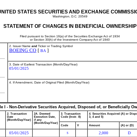
UNITED STATES SECURITIES AND EXCHANGE COMMISSI
Washington, D.C. 20549
STATEMENT OF CHANGES IN BENEFICIAL OWNERSHIP
Filed pursuant to Section 16(a) of the Securities Exchange Act of 1934
or Section 30(h) of the Investment Company Act of 1940
2. Issuer Name
and
Ticker or Trading Symbol
BOEING CO
[
]
BA
3. Date of Earliest Transaction (Month/Day/Year)
05/01/2025
4. If Amendment, Date of Original Filed (Month/Day/Year)
le I - Non-Derivative Securities Acquired, Disposed of, or Beneficially O
2. Transaction
2A. Deemed
3. Transaction
4. Securities Acquired (A) or Dispo
Date
Execution Date,
Code (Instr. 8)
3, 4 and 5)
(Month/Day/Year)
if any
(Month/Day/Year)
Code
V
Amount
(A) or (D)
05/01/2025
2,000
D
S