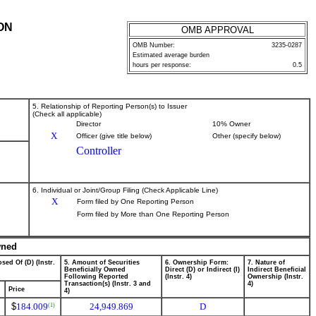
ON
OMB APPROVAL
OMB Number:
3235-0287
Estimated average burden
hours per response:
0.5
5. Relationship of Reporting Person(s) to Issuer
(Check all applicable)
Director
10% Owner
X
Officer (give title below)
Other (specify below)
Controller
6. Individual or Joint/Group Filing (Check Applicable Line)
X
Form filed by One Reporting Person
Form filed by More than One Reporting Person
wned
sed Of (D) (Instr.
5. Amount of Securities
6. Ownership Form:
7. Nature of
Beneficially Owned
Direct (D) or Indirect (I)
Indirect Beneficial
Following Reported
(Instr. 4)
Ownership (Instr.
Transaction(s) (Instr. 3 and
4)
Price
4)
$
184.009
24,949.869
D
(1)