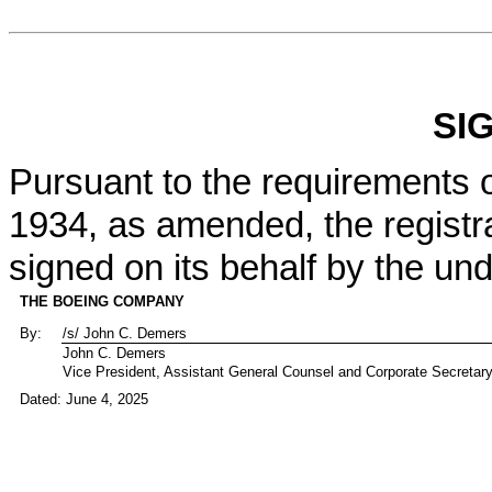
SI
Pursuant to the requirements o
1934, as amended, the registra
signed on its behalf by the un
THE BOEING COMPANY
By:
/s/ John C. Demers
John C. Demers
Vice President, Assistant General Counsel and Corporate Secretar
Dated: June 4, 2025