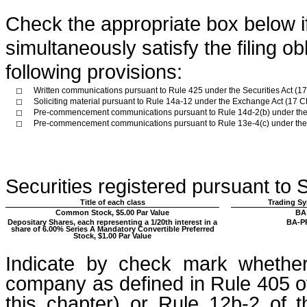
Check the appropriate box below if 
simultaneously satisfy the filing ob
following provisions:
Written communications pursuant to Rule 425 under the Securities Act (
☐
Soliciting material pursuant to Rule 14a-12 under the Exchange Act (17
☐
Pre-commencement communications pursuant to Rule 14d-2(b) under the
☐
Pre-commencement communications pursuant to Rule 13e-4(c) under the
☐
Securities registered pursuant to S
Title of each class
Trading Sy
Common Stock, $5.00 Par Value
BA
Depositary Shares, each representing a 1/20th interest in a
BA-P
share of 6.00% Series A Mandatory Convertible Preferred
Stock, $1.00 Par Value
Indicate by check mark whether
company as defined in Rule 405 of
this chapter) or Rule 12b-2 of 