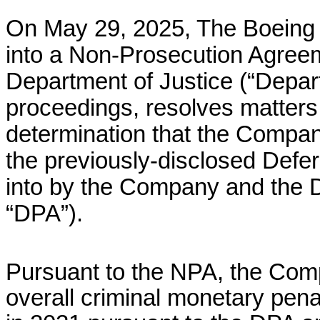
On May 29, 2025, The Boeing
into a Non-Prosecution Agreem
Department of Justice (“Depart
proceedings, resolves matters 
determination that the Company 
the previously-disclosed Defe
into by the Company and the 
“DPA”).
Pursuant to the NPA, the Comp
overall criminal monetary pena