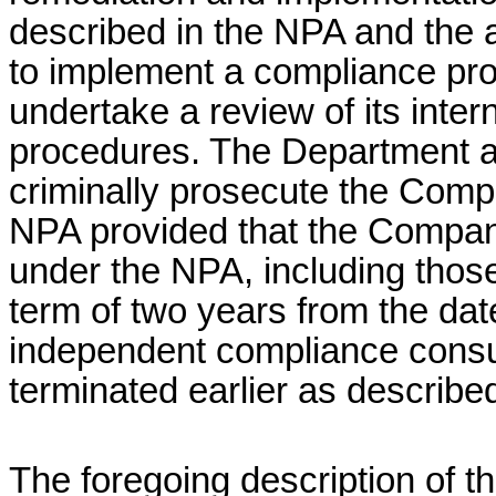
described in the NPA and the a
to implement a compliance pro
undertake a review of its intern
procedures. The Department agr
criminally prosecute the Comp
NPA provided that the Company 
under the NPA, including tho
term of two years from the da
independent compliance consul
terminated earlier as described
The foregoing description of t