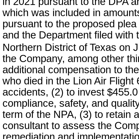
in 2021 pursuant to the DPA an
which was included in amoun
pursuant to the proposed pl
and the Department filed with t
Northern District of Texas on J
the Company, among other thing
additional compensation to the
who died in the Lion Air Flight
accidents, (2) to invest $455.
compliance, safety, and qualit
term of the NPA, (3) to retain
consultant to assess the Com
remediation and implementati