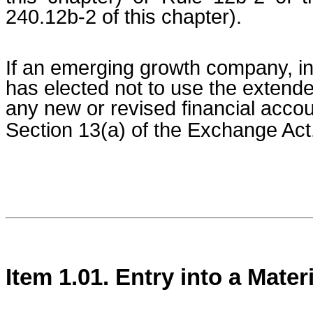
240.12b-2 of this chapter).
If an emerging growth company, ind
has elected not to use the extende
any new or revised financial acco
Section 13(a) of the Exchange Act
Item 1.01. Entry into a Mater