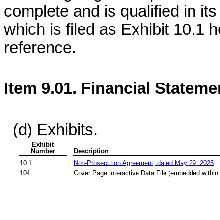
complete and is qualified in it
which is filed as Exhibit 10.1 
reference.
Item 9.01. Financial Stateme
(d) Exhibits.
Exhibit
Number
Description
10.1
Non-Prosecution Agreement, dated May 29, 2025
104
Cover Page Interactive Data File (embedded within