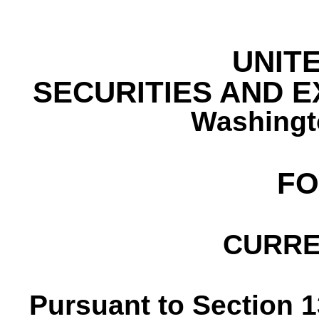
UNIT
SECURITIES AND 
Washingt
F
CURRE
Pursuant to Section 13