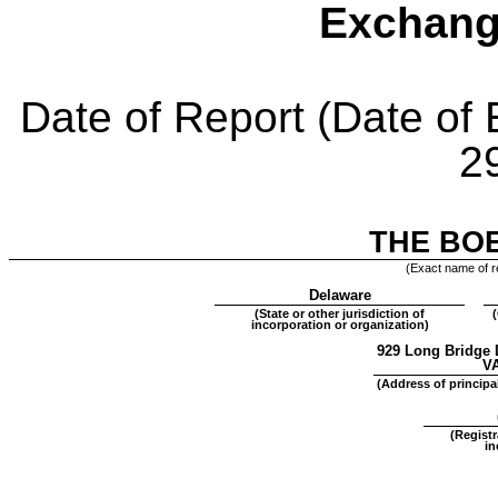
Exchang
Date of Report (Date of 
2
THE BO
(Exact name of re
Delaware
(State or other jurisdiction of
incorporation or organization)
929 Long Bridge 
V
(Address of principal
(Regist
in