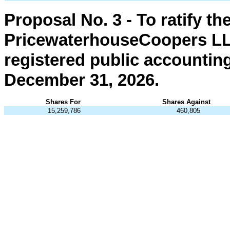
Proposal No. 3 - To ratify t
PricewaterhouseCoopers LL
registered public accounting
December 31, 2026.
Shares For
Shares Against
15,259,786
460,805