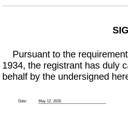
SI
Pursuant to the requirements
1934, the registrant has duly c
behalf by the undersigned her
Date:
May 12, 2026