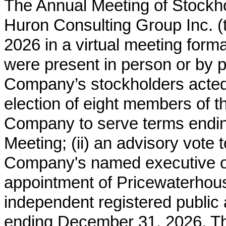
The Annual Meeting of Stockho
Huron Consulting Group Inc. 
2026 in a virtual meeting form
were present in person or by p
Company’s stockholders acted u
election of eight members of t
Company to serve terms endi
Meeting; (ii) an advisory vote
Company's named executive offic
appointment of Pricewaterho
independent registered public a
ending December 31, 2026. The