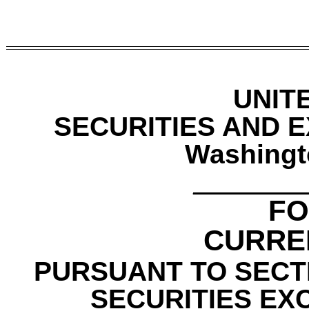
UNIT
SECURITIES AND 
Washingt
________
F
CURRE
PURSUANT TO SECTI
SECURITIES EX