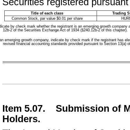
Securities registered pursuant 
Title of each class
Trading 
Common Stock, par value $0.01 per share
HUR
dicate by check mark whether the registrant is an emerging growth company as 
12b-2 of the Securities Exchange Act of 1934 (§240.12b-2 of this chapter).
 an emerging growth company, indicate by check mark if the registrant has ele
revised financial accounting standards provided pursuant to Section 13(a) 
Item 5.07.
Submission of Ma
Holders.