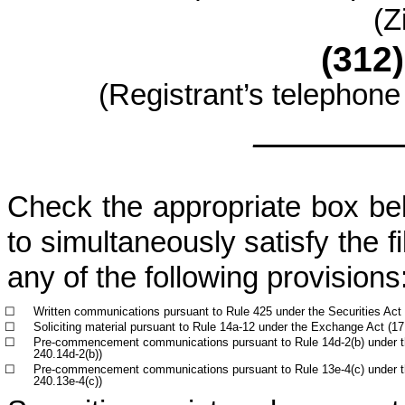
(Z
(312)
(Registrant’s telephone
________
Check the appropriate box belo
to simultaneously satisfy the fi
any of the following provisions
☐
Written communications pursuant to Rule 425 under the Securities Act
☐
Soliciting material pursuant to Rule 14a-12 under the Exchange Act (
☐
Pre-commencement communications pursuant to Rule 14d-2(b) under 
240.14d-2(b))
☐
Pre-commencement communications pursuant to Rule 13e-4(c) under 
240.13e-4(c))