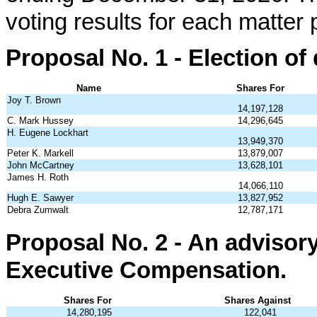
voting results for each matter
Proposal No. 1 - Election of 
Name
Shares For
Joy T. Brown
14,197,128
C. Mark Hussey
14,296,645
H. Eugene Lockhart
13,949,370
Peter K. Markell
13,879,007
John McCartney
13,628,101
James H. Roth
14,066,110
Hugh E. Sawyer
13,827,952
Debra Zumwalt
12,787,171
Proposal No. 2 - An advisor
Executive Compensation.
Shares For
Shares Against
14,280,195
122,041