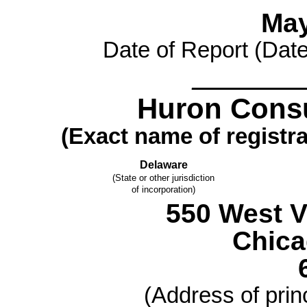
May
Date of Report (Date 
________
Huron Consu
(Exact name of registran
Delaware
(State or other jurisdiction
of incorporation)
550 West V
Chic
(Address of princ