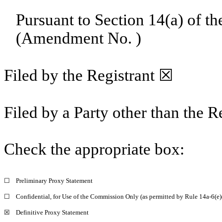
Pursuant to Section 14(a) of t
(Amendment No. )
Filed by the Registrant ☒
Filed by a Party other than the R
Check the appropriate box:
☐
Preliminary Proxy Statement
☐
Confidential, for Use of the Commission Only (as permitted by Rule 14a-6(e)
☒
Definitive Proxy Statement