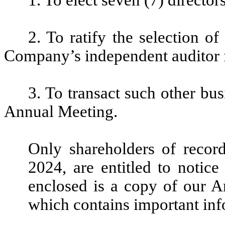
2. To ratify the selection o
Company’s independent auditor f
3. To transact such other bu
Annual Meeting.
Only shareholders of record
2024, are entitled to notice
enclosed is a copy of our 
which contains important in