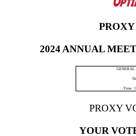
PROXY
2024 ANNUAL MEE
GENERAL 
Da
Time: 1
PROXY V
YOUR VOTE