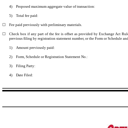
4)
Proposed maximum aggregate value of transaction:
5)
Total fee paid:
☐
Fee paid previously with preliminary materials.
☐
Check box if any part of the fee is offset as provided by Exchange Act Rule 
previous filing by registration statement number, or the Form or Schedule and t
1)
Amount previously paid:
2)
Form, Schedule or Registration Statement No.:
3)
Filing Party:
4)
Date Filed: