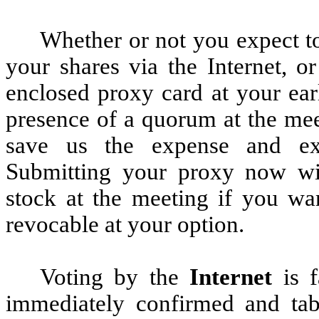
Whether or not you expect to
your shares via the Internet, o
enclosed proxy card at your ear
presence of a quorum at the mee
save us the expense and extr
Submitting your proxy now wi
stock at the meeting if you wa
revocable at your option.
Voting by the
Internet
is f
immediately confirmed and tab