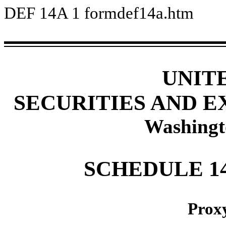
DEF 14A
1
formdef14a.htm
UNIT
SECURITIES AND 
Washingt
SCHEDULE 1
Prox