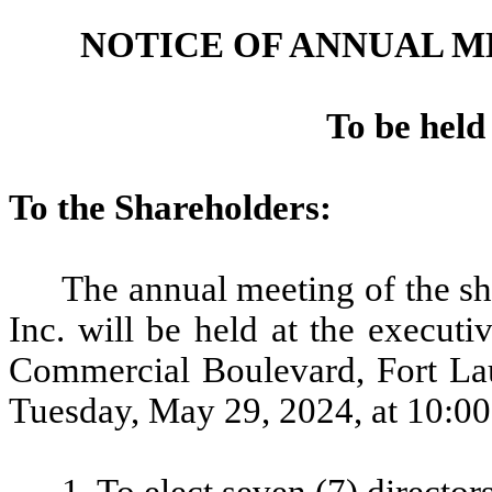
NOTICE OF ANNUAL 
To be held
To the Shareholders:
The annual meeting of the 
Inc. will be held at the execut
Commercial Boulevard, Fort Lau
Tuesday, May 29, 2024, at 10:00 
1. To elect seven (7) directors