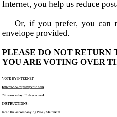
Internet, you help us reduce post
Or, if you prefer, you can 
envelope provided.
PLEASE DO NOT RETURN 
YOU ARE VOTING OVER TH
VOTE BY INTERNET
:
http://www.cstproxyvote.com
24 hours a day / 7 days a week
INSTRUCTIONS:
Read the accompanying Proxy Statement.