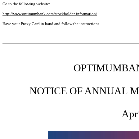
Go to the following website:
http://www.optimumbank.com/stockholder-information/
Have your Proxy Card in hand and follow the instructions.
OPTIMUMBAN
NOTICE OF ANNUAL 
Apri