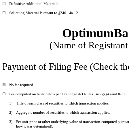
☐
Definitive Additional Materials
☐
Soliciting Material Pursuant to §240.14a-12
OptimumBank
(Name of Registrant 
Payment of Filing Fee (Check th
☒
No fee required.
☐
Fee computed on table below per Exchange Act Rules 14a-6(i)(4) and 0-11.
1)
Title of each class of securities to which transaction applies:
2)
Aggregate number of securities to which transaction applies:
3)
Per unit price or other underlying value of transaction computed pursuan
how it was determined):