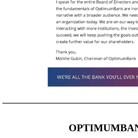
OPTIMUMBAN