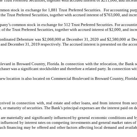
 Trust Preferred Securities, together with accrued interest of $211,000, and increa
on stock in exchange for 1,881 Trust Preferred Securities. For accounting purpo
he Trust Preferred Securities, together with accrued interest of $763,000, and incr
ny’s common stock in exchange for 512 Trust Preferred Securities. For accountin
f the Trust Preferred Securities, together with accrued interest of $2,000, and inc
ordinated Debenture was $2,068,000 at December 31, 2020 and $2,580,000 at Dec
d December 31, 2019 respectively. The accrued interest is presented on the accomp
vard in Broward Country, Florida. In connection with the relocation, the Bank sol
chaser was a significant stockholder and therefore a related party. In connection w
new location is also located on Commercial Boulevard in Broward Country, Florida.
ceived in connection with, real estate and other loans, and from interest from sec
, or maturity of securities. The Bank’s principal expenses are the interest paid on 
s are materially and significantly influenced by general economic conditions and by 
influenced by interest rates on competing investments and general market rates of in
h such financing may be offered and other factors affecting local demand and availab