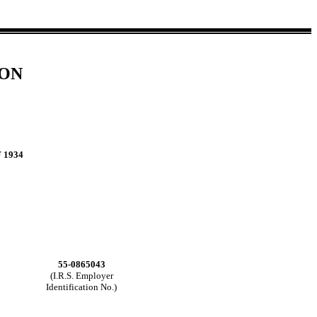
ION
 1934
55-0865043
(I.R.S. Employer
Identification No.)