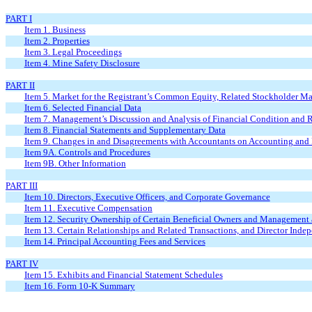
PART I
Item 1. Business
Item 2. Properties
Item 3. Legal Proceedings
Item 4. Mine Safety Disclosure
PART II
Item 5. Market for the Registrant’s Common Equity, Related Stockholder Matt
Item 6. Selected Financial Data
Item 7. Management’s Discussion and Analysis of Financial Condition and R
Item 8. Financial Statements and Supplementary Data
Item 9. Changes in and Disagreements with Accountants on Accounting and 
Item 9A. Controls and Procedures
Item 9B. Other Information
PART III
Item 10. Directors, Executive Officers, and Corporate Governance
Item 11. Executive Compensation
Item 12. Security Ownership of Certain Beneficial Owners and Management 
Item 13. Certain Relationships and Related Transactions, and Director Inde
Item 14. Principal Accounting Fees and Services
PART IV
Item 15. Exhibits and Financial Statement Schedules
Item 16. Form 10-K Summary