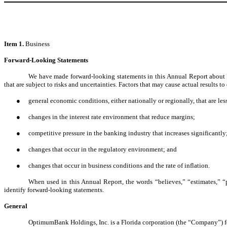
Item 1.
Business
Forward-Looking Statements
We have made forward-looking statements in this Annual Report about the
that are subject to risks and uncertainties. Factors that may cause actual results 
●
general economic conditions, either nationally or regionally, that are les
●
changes in the interest rate environment that reduce margins;
●
competitive pressure in the banking industry that increases significantly
●
changes that occur in the regulatory environment; and
●
changes that occur in business conditions and the rate of inflation.
When used in this Annual Report, the words “believes,” “estimates,” “p
identify forward-looking statements.
General
OptimumBank Holdings, Inc. is a Florida corporation (the “Company”) 