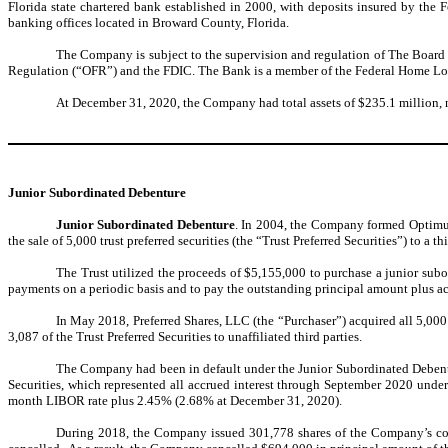
Florida state chartered bank established in 2000, with deposits insured by the
banking offices located in Broward County, Florida.
The Company is subject to the supervision and regulation of The Board o
Regulation (“OFR”) and the FDIC. The Bank is a member of the Federal Home Lo
At December 31, 2020, the Company had total assets of $235.1 million, n
Junior Subordinated Debenture
Junior Subordinated Debenture
. In 2004, the Company formed OptimumBa
the sale of 5,000 trust preferred securities (the “Trust Preferred Securities”) to a
The Trust utilized the proceeds of $5,155,000 to purchase a junior su
payments on a periodic basis and to pay the outstanding principal amount plus ac
In May 2018, Preferred Shares, LLC (the “Purchaser”) acquired all 5,000 o
3,087 of the Trust Preferred Securities to unaffiliated third parties.
The Company had been in default under the Junior Subordinated Debentur
Securities, which represented all accrued interest through September 2020 under t
month LIBOR rate plus 2.45% (2.68% at December 31, 2020).
During 2018, the Company issued 301,778 shares of the Company’s com