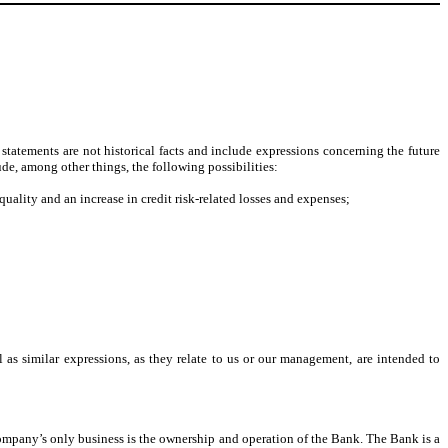
tatements are not historical facts and include expressions concerning the future
ude, among other things, the following possibilities:
quality and an increase in credit risk-related losses and expenses;
 as similar expressions, as they relate to us or our management, are intended to
any’s only business is the ownership and operation of the Bank. The Bank is a