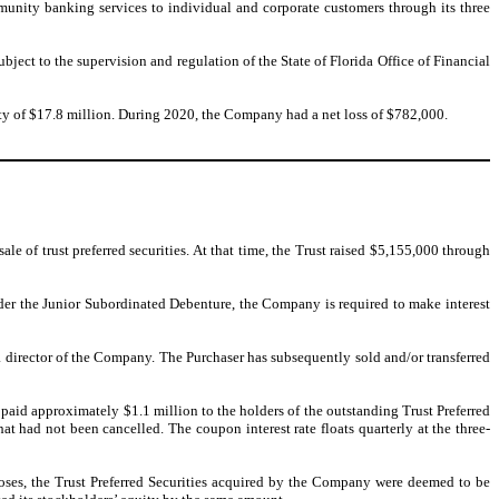
munity banking services to individual and corporate customers through its three
ect to the supervision and regulation of the State of Florida Office of Financial
ity of $17.8 million. During 2020, the Company had a net loss of $782,000.
e of trust preferred securities. At that time, the Trust raised $5,155,000 through
der the Junior Subordinated Debenture, the Company is required to make interest
f a director of the Company. The Purchaser has subsequently sold and/or transferred
aid approximately $1.1 million to the holders of the outstanding Trust Preferred
at had not been cancelled. The coupon interest rate floats quarterly at the three-
ses, the Trust Preferred Securities acquired by the Company were deemed to be