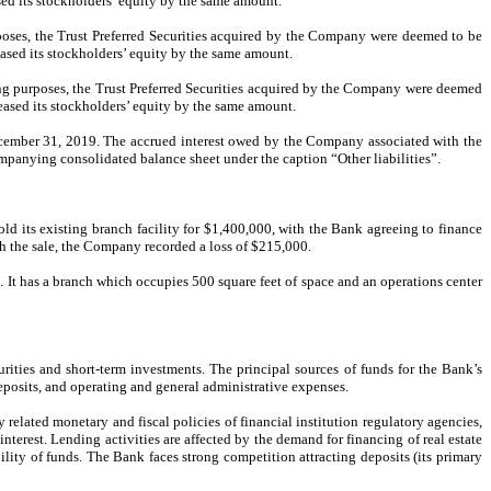
sed its stockholders’ equity by the same amount.
ses, the Trust Preferred Securities acquired by the Company were deemed to be
eased its stockholders’ equity by the same amount.
g purposes, the Trust Preferred Securities acquired by the Company were deemed
reased its stockholders’ equity by the same amount.
ember 31, 2019. The accrued interest owed by the Company associated with the
anying consolidated balance sheet under the caption “Other liabilities”.
d its existing branch facility for $1,400,000, with the Bank agreeing to finance
ith the sale, the Company recorded a loss of $215,000.
 It has a branch which occupies 500 square feet of space and an operations center
urities and short-term investments. The principal sources of funds for the Bank’s
deposits, and operating and general administrative expenses.
related monetary and fiscal policies of financial institution regulatory agencies,
terest. Lending activities are affected by the demand for financing of real estate
ility of funds. The Bank faces strong competition attracting deposits (its primary