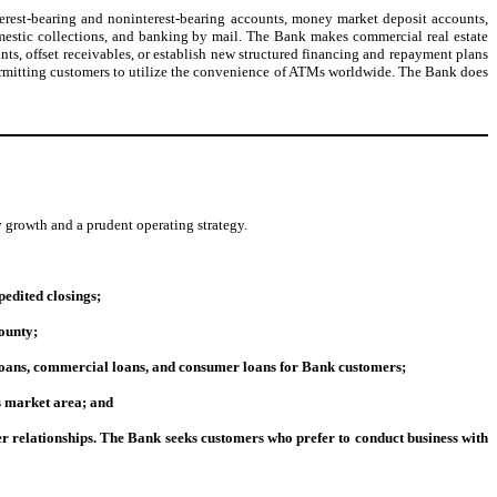
erest-bearing and noninterest-bearing accounts, money market deposit accounts,
omestic collections, and banking by mail. The Bank makes commercial real estate
ts, offset receivables, or establish new structured financing and repayment plans
y permitting customers to utilize the convenience of ATMs worldwide. The Bank does
growth and a prudent operating strategy.
edited closings;
ounty;
 loans, commercial loans, and consumer loans for Bank customers;
ts market area; and
er relationships. The Bank seeks customers who prefer to conduct business with