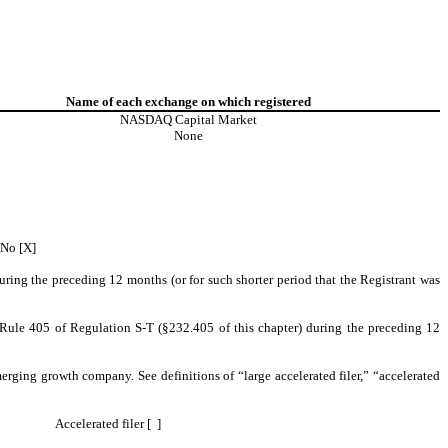
Name of each exchange on which registered
NASDAQ Capital Market
None
 No [X]
during the preceding 12 months (or for such shorter period that the Registrant was
o Rule 405 of Regulation S-T (§232.405 of this chapter) during the preceding 12
emerging growth company. See definitions of “large accelerated filer,” “accelerated
Accelerated filer [ ]