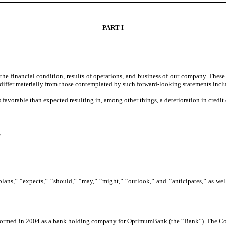
PART I
 financial condition, results of operations, and business of our company. These s
to differ materially from those contemplated by such forward-looking statements incl
s favorable than expected resulting in, among other things, a deterioration in credit 
;
lans,” “expects,” “should,” “may,” “might,” “outlook,” and “anticipates,” as well
formed in 2004 as a bank holding company for OptimumBank (the “Bank”). The Comp