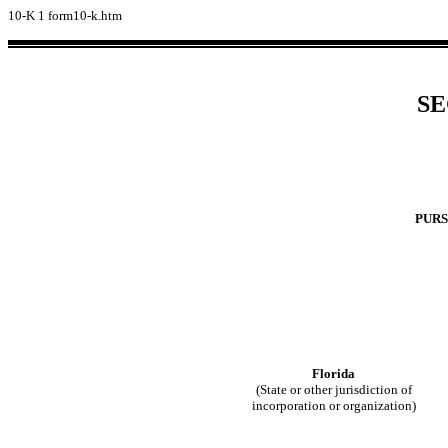
10-K
1
form10-k.htm
SE
PURS
Florida
(State or other jurisdiction of
incorporation or organization)