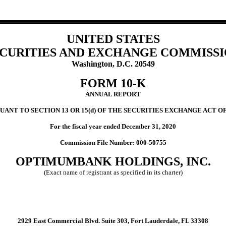
UNITED STATES
CURITIES AND EXCHANGE COMMISS
Washington, D.C. 20549
FORM 10-K
ANNUAL REPORT
UANT TO SECTION 13 OR 15(d) OF THE SECURITIES EXCHANGE ACT OF
For the fiscal year ended December 31, 2020
Commission File Number: 000-50755
OPTIMUMBANK HOLDINGS, INC.
(Exact name of registrant as specified in its charter)
2929 East Commercial Blvd. Suite 303, Fort Lauderdale, FL 33308