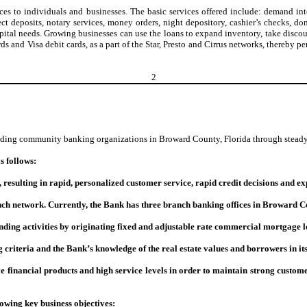
s to individuals and businesses. The basic services offered include: demand int
 deposits, notary services, money orders, night depository, cashier’s checks, d
ital needs. Growing businesses can use the loans to expand inventory, take discoun
ds and Visa debit cards, as a part of the Star, Presto and Cirrus networks, thereb
2
ading community banking organizations in Broward County, Florida through steady 
s follows:
sulting in rapid, personalized customer service, rapid credit decisions and exp
h network. Currently, the Bank has three branch banking offices in Broward C
nding activities by originating fixed and adjustable rate commercial mortgage
g criteria and the Bank’s knowledge of the real estate values and borrowers in i
e financial products and high service levels in order to maintain strong custom
owing key business objectives: