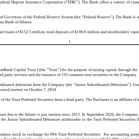
 Federal Deposit Insurance Corporation (“FDIC”). The Bank offers a variety of com
f Governors of the Federal Reserve System (the “Federal Reserve”). The Bank is subj
an Bank of Atlanta.
et loans of $152.5 million, total deposits of $190.8 million and stockholders’ equ
1
nk Capital Trust I (the “Trust’’) for the purpose of raising capital through the sal
 third party investor and the issuance of 155 common trust securities to the Company.
bordinated debenture from the Company (the “Junior Subordinated Debenture”). Un
crued interest on October 7, 2034.
f the Trust Preferred Securities from a third party. The Purchaser is an affiliate o
e due to the failure to pay interest since 2015. In September 2020, the Company p
he Junior Subordinated Debenture attributable to the Trust Preferred Securities th
mon stock in exchange for 694 Trust Preferred Securities. For accounting purpo