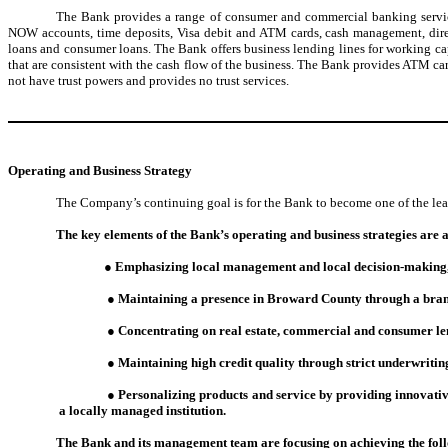
The Bank provides a range of consumer and commercial banking service
NOW accounts, time deposits, Visa debit and ATM cards, cash management, direct
loans and consumer loans. The Bank offers business lending lines for working cap
that are consistent with the cash flow of the business. The Bank provides ATM car
not have trust powers and provides no trust services.
Operating and Business
Strategy
The Company’s continuing goal is for the Bank to become one of the le
The key elements of the Bank’s operating and business strategies are a
● Emphasizing local management and local decision-making, re
● Maintaining a presence in Broward County through a branc
● Concentrating on real estate, commercial and consumer le
● Maintaining high credit quality through strict underwritin
● Personalizing products and service by providing innovativ
a locally managed institution.
The Bank and its management team are focusing on achieving the foll