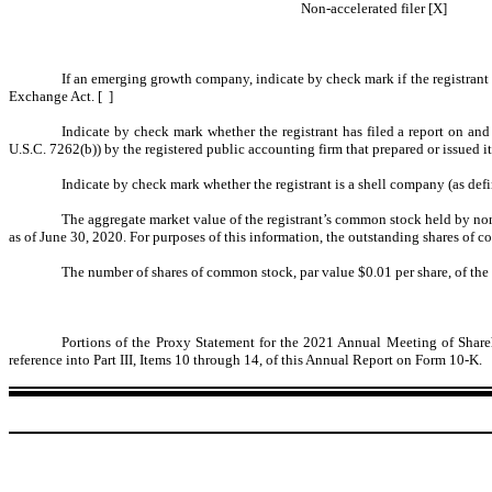
Non-accelerated filer [X]
If an emerging growth company, indicate by check mark if the registrant 
Exchange Act. [ ]
Indicate by check mark whether the registrant has filed a report on and
U.S.C. 7262(b)) by the registered public accounting firm that prepared or issued it
Indicate by check mark whether the registrant is a shell company (as defi
The aggregate market value of the registrant’s common stock held by non-
as of June 30, 2020. For purposes of this information, the outstanding shares of 
The number of shares of common stock, par value $0.01 per share, of the
Portions of the Proxy Statement for the 2021 Annual Meeting of Shareh
reference into Part III, Items 10 through 14, of this Annual Report on Form 10-K.