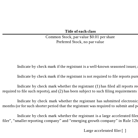
Title of each class
Common Stock, par value $0.01 per share
Preferred Stock, no par value
Indicate by check mark if the registrant is a well-known seasoned issuer, 
Indicate by check mark if the registrant is not required to file reports p
Indicate by check mark whether the registrant (1) has filed all reports 
required to file such reports), and (2) has been subject to such filing requirements 
Indicate by check mark whether the registrant has submitted electroni
months (or for such shorter period that the registrant was required to submit and po
Indicate by check mark whether the registrant is a large accelerated file
filer”, “smaller reporting company” and “emerging growth company” in Rule 12b
Large accelerated filer [ ]