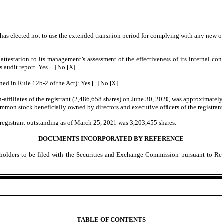
has elected not to use the extended transition period for complying with any new o
 attestation to its management’s assessment of the effectiveness of its internal co
s audit report. Yes [ ] No [X]
ned in Rule 12b-2 of the Act): Yes [ ] No [X]
affiliates of the registrant (2,486,658 shares) on June 30, 2020, was approximatel
common stock beneficially owned by directors and executive officers of the registra
 registrant outstanding as of March 25, 2021 was 3,203,455 shares.
DOCUMENTS INCORPORATED BY REFERENCE
olders to be filed with the Securities and Exchange Commission pursuant to Regu
TABLE OF CONTENTS