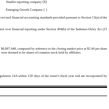
Smaller reporting company [X]
Emerging Growth Company [ ]
r revised financial accounting standards provided pursuant to Section 13(a) of the
ntrol over financial reporting under Section 404(b) of the Sarbanes-Oxley Act (15
y $6,067,446, computed by reference to the closing market price at $2.44 per share
nt were deemed to be shares of common stock held by affiliates.
lation 14A within 120 days of the issuer’s fiscal year end are incorporated by