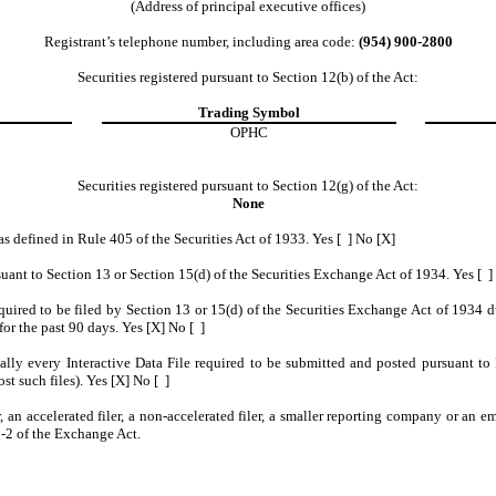
(Address of principal executive offices)
Registrant’s telephone number, including area code:
(954) 900-2800
Securities registered pursuant to Section 12(b) of the Act:
Trading Symbol
OPHC
Securities registered pursuant to Section 12(g) of the Act:
None
as defined in Rule 405 of the Securities Act of 1933. Yes [ ] No [X]
ursuant to Section 13 or Section 15(d) of the Securities Exchange Act of 1934. Yes [ ]
required to be filed by Section 13 or 15(d) of the Securities Exchange Act of 1934 
for the past 90 days. Yes [X] No [ ]
cally every Interactive Data File required to be submitted and posted pursuant t
st such files). Yes [X] No [ ]
r, an accelerated filer, a non-accelerated filer, a smaller reporting company or an 
-2 of the Exchange Act.