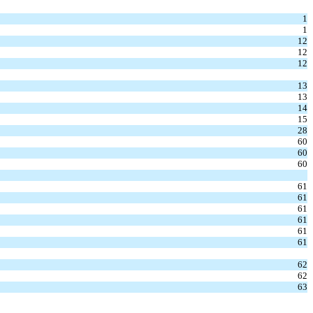
1
1
12
12
12
13
13
14
15
28
60
60
60
61
61
61
61
61
61
62
62
63