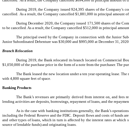
cancelled. As a result, the Company cancelled $694,000 in principal amount of the
During 2019, the Company issued 924,395 shares of the Company’s comm
cancelled. As a result, the Company cancelled $1,881,000 in principal amount of t
During December 2020, the Company issued 171,500 shares of the Compa
to be cancelled. As a result, the Company cancelled $512,000 in principal amount o
The principal owed by the Company in connection with the Junior Sub
Junior Subordinated Debenture was $30,000 and $995,000 at December 31, 2020 an
Branch Relocation
During 2019, the Bank relocated its branch located on Commercial Boule
$1,050,000 of the purchase price in the form of a note from the purchaser. The pur
The Bank leased the new location under a ten year operating lease. The 
with 4,800 square feet of space.
Banking Products
The Bank’s revenues are primarily derived from interest on, and fees re
lending activities are deposits, borrowings, repayment of loans, and the repayment
As is the case with banking institutions generally, the Bank’s operation
including the Federal Reserve and the FDIC. Deposit flows and costs of funds are 
and other types of loans, which in turn is affected by the interest rates at whic
source of lendable funds) and originating loans.