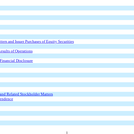
ers and Issuer Purchases of Equity Securities
esults of Operations
Financial Disclosure
and Related Stockholder Matters
pendence
i