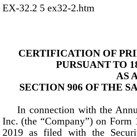
EX-32.2
5
ex32-2.htm
CERTIFICATION OF PR
PURSUANT TO 18 
AS 
SECTION 906 OF THE S
In connection with the Ann
Inc. (the “Company”) on Form 
2019 as filed with the Secur