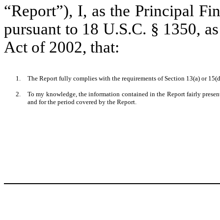
“Report”), I, as the Principal Fi
pursuant to 18 U.S.C. § 1350, a
Act of 2002, that:
1.
The Report fully complies with the requirements of Section 13(a) or 15(d
2.
To my knowledge, the information contained in the Report fairly presents
and for the period covered by the Report.