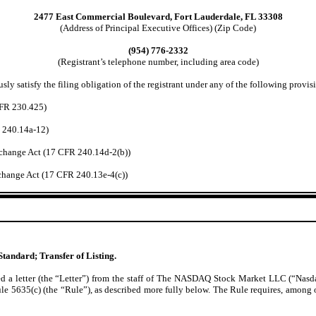
2477 East Commercial Boulevard, Fort Lauderdale, FL 33308
(Address of Principal Executive Offices) (Zip Code)
(954) 776-2332
(Registrant’s telephone number, including area code)
ly satisfy the filing obligation of the registrant under any of the following provisi
CFR 230.425)
R 240.14a-12)
change Act (17 CFR 240.14d-2(b))
hange Act (17 CFR 240.13e-4(c))
Standard; Transfer of Listing.
 letter (the “Letter”) from the staff of The NASDAQ Stock Market LLC (“Nasdaq”
635(c) (the “Rule”), as described more fully below. The Rule requires, among othe