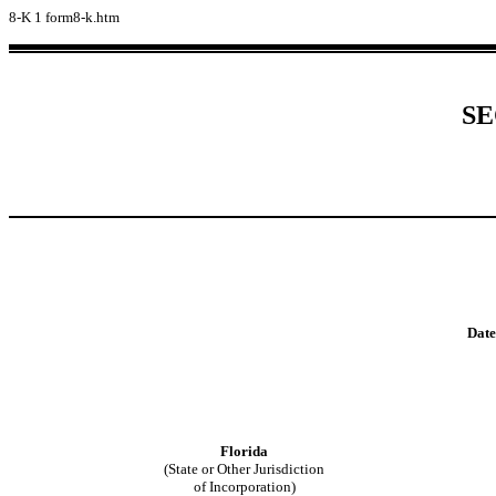
8-K
1
form8-k.htm
SE
Date
Florida
(State or Other Jurisdiction
of Incorporation)