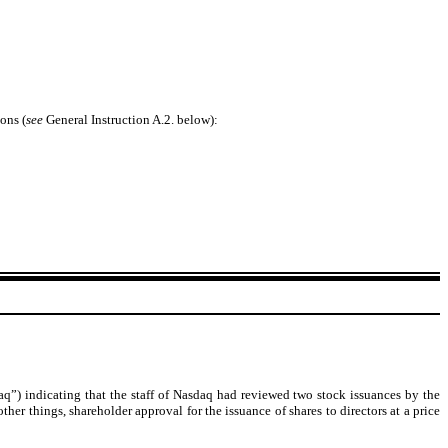
ons (
see
General Instruction A.2. below):
) indicating that the staff of Nasdaq had reviewed two stock issuances by the
r things, shareholder approval for the issuance of shares to directors at a price