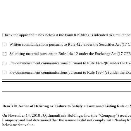
Check the appropriate box below if the Form 8-K filing is intended to simultaneous
[ ]
Written communications pursuant to Rule 425 under the Securities Act (17 
[ ]
Soliciting material pursuant to Rule 14a-12 under the Exchange Act (17 CF
[ ]
Pre-commencement communications pursuant to Rule 14d-2(b) under the Ex
[ ]
Pre-commencement communications pursuant to Rule 13e-4(c) under the Exc
Item 3.01 Notice of Delisting or Failure to Satisfy a Continued Listing Rule or 
On November 14, 2018 , OptimumBank Holdings, Inc. (the “Company”) received a
Company, and had determined that the issuances did not comply with Nasdaq Rule 5
below market value.