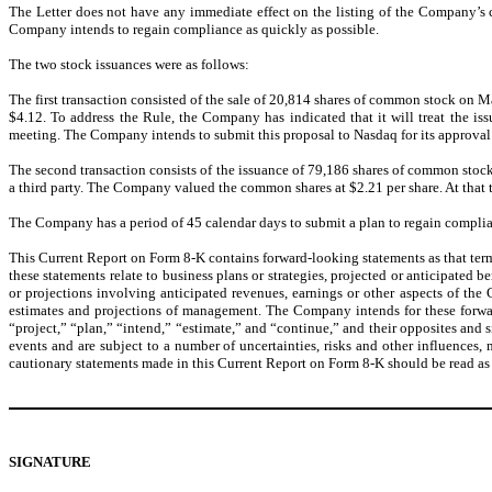
The Letter does not have any immediate effect on the listing of the Company’s
Company intends to regain compliance as quickly as possible.
The two stock issuances were as follows:
The first transaction consisted of the sale of 20,814 shares of common stock on 
$4.12. To address the Rule, the Company has indicated that it will treat the 
meeting. The Company intends to submit this proposal to Nasdaq for its approval
The second transaction consists of the issuance of 79,186 shares of common stoc
a third party. The Company valued the common shares at $2.21 per share. At that
The Company has a period of 45 calendar days to submit a plan to regain complian
This Current Report on Form 8-K contains forward-looking statements as that term
these statements relate to business plans or strategies, projected or anticipated
or projections involving anticipated revenues, earnings or other aspects of the
estimates and projections of management. The Company intends for these forward
“project,” “plan,” “intend,” “estimate,” and “continue,” and their opposites and
events and are subject to a number of uncertainties, risks and other influences
cautionary statements made in this Current Report on Form 8-K should be read as 
SIGNATURE