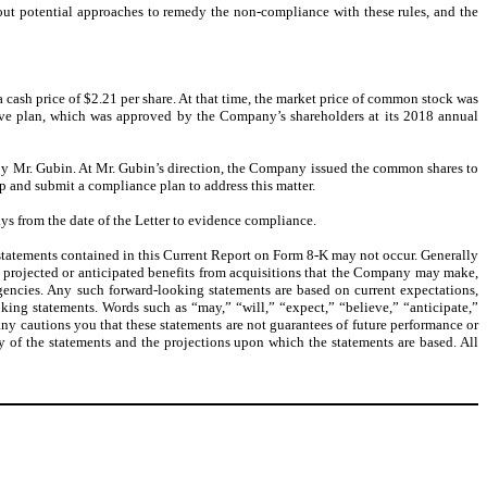
ut potential approaches to remedy the non-compliance with these rules, and the
cash price of $2.21 per share. At that time, the market price of common stock was
tive plan, which was approved by the Company’s shareholders at its 2018 annual
 by Mr. Gubin. At Mr. Gubin’s direction, the Company issued the common shares to
 and submit a compliance plan to address this matter.
ys from the date of the Letter to evidence compliance.
 statements contained in this Current Report on Form 8-K may not occur. Generally
ns, projected or anticipated benefits from acquisitions that the Company may make,
ngencies. Any such forward-looking statements are based on current expectations,
ing statements. Words such as “may,” “will,” “expect,” “believe,” “anticipate,”
ny cautions you that these statements are not guarantees of future performance or
y of the statements and the projections upon which the statements are based. All