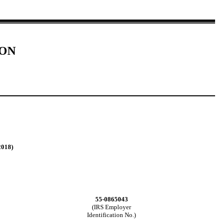
ION
2018)
55-0865043
(IRS Employer
Identification No.)