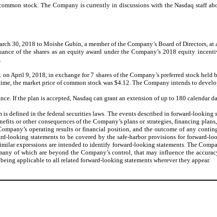
 common stock. The Company is currently in discussions with the Nasdaq staff abo
March 30, 2018 to Moishe Gubin, a member of the Company’s Board of Directors, at a 
issuance of the shares as an equity award under the Company’s 2018 equity incen
.
k on April 9, 2018, in exchange for 7 shares of the Company’s preferred stock held
 time, the market price of common stock was $4.12. The Company intends to develop
ce. If the plan is accepted, Nasdaq can grant an extension of up to 180 calendar da
 is defined in the federal securities laws. The events described in forward-looking
 benefits or other consequences of the Company’s plans or strategies, financing pla
 Company’s operating results or financial position, and the outcome of any conti
-looking statements to be covered by the safe-harbor provisions for forward-look
 similar expressions are intended to identify forward-looking statements. The Compa
, many of which are beyond the Company’s control, that may influence the accurac
being applicable to all related forward-looking statements wherever they appear.