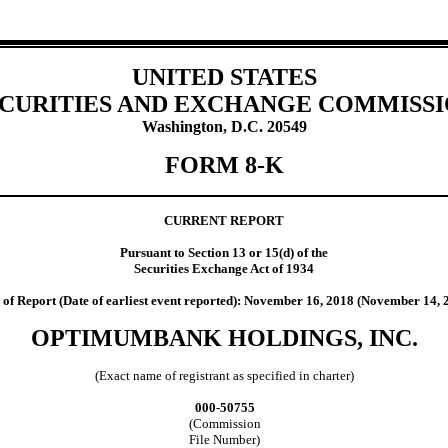
UNITED STATES
CURITIES AND EXCHANGE COMMISS
Washington, D.C. 20549
FORM 8-K
CURRENT REPORT
Pursuant to Section 13 or 15(d) of the
Securities Exchange Act of 1934
 of Report (Date of earliest event reported): November 16, 2018 (November 14, 
OPTIMUMBANK HOLDINGS, INC.
(Exact name of registrant as specified in charter)
000-50755
(Commission
File Number)