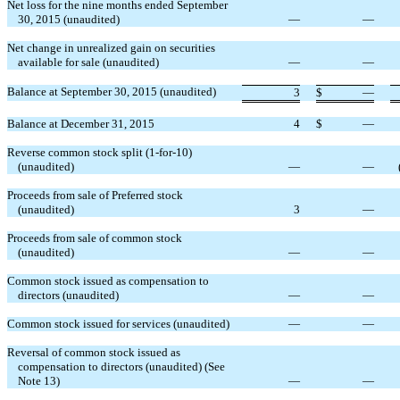
Net loss for the nine months ended September
30, 2015 (unaudited)
—
—
Net change in unrealized gain on securities
available for sale (unaudited)
—
—
Balance at September 30, 2015 (unaudited)
3
$
—
Balance at December 31, 2015
4
$
—
Reverse common stock split (1-for-10)
(unaudited)
—
—
Proceeds from sale of Preferred stock
(unaudited)
3
—
Proceeds from sale of common stock
(unaudited)
—
—
Common stock issued as compensation to
directors (unaudited)
—
—
Common stock issued for services (unaudited)
—
—
Reversal of common stock issued as
compensation to directors (unaudited) (See
Note 13)
—
—