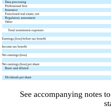
Data processing
Professional fees
Insurance
Foreclosed real estate, net
Regulatory assessment
Other
Total noninterest expenses
Earnings (loss) before tax benefit
Income tax benefit
Net earnings (loss)
Net earnings (loss) per share:
Basic and diluted
Dividends per share
See accompanying notes to 
st