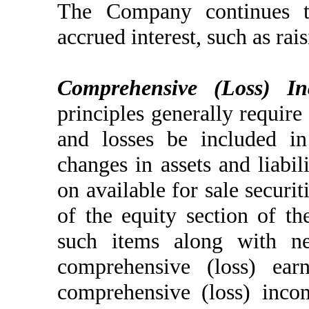
The Company continues t
accrued interest, such as rais
Comprehensive (Loss) In
principles generally require
and losses be included in
changes in assets and liabil
on available for sale securi
of the equity section of th
such items along with ne
comprehensive (loss) ea
comprehensive (loss) inco