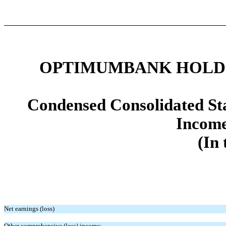
OPTIMUMBANK HOLDIN
Condensed Consolidated St
Income
(In 
Net earnings (loss)
Other comprehensive (loss) income: