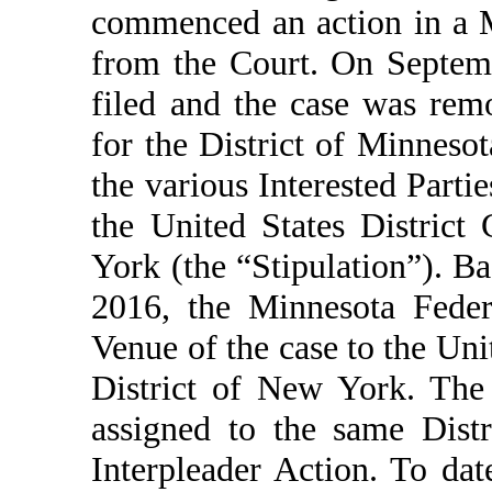
commenced an action in a M
from the Court. On Septem
filed and the case was remo
for the District of Minneso
the various Interested Partie
the United States District
York (the “Stipulation”). B
2016, the Minnesota Feder
Venue of the case to the Uni
District of New York. The 
assigned to the same Dist
Interpleader Action. To dat