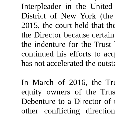
Interpleader in the United
District of New York (the
2015, the court held that th
the Director because certain
the indenture for the Trust
continued his efforts to ac
has not accelerated the outs
In March of 2016, the Tru
equity owners of the Trus
Debenture to a Director of
other conflicting directi