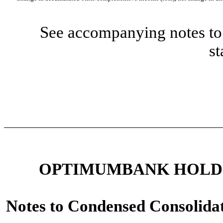
See accompanying notes to 
st
OPTIMUMBANK HOLDIN
Notes to Condensed Consolidat