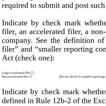
required to submit and post suc
Indicate by check mark whether 
filer, an accelerated filer, a non
company. See the definition of 
filer” and “smaller reporting c
Act (check one):
Large accelerated filer ☐
Non-accelerated filer ☐
(Do not check if a smaller reportin
Indicate by check mark whether 
defined in Rule 12b-2 of the E