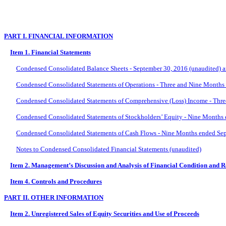
PART I. FINANCIAL INFORMATION
Item 1. Financial Statements
Condensed Consolidated Balance Sheets - September 30, 2016 (unaudited) 
Condensed Consolidated Statements of Operations - Three and Nine Months
Condensed Consolidated Statements of Comprehensive (Loss) Income - Thre
Condensed Consolidated Statements of Stockholders’ Equity - Nine Months
Condensed Consolidated Statements of Cash Flows - Nine Months ended Sep
Notes to Condensed Consolidated Financial Statements (unaudited)
Item 2. Management’s Discussion and Analysis of Financial Condition and R
Item 4. Controls and Procedures
PART II. OTHER INFORMATION
Item 2. Unregistered Sales of Equity Securities and Use of Proceeds