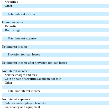
Securities
Other
Total interest income
Interest expense:
Deposits
Borrowings
Total interest expense
Net interest income
Provision for loan losses
Net interest income after provision for loan losses
Noninterest income:
Service charges and fees
Gain on sale of securities available for sale
Other
Total noninterest income
Noninterest expenses:
Salaries and employee benefits
Occupancy and equipment