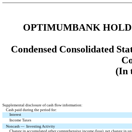
OPTIMUMBANK HOLDIN
Condensed Consolidated Stat
Co
(In
Supplemental disclosure of cash flow information:
Cash paid during the period for:
Interest
Income Taxes
Noncash — Investing Activity
Change in accumulated other comprehensive income (loss), net change in unrea