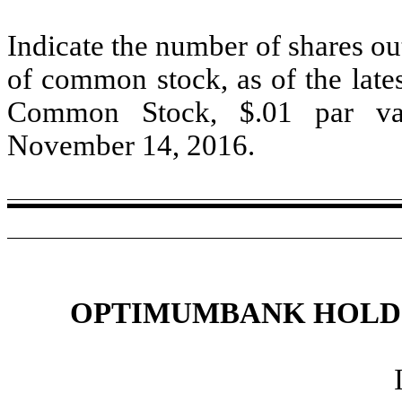
Indicate the number of shares out
of common stock, as of the lates
Common Stock, $.01 par val
November 14, 2016.
OPTIMUMBANK HOLDIN