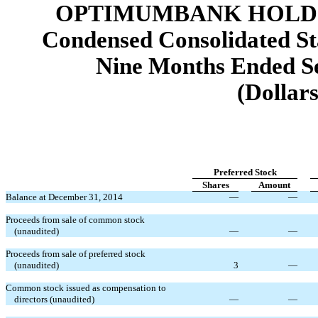
OPTIMUMBANK HOLDIN
Condensed Consolidated St
Nine Months Ended Se
(Dollars
Preferred Stock
Shares
Amount
Balance at December 31, 2014
—
—
Proceeds from sale of common stock
(unaudited)
—
—
Proceeds from sale of preferred stock
(unaudited)
3
—
Common stock issued as compensation to
directors (unaudited)
—
—