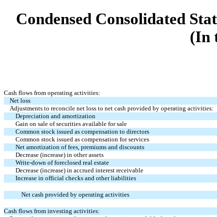
Condensed Consolidated Stat
(In 
Cash flows from operating activities:
Net loss
Adjustments to reconcile net loss to net cash provided by operating activities:
Depreciation and amortization
Gain on sale of securities available for sale
Common stock issued as compensation to directors
Common stock issued as compensation for services
Net amortization of fees, premiums and discounts
Decrease (increase) in other assets
Write-down of foreclosed real estate
Decrease (increase) in accrued interest receivable
Increase in official checks and other liabilities
Net cash provided by operating activities
Cash flows from investing activities: