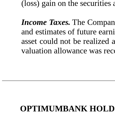
(loss) gain on the securities 
Income Taxes.
The Company 
and estimates of future earn
asset could not be realized
valuation allowance was reco
OPTIMUMBANK HOLDIN