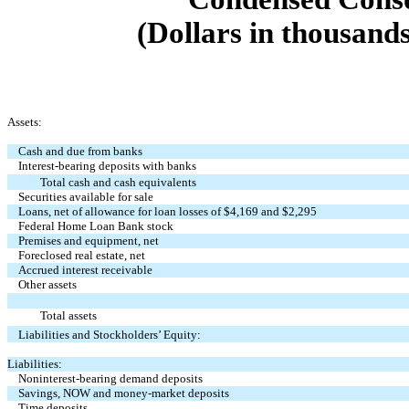
(Dollars in thousands
Assets:
Cash and due from banks
Interest-bearing deposits with banks
Total cash and cash equivalents
Securities available for sale
Loans, net of allowance for loan losses of $4,169 and $2,295
Federal Home Loan Bank stock
Premises and equipment, net
Foreclosed real estate, net
Accrued interest receivable
Other assets
Total assets
Liabilities and Stockholders’ Equity:
Liabilities:
Noninterest-bearing demand deposits
Savings, NOW and money-market deposits
Time deposits