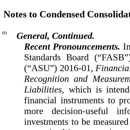
Notes to Condensed Consolidat
(1)
General, Continued.
Recent Pronouncements.
In
Standards Board (“FASB”)
(“ASU”) 2016-01,
Financia
Recognition and Measureme
Liabilities,
which is inten
financial instruments to pr
more decision-useful in
investments to be measured 