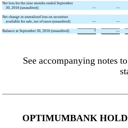
Net loss for the nine months ended September
30, 2016 (unaudited)
—
—
Net change in unrealized loss on securities
available for sale, net of taxes (unaudited)
—
—
Balance at September 30, 2016 (unaudited)
7
—
See accompanying notes to 
st
OPTIMUMBANK HOLDIN