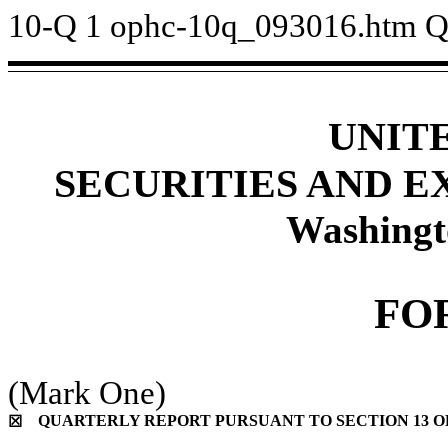
10-Q
1
ophc-10q_093016.htm
Q
UNIT
SECURITIES AND 
Washingt
FO
(Mark One)
QUARTERLY REPORT PURSUANT TO SECTION 13 OR 
☒