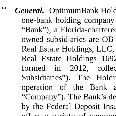
(1)
General.
OptimumBank Holding
one-bank holding compan
“Bank”), a Florida-charter
owned subsidiaries are O
Real Estate Holdings, LLC,
Real Estate Holdings 16
formed in 2012, collec
Subsidiaries”). The Hol
operation of the Bank and
“Company”). The Bank’s depo
by the Federal Deposit In
offers a variety of commun