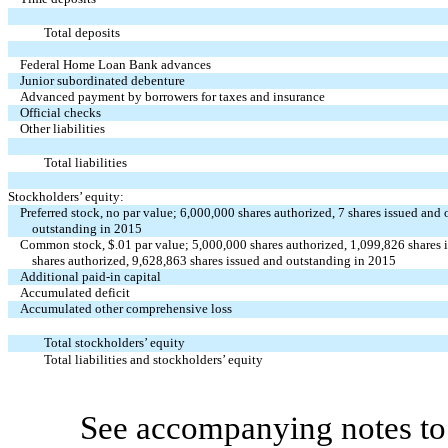
Total deposits
Federal Home Loan Bank advances
Junior subordinated debenture
Advanced payment by borrowers for taxes and insurance
Official checks
Other liabilities
Total liabilities
Stockholders’ equity:
Preferred stock, no par value; 6,000,000 shares authorized, 7 shares issued and
outstanding in 2015
Common stock, $.01 par value; 5,000,000 shares authorized, 1,099,826 shares
shares authorized, 9,628,863 shares issued and outstanding in 2015
Additional paid-in capital
Accumulated deficit
Accumulated other comprehensive loss
Total stockholders’ equity
Total liabilities and stockholders’ equity
See accompanying notes to 