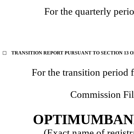
For the quarterly per
TRANSITION REPORT PURSUANT TO SECTION 13 OR
☐
For the transition perio
Commission Fi
OPTIMUMBANK
(Exact name of registra