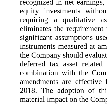
recognized in net earnings,
equity investments withou
requiring a qualitative a
eliminates the requirement 
significant assumptions use
instruments measured at amo
the Company should evaluate
deferred tax asset related 
combination with the Comp
amendments are effective 
2018. The adoption of thi
material impact on the Comp