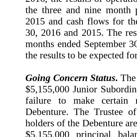
the three and nine month 
2015 and cash flows for t
30, 2016 and 2015. The resu
months ended September 30, 
the results to be expected for
Going Concern Status
.
The 
$5,155,000 Junior Subordin
failure to make certain 
Debenture. The Trustee of
holders of the Debenture are
$5,155,000 principal bala