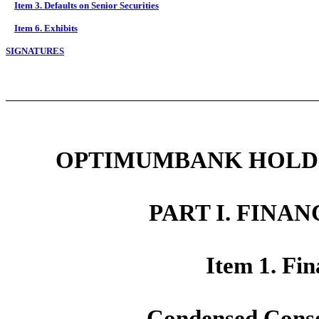
Item 3. Defaults on Senior Securities
Item 6. Exhibits
SIGNATURES
OPTIMUMBANK HOLDIN
PART I. FINA
Item 1. Fin
Condensed Conso