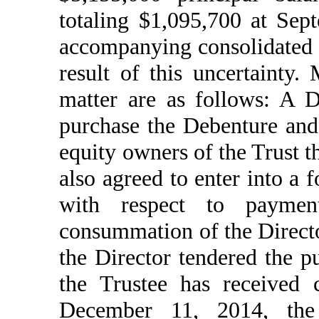
totaling $1,095,700 at Sep
accompanying consolidated f
result of this uncertainty.
matter are as follows: A 
purchase the Debenture and 
equity owners of the Trust t
also agreed to enter into a
with respect to payme
consummation of the Directo
the Director tendered the p
the Trustee has received c
December 11, 2014, the