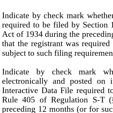
Indicate by check mark whether t
required to be filed by Section
Act of 1934 during the precedin
that the registrant was required
subject to such filing requirem
Indicate by check mark whe
electronically and posted on i
Interactive Data File required 
Rule 405 of Regulation S-T (§
preceding 12 months (or for such