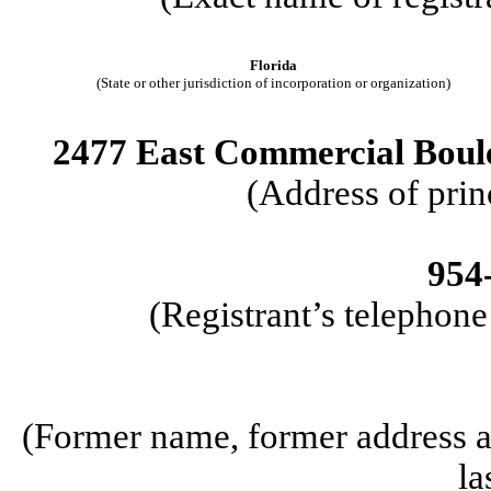
Florida
(State or other jurisdiction of incorporation or organization)
2477 East Commercial Boule
(Address of prin
954
(Registrant’s telephon
(Former name, former address an
la