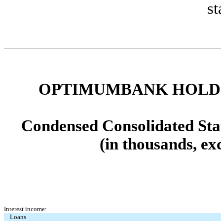
st
OPTIMUMBANK HOLDIN
Condensed Consolidated Sta
(in thousands, ex
Interest income:
Loans