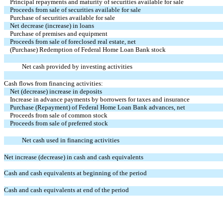
Principal repayments and maturity of securities available for sale
Proceeds from sale of securities available for sale
Purchase of securities available for sale
Net decrease (increase) in loans
Purchase of premises and equipment
Proceeds from sale of foreclosed real estate, net
(Purchase) Redemption of Federal Home Loan Bank stock
Net cash provided by investing activities
Cash flows from financing activities:
Net (decrease) increase in deposits
Increase in advance payments by borrowers for taxes and insurance
Purchase (Repayment) of Federal Home Loan Bank advances, net
Proceeds from sale of common stock
Proceeds from sale of preferred stock
Net cash used in financing activities
Net increase (decrease) in cash and cash equivalents
Cash and cash equivalents at beginning of the period
Cash and cash equivalents at end of the period