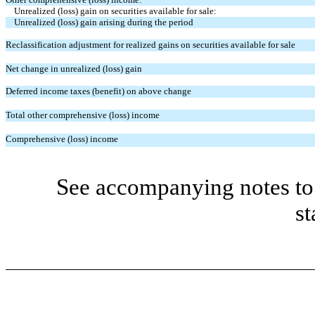
Unrealized (loss) gain on securities available for sale:
Unrealized (loss) gain arising during the period
Reclassification adjustment for realized gains on securities available for sale
Net change in unrealized (loss) gain
Deferred income taxes (benefit) on above change
Total other comprehensive (loss) income
Comprehensive (loss) income
See accompanying notes to 
st