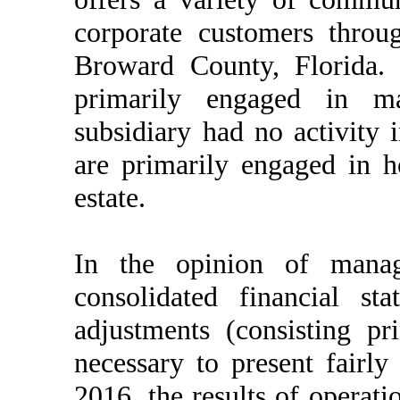
corporate customers throug
Broward County, Florida
primarily engaged in ma
subsidiary had no activity 
are primarily engaged in h
estate.
In the opinion of mana
consolidated financial s
adjustments (consisting pr
necessary to present fairly
2016, the results of operat