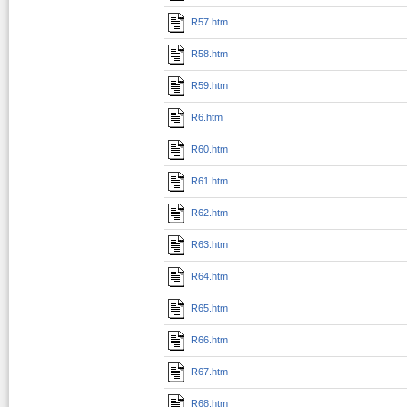
R57.htm
R58.htm
R59.htm
R6.htm
R60.htm
R61.htm
R62.htm
R63.htm
R64.htm
R65.htm
R66.htm
R67.htm
R68.htm