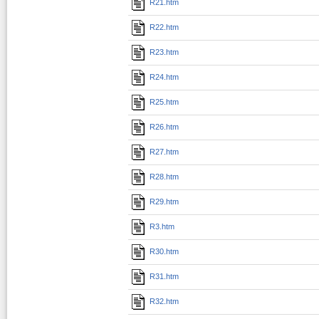
R21.htm
R22.htm
R23.htm
R24.htm
R25.htm
R26.htm
R27.htm
R28.htm
R29.htm
R3.htm
R30.htm
R31.htm
R32.htm