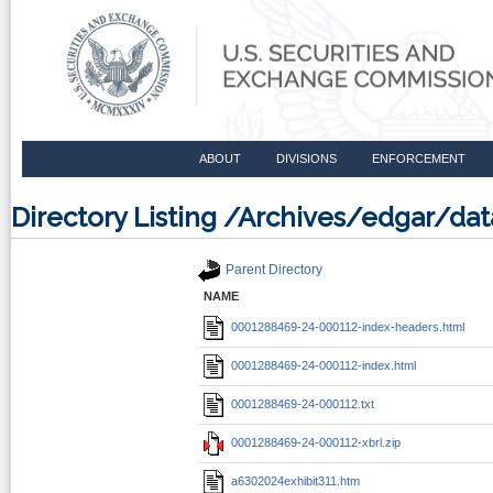
ABOUT
DIVISIONS
ENFORCEMENT
Directory Listing /Archives/edgar/
Parent Directory
NAME
0001288469-24-000112-index-headers.html
0001288469-24-000112-index.html
0001288469-24-000112.txt
0001288469-24-000112-xbrl.zip
a6302024exhibit311.htm