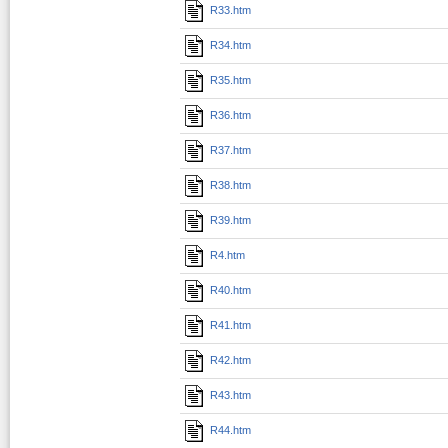
R33.htm
R34.htm
R35.htm
R36.htm
R37.htm
R38.htm
R39.htm
R4.htm
R40.htm
R41.htm
R42.htm
R43.htm
R44.htm