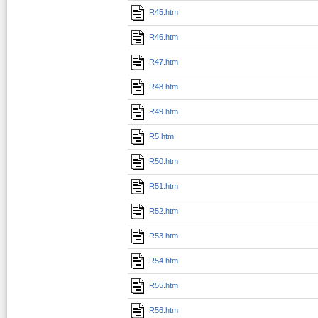
R45.htm
R46.htm
R47.htm
R48.htm
R49.htm
R5.htm
R50.htm
R51.htm
R52.htm
R53.htm
R54.htm
R55.htm
R56.htm