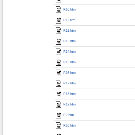
R10.htm
R11.htm
R12.htm
R13.htm
R14.htm
R15.htm
R16.htm
R17.htm
R18.htm
R19.htm
R2.htm
R20.htm