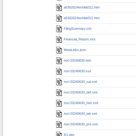
a6302024exhibit312.htm
a6302024exhibit321.htm
FilingSummary.xml
Financial_Report.xlsx
MetaLinks.json
mxl-20240630.htm
mxl-20240630.xsd
mxl-20240630_cal.xml
mxl-20240630_def.xml
mxl-20240630_htm.xml
mxl-20240630_lab.xml
mxl-20240630_pre.xml
R1.htm