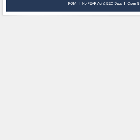
FOIA
|
No FEAR Act & EEO Data
|
Open G