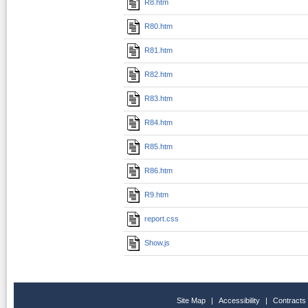
R8.htm
R80.htm
R81.htm
R82.htm
R83.htm
R84.htm
R85.htm
R86.htm
R9.htm
report.css
Show.js
Site Map
|
Accessibility
|
Contracts