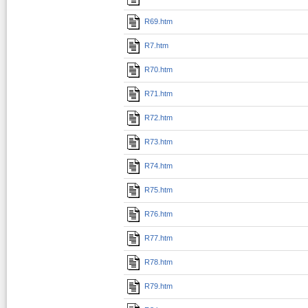
R69.htm
R7.htm
R70.htm
R71.htm
R72.htm
R73.htm
R74.htm
R75.htm
R76.htm
R77.htm
R78.htm
R79.htm