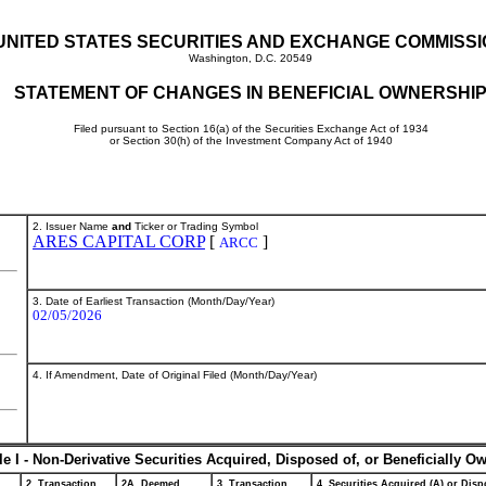
UNITED STATES SECURITIES AND EXCHANGE COMMISS
Washington, D.C. 20549
STATEMENT OF CHANGES IN BENEFICIAL OWNERSHI
Filed pursuant to Section 16(a) of the Securities Exchange Act of 1934
or Section 30(h) of the Investment Company Act of 1940
2. Issuer Name
and
Ticker or Trading Symbol
ARES CAPITAL CORP
[
]
ARCC
3. Date of Earliest Transaction (Month/Day/Year)
02/05/2026
4. If Amendment, Date of Original Filed (Month/Day/Year)
le I - Non-Derivative Securities Acquired, Disposed of, or Beneficially O
2. Transaction
2A. Deemed
3. Transaction
4. Securities Acquired (A) or Dispo