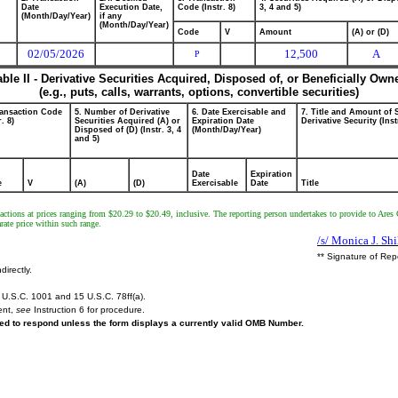
Date
Execution Date,
Code (Instr. 8)
3, 4 and 5)
(Month/Day/Year)
if any
(Month/Day/Year)
Code
V
Amount
(A) or (D)
02/05/2026
12,500
A
P
able II - Derivative Securities Acquired, Disposed of, or Beneficially Own
(e.g., puts, calls, warrants, options, convertible securities)
ransaction Code
5. Number of Derivative
6. Date Exercisable and
7. Title and Amount of 
r. 8)
Securities Acquired (A) or
Expiration Date
Derivative Security (Inst
Disposed of (D) (Instr. 3, 4
(Month/Day/Year)
and 5)
Date
Expiration
e
V
(A)
(D)
Exercisable
Date
Title
ctions at prices ranging from $20.29 to $20.49, inclusive. The reporting person undertakes to provide to Ares Ca
ate price within such range.
/s/ Monica J. Shi
** Signature of Rep
directly.
U.S.C. 1001 and 15 U.S.C. 78ff(a).
ent,
see
Instruction 6 for procedure.
ired to respond unless the form displays a currently valid OMB Number.