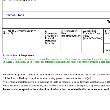
Common Stock
T
1. Title of Derivative Security
2.
3. Transaction
3A. Deemed
4. T
(Instr. 3)
Conversion
Date
Execution Date,
(Inst
or Exercise
(Month/Day/Year)
if any
Price of
(Month/Day/Year)
Derivative
Security
Cod
Explanation of Responses:
1. The price reported in Column 4 is a weighted average price. These shares were purchased in multiple transa
Exchange Commission, upon request, full information regarding the number of shares purchased at each separ
Reminder: Report on a separate line for each class of securities beneficially owned directly or in
* If the form is filed by more than one reporting person,
see
Instruction 4 (b)(v).
** Intentional misstatements or omissions of facts constitute Federal Criminal Violations
See
18 
Note: File three copies of this Form, one of which must be manually signed. If space is insuffici
Persons who respond to the collection of information contained in this form are not requ