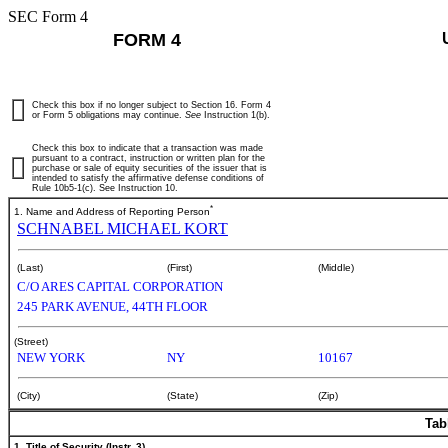
SEC Form 4
FORM 4
Check this box if no longer subject to Section 16. Form 4
or Form 5 obligations may continue.
See
Instruction 1(b).
Check this box to indicate that a transaction was made
pursuant to a contract, instruction or written plan for the
purchase or sale of equity securities of the issuer that is
intended to satisfy the affirmative defense conditions of
Rule 10b5-1(c). See Instruction 10.
*
1. Name and Address of Reporting Person
SCHNABEL MICHAEL KORT
(Last)
(First)
(Middle)
C/O ARES CAPITAL CORPORATION
245 PARK AVENUE, 44TH FLOOR
(Street)
NEW YORK
NY
10167
(City)
(State)
(Zip)
Tab
1. Title of Security (Instr. 3)