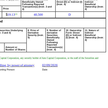
Beneficially Owned
Direct (D) or Indirect (I)
Indirect
Following Reported
(Instr. 4)
Beneficial
Transaction(s) (Instr. 3 and
Ownership (Instr.
Price
4)
4)
$
19.13
40,500
D
(1)
ed
Securities Underlying
8. Price of
9. Number of
10. Ownership
11. Nature of
r. 3 and 4)
Derivative
derivative
Form: Direct
Indirect
Security (Instr.
Securities
(D) or Indirect
Beneficial
5)
Beneficially
(I) (Instr. 4)
Ownership (Instr.
Owned
4)
Following
Reported
Amount or
Transaction(s)
Number of Shares
(Instr. 4)
pital Corporation, any security holder of Ares Capital Corporation, or the staff of the Securities and
lling, by power of attorney
02/09/2026
orting Person
Date