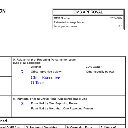
ION
OMB APPROVAL
OMB Number:
3235-0287
Estimated average burden
P
hours per response:
0.5
5. Relationship of Reporting Person(s) to Issuer
(Check all applicable)
Director
10% Owner
X
Officer (give title below)
Other (specify below)
Chief Executive
Officer
6. Individual or Joint/Group Filing (Check Applicable Line)
X
Form filed by One Reporting Person
Form filed by More than One Reporting Person
wned
sed Of (D) (Instr.
5. Amount of Securities
6. Ownership Form:
7. Nature of