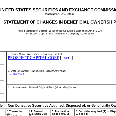
UNITED STATES SECURITIES AND EXCHANGE COMMISS
Washington, D.C. 20549
STATEMENT OF CHANGES IN BENEFICIAL OWNERSHI
Filed pursuant to Section 16(a) of the Securities Exchange Act of 1934
or Section 30(h) of the Investment Company Act of 1940
2. Issuer Name
and
Ticker or Trading Symbol
PROSPECT CAPITAL CORP
[
]
PSEC
3. Date of Earliest Transaction (Month/Day/Year)
09/16/2024
4. If Amendment, Date of Original Filed (Month/Day/Year)
le I - Non-Derivative Securities Acquired, Disposed of, or Beneficially O
2. Transaction
2A. Deemed
3. Transaction
4. Securities Acquired (A) or Disp
Date
Execution Date,
Code (Instr. 8)
3, 4 and 5)