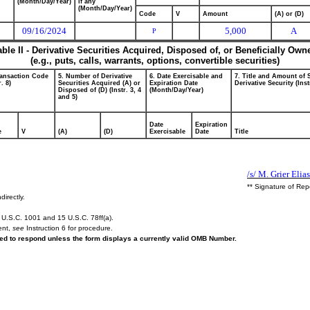
(Month/Day/Year)
if any
(Month/Day/Year)
Code
V
Amount
(A) or (D)
09/16/2024
5,000
A
P
able II - Derivative Securities Acquired, Disposed of, or Beneficially Own
(e.g., puts, calls, warrants, options, convertible securities)
ransaction Code
5. Number of Derivative
6. Date Exercisable and
7. Title and Amount of 
r. 8)
Securities Acquired (A) or
Expiration Date
Derivative Security (Inst
Disposed of (D) (Instr. 3, 4
(Month/Day/Year)
and 5)
Date
Expiration
e
V
(A)
(D)
Exercisable
Date
Title
/s/ M. Grier Elia
** Signature of Rep
directly.
U.S.C. 1001 and 15 U.S.C. 78ff(a).
ent,
see
Instruction 6 for procedure.
ired to respond unless the form displays a currently valid OMB Number.