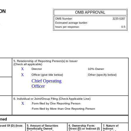
ION
OMB APPROVAL
OMB Number:
3235-0287
Estimated average burden
P
hours per response:
0.5
5. Relationship of Reporting Person(s) to Issuer
(Check all applicable)
X
Director
10% Owner
X
Officer (give title below)
Other (specify below)
Chief Operating
Officer
6. Individual or Joint/Group Filing (Check Applicable Line)
X
Form filed by One Reporting Person
Form filed by More than One Reporting Person
wned
osed Of (D) (Instr.
5. Amount of Securities
6. Ownership Form:
7. Nature of
Beneficially Owned
Direct (D) or Indirect (I)
Indirect