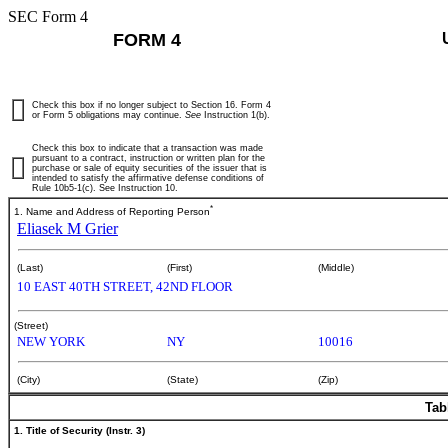
SEC Form 4
FORM 4
Check this box if no longer subject to Section 16. Form 4
or Form 5 obligations may continue.
See
Instruction 1(b).
Check this box to indicate that a transaction was made
pursuant to a contract, instruction or written plan for the
purchase or sale of equity securities of the issuer that is
intended to satisfy the affirmative defense conditions of
Rule 10b5-1(c). See Instruction 10.
*
1. Name and Address of Reporting Person
Eliasek M Grier
(Last)
(First)
(Middle)
10 EAST 40TH STREET, 42ND FLOOR
(Street)
NEW YORK
NY
10016
(City)
(State)
(Zip)
Tab
1. Title of Security (Instr. 3)