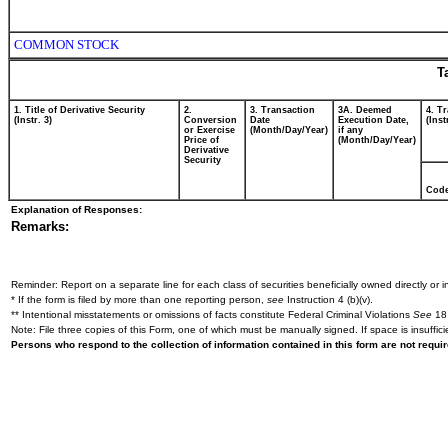
COMMON STOCK
T
1. Title of Derivative Security
2.
3. Transaction
3A. Deemed
4. T
(Instr. 3)
Conversion
Date
Execution Date,
(Inst
or Exercise
(Month/Day/Year)
if any
Price of
(Month/Day/Year)
Derivative
Security
Cod
Explanation of Responses:
Remarks:
Reminder: Report on a separate line for each class of securities beneficially owned directly or in
* If the form is filed by more than one reporting person,
see
Instruction 4 (b)(v).
** Intentional misstatements or omissions of facts constitute Federal Criminal Violations
See
18 
Note: File three copies of this Form, one of which must be manually signed. If space is insuffici
Persons who respond to the collection of information contained in this form are not requ