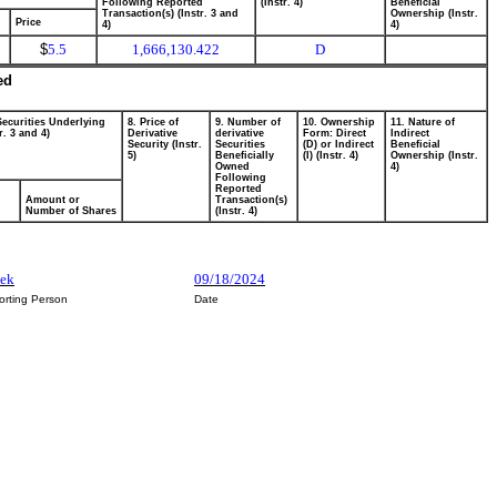
Following Reported
(Instr. 4)
Beneficial
Transaction(s) (Instr. 3 and
Ownership (Instr.
Price
4)
4)
$
5.5
1,666,130.422
D
ed
Securities Underlying
8. Price of
9. Number of
10. Ownership
11. Nature of
r. 3 and 4)
Derivative
derivative
Form: Direct
Indirect
Security (Instr.
Securities
(D) or Indirect
Beneficial
5)
Beneficially
(I) (Instr. 4)
Ownership (Instr.
Owned
4)
Following
Reported
Amount or
Transaction(s)
Number of Shares
(Instr. 4)
sek
09/18/2024
orting Person
Date