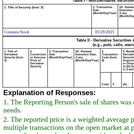
Table I - Non-Derivative Securiti
1. Title of Security (Instr. 3)
2. Transaction
2A. Deeme
Date
Execution 
(Month/Day/Year)
if any
(Month/Day
Common Stock
05/29/2025
Table II - Derivative Securitie
(e.g., puts, calls, war
1. Title of
2.
3. Transaction
3A. Deemed
4.
5. Numb
Derivative
Conversion
Date
Execution Date,
Transaction
Derivati
Security (Instr.
or Exercise
(Month/Day/Year)
if any
Code (Instr.
Securiti
3)
Price of
(Month/Day/Year)
8)
Acquire
Derivative
or Disp
Security
of (D) (I
3, 4 and
Code
V
(A)
Explanation of Responses:
1. The Reporting Person's sale of shares was
needs.
2. The reported price is a weighted average 
multiple transactions on the open market at 