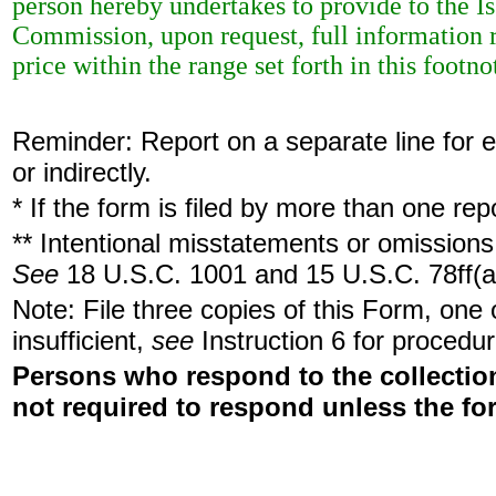
person hereby undertakes to provide to the Is
Commission, upon request, full information r
price within the range set forth in this footno
Reminder: Report on a separate line for ea
or indirectly.
* If the form is filed by more than one re
** Intentional misstatements or omissions 
See
18 U.S.C. 1001 and 15 U.S.C. 78ff(a
Note: File three copies of this Form, one
insufficient,
see
Instruction 6 for procedur
Persons who respond to the collection
not required to respond unless the fo