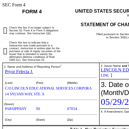
SEC Form 4
FORM 4
UNITED STATES SECU
W
STATEMENT OF CHA
Check this box if no longer subject to
Section 16. Form 4 or Form 5 obligations
may continue.
See
Instruction 1(b).
Filed pursuant to Sectio
or Section 30(h)
Check this box to indicate that a
transaction was made pursuant to a
contract, instruction or written plan for the
purchase or sale of equity securities of the
issuer that is intended to satisfy the
affirmative defense conditions of Rule
10b5-1(c). See Instruction 10.
*
2. Issuer Name
and
T
1. Name and Address of Reporting Person
LINCOLN ED
Pryor Felecia J.
]
LINC
3. Date o
(Last)
(First)
(Middle)
C/O LINCOLN EDUCATIONAL SERVICES CORPORA
(Month/D
14 SYLVAN WAY, STE. A
05/29/
(Street)
PARSIPPANY
NJ
07054
4. If Amendment, Dat
(City)
(State)
(Zip)