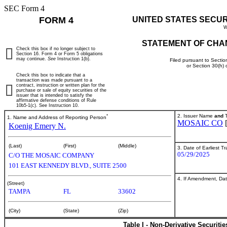
SEC Form 4
FORM 4
UNITED STATES SECU
W
STATEMENT OF CHA
Check this box if no longer subject to
Section 16. Form 4 or Form 5 obligations
may continue.
See
Instruction 1(b).
Filed pursuant to Sectio
or Section 30(h)
Check this box to indicate that a
transaction was made pursuant to a
contract, instruction or written plan for the
purchase or sale of equity securities of the
issuer that is intended to satisfy the
affirmative defense conditions of Rule
10b5-1(c). See Instruction 10.
*
2. Issuer Name
and
T
1. Name and Address of Reporting Person
MOSAIC CO
Koenig Emery N.
(Last)
(First)
(Middle)
3. Date of Earliest T
05/29/2025
C/O THE MOSAIC COMPANY
101 EAST KENNEDY BLVD., SUITE 2500
4. If Amendment, Dat
(Street)
TAMPA
FL
33602
(City)
(State)
(Zip)
Table I - Non-Derivative Securiti