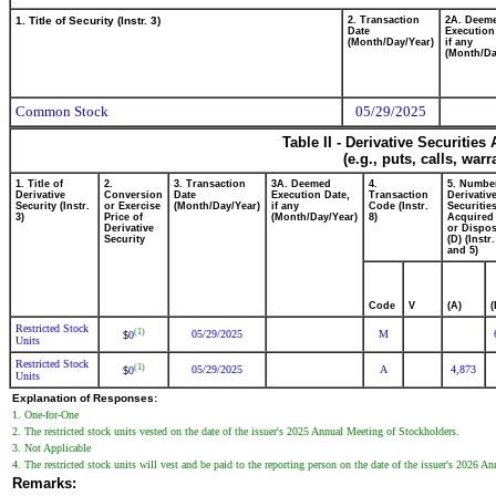
1. Title of Security (Instr. 3)
2. Transaction
2A. Deem
Date
Execution
(Month/Day/Year)
if any
(Month/Da
Common Stock
05/29/2025
Table II - Derivative Securitie
(e.g., puts, calls, war
1. Title of
2.
3. Transaction
3A. Deemed
4.
5. Numbe
Derivative
Conversion
Date
Execution Date,
Transaction
Derivativ
Security (Instr.
or Exercise
(Month/Day/Year)
if any
Code (Instr.
Securitie
3)
Price of
(Month/Day/Year)
8)
Acquired 
Derivative
or Dispos
Security
(D) (Instr.
and 5)
Code
V
(A)
(
Restricted Stock
(1)
05/29/2025
M
0
$
Units
Restricted Stock
(1)
05/29/2025
A
4,873
0
$
Units
Explanation of Responses:
1. One-for-One
2. The restricted stock units vested on the date of the issuer's 2025 Annual Meeting of Stockholders.
3. Not Applicable
4. The restricted stock units will vest and be paid to the reporting person on the date of the issuer's 2026 
Remarks: