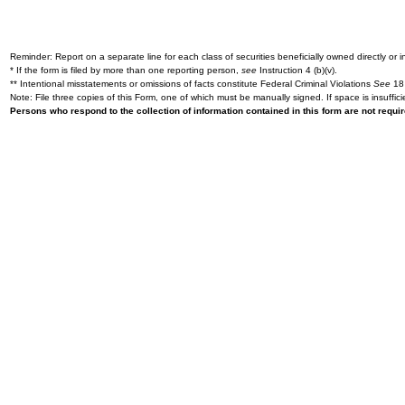
Reminder: Report on a separate line for each class of securities beneficially owned directly or in
* If the form is filed by more than one reporting person,
see
Instruction 4 (b)(v).
** Intentional misstatements or omissions of facts constitute Federal Criminal Violations
See
18 
Note: File three copies of this Form, one of which must be manually signed. If space is insuffici
Persons who respond to the collection of information contained in this form are not requ