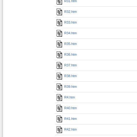
R31.htm
R32.htm
R33.htm
R34.htm
R35.htm
R36.htm
R37.htm
R38.htm
R39.htm
R4.htm
R40.htm
R41.htm
R42.htm