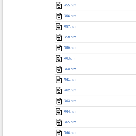
R55.htm
R56.htm
R57.htm
R58.htm
R59.htm
R6.htm
R60.htm
R61.htm
R62.htm
R63.htm
R64.htm
R65.htm
R66.htm