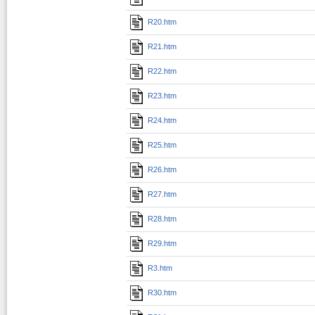
R20.htm
R21.htm
R22.htm
R23.htm
R24.htm
R25.htm
R26.htm
R27.htm
R28.htm
R29.htm
R3.htm
R30.htm