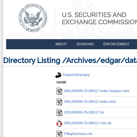
ABOUT
DIVISIONS
ENFORCEMENT
Directory Listing /Archives/edgar/d
Parent Directory
NAME
0001283699-25-000117-index-headers.html
0001283699-25-000117-index.html
0001283699-25-000117.txt
0001283699-25-000117-xbrl.zip
FilingSummary.xml