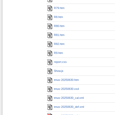
R79.htm
R8.htm
R80.htm
R81.htm
R82.htm
R9.htm
report.css
Show.js
tmus-20250630.htm
tmus-20250630.xsd
tmus-20250630_cal.xml
tmus-20250630_def.xml