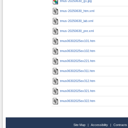
tmus-20250630_g1.jpg
tmus-20250630_htm.xml
tmus-20250630_lab.xml
tmus-20250630_pre.xml
tmus06302025ex101.htm
tmus06302025ex102.htm
tmus06302025ex221.htm
tmus06302025ex311.htm
tmus06302025ex312.htm
tmus06302025ex321.htm
tmus06302025ex322.htm
Site Map
|
Accessibility
|
Contracts