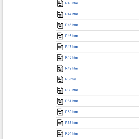
R43.htm
R44.htm
R45.htm
R46.htm
R47.htm
R48.htm
R49.htm
R5.htm
R50.htm
R51.htm
R52.htm
R53.htm
R54.htm