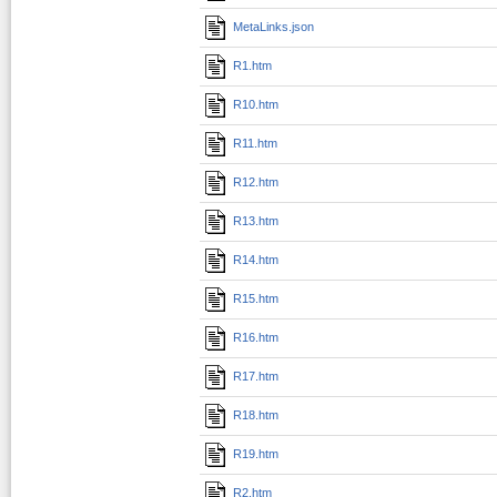
MetaLinks.json
R1.htm
R10.htm
R11.htm
R12.htm
R13.htm
R14.htm
R15.htm
R16.htm
R17.htm
R18.htm
R19.htm
R2.htm