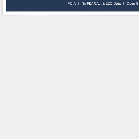
FOIA
|
No FEAR Act & EEO Data
|
Open G