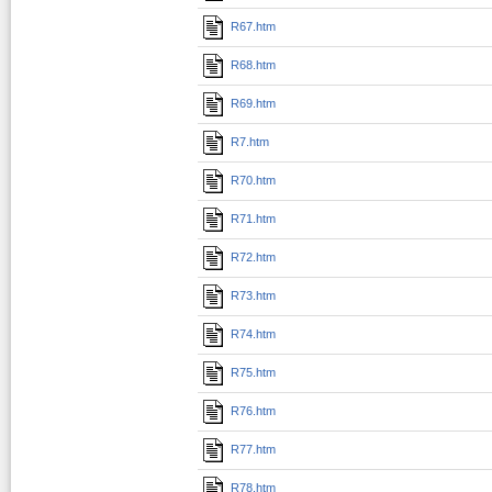
R67.htm
R68.htm
R69.htm
R7.htm
R70.htm
R71.htm
R72.htm
R73.htm
R74.htm
R75.htm
R76.htm
R77.htm
R78.htm