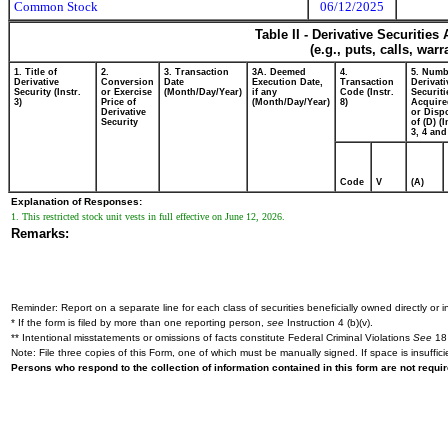
Common Stock
06/12/2025
Table II - Derivative Securitie
(e.g., puts, calls, war
1. Title of
2.
3. Transaction
3A. Deemed
4.
5. Numb
Derivative
Conversion
Date
Execution Date,
Transaction
Derivati
Security (Instr.
or Exercise
(Month/Day/Year)
if any
Code (Instr.
Securiti
3)
Price of
(Month/Day/Year)
8)
Acquire
Derivative
or Disp
Security
of (D) (I
3, 4 and
Code
V
(A)
Explanation of Responses:
1. This restricted stock unit vests in full effective on June 12, 2026.
Remarks:
Reminder: Report on a separate line for each class of securities beneficially owned directly or in
* If the form is filed by more than one reporting person,
see
Instruction 4 (b)(v).
** Intentional misstatements or omissions of facts constitute Federal Criminal Violations
See
18 
Note: File three copies of this Form, one of which must be manually signed. If space is insuffici
Persons who respond to the collection of information contained in this form are not requ