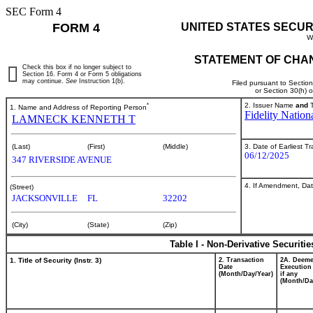
SEC Form 4
FORM 4
UNITED STATES SECUR
W
STATEMENT OF CHAN
Check this box if no longer subject to
Section 16. Form 4 or Form 5 obligations
may continue.
See
Instruction 1(b).
Filed pursuant to Sectio
or Section 30(h) 
*
2. Issuer Name
and
T
1. Name and Address of Reporting Person
Fidelity Nation
LAMNECK KENNETH T
3. Date of Earliest T
(Last)
(First)
(Middle)
06/12/2025
347 RIVERSIDE AVENUE
4. If Amendment, Dat
(Street)
JACKSONVILLE
FL
32202
(City)
(State)
(Zip)
Table I - Non-Derivative Securiti
1. Title of Security (Instr. 3)
2. Transaction
2A. Deem
Date
Execution
(Month/Day/Year)
if any
(Month/Da