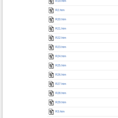
R19.htm
R2.htm
R20.htm
R21.htm
R22.htm
R23.htm
R24.htm
R25.htm
R26.htm
R27.htm
R28.htm
R29.htm
R3.htm