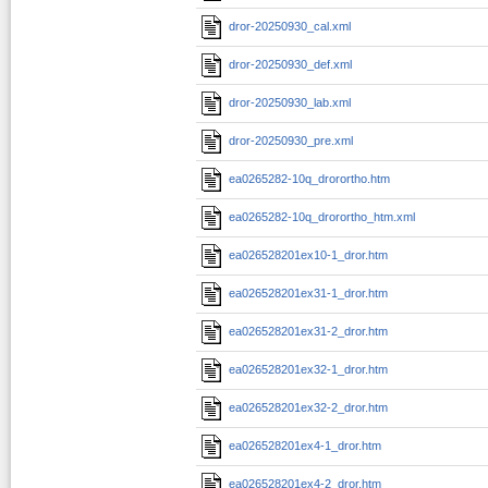
dror-20250930_cal.xml
dror-20250930_def.xml
dror-20250930_lab.xml
dror-20250930_pre.xml
ea0265282-10q_drorortho.htm
ea0265282-10q_drorortho_htm.xml
ea026528201ex10-1_dror.htm
ea026528201ex31-1_dror.htm
ea026528201ex31-2_dror.htm
ea026528201ex32-1_dror.htm
ea026528201ex32-2_dror.htm
ea026528201ex4-1_dror.htm
ea026528201ex4-2_dror.htm