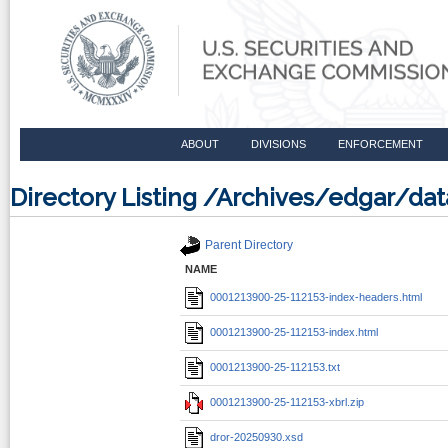
ABOUT
DIVISIONS
ENFORCEMENT
Directory Listing /Archives/edgar/d
Parent Directory
NAME
0001213900-25-112153-index-headers.html
0001213900-25-112153-index.html
0001213900-25-112153.txt
0001213900-25-112153-xbrl.zip
dror-20250930.xsd