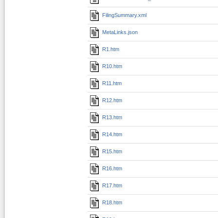
FilingSummary.xml
MetaLinks.json
R1.htm
R10.htm
R11.htm
R12.htm
R13.htm
R14.htm
R15.htm
R16.htm
R17.htm
R18.htm