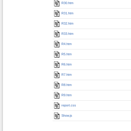
R30.htm
R31.htm
R32.htm
R33.htm
R4.htm
R5.htm
R6.htm
R7.htm
R8.htm
R9.htm
report.css
Show.js