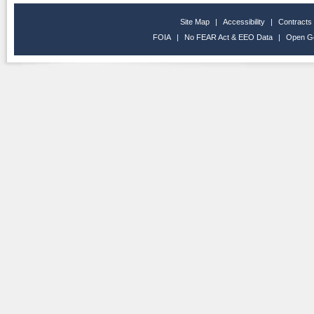
Site Map
|
Accessibility
|
Contracts
FOIA
|
No FEAR Act & EEO Data
|
Open G