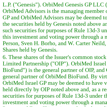
L.P. ("Genesis"). OrbiMed Genesis GP LLC ("
OrbiMed Advisors is the managing member of 
GP and OrbiMed Advisors may be deemed to 
the securities held by Genesis noted above a
such securities for purposes of Rule 13d-3 
this investment and voting power through a
Person, Sven H. Borho, and W. Carter Neild,
Shares held by Genesis.
6. These shares of the Issuer's common stock
Limited Partnership ("OIP"). OrbiMed Israe
BioFund") is the general partner of OIP, and
general partner of OrbiMed BioFund. By vir
OrbiMed Israel GP may be deemed to have vo
held directly by OIP noted above and, as a r
securities for purposes of Rule 13d-3 under 
investment and voting power through a man