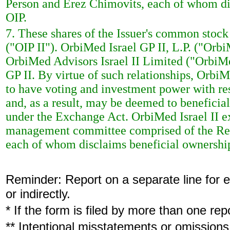
Person and Erez Chimovits, each of whom dis
OIP.
7. These shares of the Issuer's common stock 
("OIP II"). OrbiMed Israel GP II, L.P. ("OrbiM
OrbiMed Advisors Israel II Limited ("OrbiMed
GP II. By virtue of such relationships, Orbi
to have voting and investment power with res
and, as a result, may be deemed to beneficia
under the Exchange Act. OrbiMed Israel II e
management committee comprised of the Repo
each of whom disclaims beneficial ownership 
Reminder: Report on a separate line for ea
or indirectly.
* If the form is filed by more than one re
** Intentional misstatements or omissions 