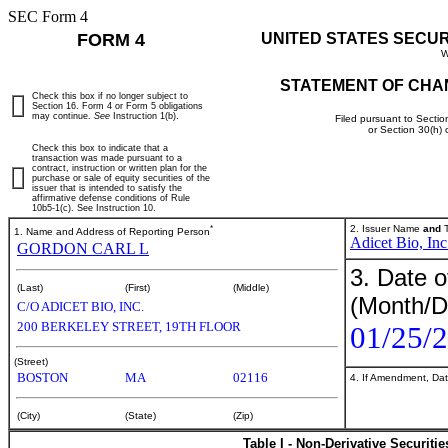
SEC Form 4
FORM 4
UNITED STATES SECU
W
STATEMENT OF CHA
Check this box if no longer subject to
Section 16. Form 4 or Form 5 obligations
may continue.
See
Instruction 1(b).
Filed pursuant to Sectio
or Section 30(h)
Check this box to indicate that a
transaction was made pursuant to a
contract, instruction or written plan for the
purchase or sale of equity securities of the
issuer that is intended to satisfy the
affirmative defense conditions of Rule
10b5-1(c). See Instruction 10.
*
2. Issuer Name
and
T
1. Name and Address of Reporting Person
Adicet Bio, Inc
GORDON CARL L
3. Date o
(Last)
(First)
(Middle)
(Month/D
C/O ADICET BIO, INC.
200 BERKELEY STREET, 19TH FLOOR
01/25/
(Street)
BOSTON
MA
02116
4. If Amendment, Dat
(City)
(State)
(Zip)
Table I - Non-Derivative Securiti