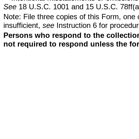
See
18 U.S.C. 1001 and 15 U.S.C. 78ff(a
Note: File three copies of this Form, one
insufficient,
see
Instruction 6 for procedur
Persons who respond to the collection
not required to respond unless the fo