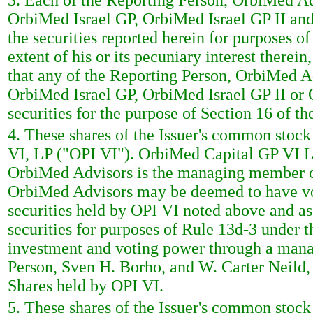
3. Each of the Reporting Person, OrbiMed A
OrbiMed Israel GP, OrbiMed Israel GP II and
the securities reported herein for purposes o
extent of his or its pecuniary interest therei
that any of the Reporting Person, OrbiMed 
OrbiMed Israel GP, OrbiMed Israel GP II or O
securities for the purpose of Section 16 of t
4. These shares of the Issuer's common stoc
VI, LP ("OPI VI"). OrbiMed Capital GP VI LL
OrbiMed Advisors is the managing member of
OrbiMed Advisors may be deemed to have vot
securities held by OPI VI noted above and a
securities for purposes of Rule 13d-3 under 
investment and voting power through a man
Person, Sven H. Borho, and W. Carter Neild,
Shares held by OPI VI.
5. These shares of the Issuer's common stoc