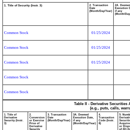
1. Title of Security (Instr. 3)
2. Transaction
2A. Deeme
Date
Execution 
(Month/Day/Year)
if any
(Month/Day
Common Stock
01/25/2024
Common Stock
01/25/2024
Common Stock
01/25/2024
Common Stock
Common Stock
Table II - Derivative Securitie
(e.g., puts, calls, war
1. Title of
2.
3. Transaction
3A. Deemed
4.
5. Numb
Derivative
Conversion
Date
Execution Date,
Transaction
Derivati
Security (Instr.
or Exercise
(Month/Day/Year)
if any
Code (Instr.
Securiti
3)
Price of
(Month/Day/Year)
8)
Acquire
Derivative
or Disp
Security
of (D) (I