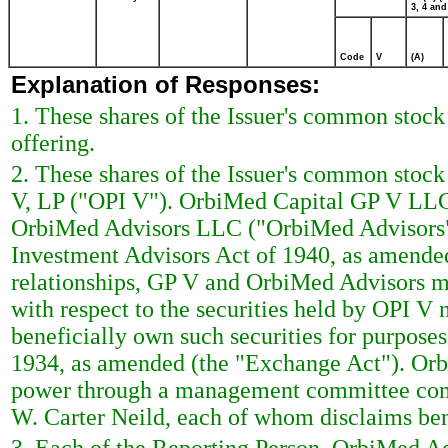
3, 4 and
Code
V
(A)
Explanation of Responses:
1. These shares of the Issuer's common stock
offering.
2. These shares of the Issuer's common stoc
V, LP ("OPI V"). OrbiMed Capital GP V LLC 
OrbiMed Advisors LLC ("OrbiMed Advisors"),
Investment Advisors Act of 1940, as amende
relationships, GP V and OrbiMed Advisors 
with respect to the securities held by OPI V
beneficially own such securities for purpose
1934, as amended (the "Exchange Act"). Orb
power through a management committee comp
W. Carter Neild, each of whom disclaims ben