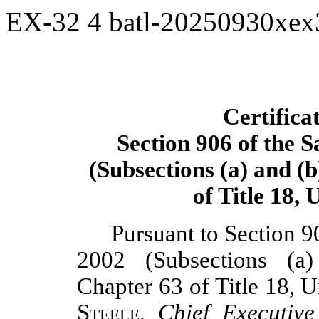
EX-32
4
batl-20250930xe
Certifica
Section 906 of the 
(Subsections (a) and (b
of Title 18,
Pursuant to Section 9
2002 (Subsections (a
Chapter 63 of Title 18, 
Steele
,
Chief Executive