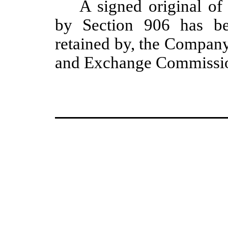
A signed original of 
by Section 906 has be
retained by, the Company
and Exchange Commission 