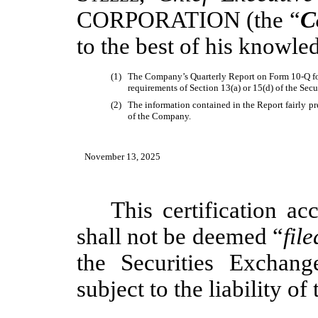
CORPORATION
(the “
C
to the best of his knowle
(1)
The Company’s Quarterly Report on Form 10-Q for
requirements of Section 13(a) or 15(d) of the Sec
(2)
The information contained in the Report fairly pres
of the Company.
November 13, 2025
This certification 
shall not be deemed “
file
the Securities Exchan
subject to the liability of