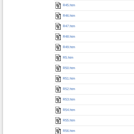
R45.htm
R46.htm
R47.htm
R48.htm
R49.htm
R5.htm
R50.htm
R51.htm
R52.htm
R53.htm
R54.htm
R55.htm
R56.htm