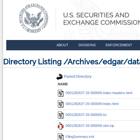
ABOUT
DIVISIONS
ENFORCEMENT
Directory Listing /Archives/edgar/d
Parent Directory
NAME
0001282637-26-000009-index-headers.html
0001282637-26-000009-index.html
0001282637-26-000009.txt
0001282637-26-000009-xbrl.zip
FilingSummary.xml