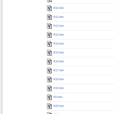
R10.htm
R11.htm
R12.htm
R13.htm
R14.htm
R15.htm
R16.htm
R17.htm
R18.htm
R19.htm
R2.htm
R20.htm