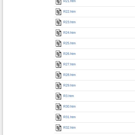
R21.htm
R22.htm
R23.htm
R24.htm
R25.htm
R26.htm
R27.htm
R28.htm
R29.htm
R3.htm
R30.htm
R31.htm
R32.htm