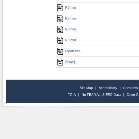
R6.htm
R7.htm
R8.htm
R9.htm
report.css
Show.js
Site Map
|
Accessibility
|
Contracts
FOIA
|
No FEAR Act & EEO Data
|
Open G