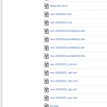
MetaLinks.json
neu-20260331.htm
neu-20260331.xsd
neu-20260331xexhibit31a.htm
neu-20260331xexhibit31b.htm
neu-20260331xexhibit32a.htm
neu-20260331xexhibit32b.htm
neu-20260331_cal.xml
neu-20260331_def.xml
neu-20260331_htm.xml
neu-20260331_lab.xml
neu-20260331_pre.xml
R1.htm