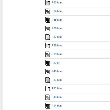
R33.htm
R34.htm
R35.htm
R36.htm
R37.htm
R38.htm
R39.htm
R4.htm
R40.htm
R41.htm
R42.htm
R43.htm
R44.htm