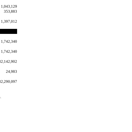
1,043,129
353,883
1,397,012
1,742,340
1,742,340
32,142,902
24,983
32,290,097
.