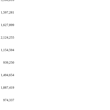
1,597,281
1,627,899
2,124,255
1,154,594
939,250
1,494,654
1,887,419
974,337