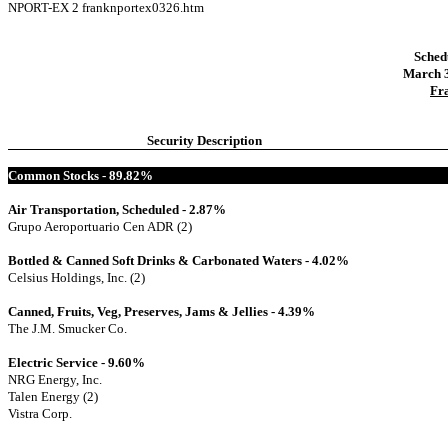
NPORT-EX
2
franknportex0326.htm
Sched
March 3
Fr
Security Description
Common Stocks - 89.82%
Air Transportation, Scheduled - 2.87%
Grupo Aeroportuario Cen ADR (2)
Bottled & Canned Soft Drinks & Carbonated Waters - 4.02%
Celsius Holdings, Inc. (2)
Canned, Fruits, Veg, Preserves, Jams & Jellies - 4.39%
The J.M. Smucker Co.
Electric Service - 9.60%
NRG Energy, Inc.
Talen Energy (2)
Vistra Corp.