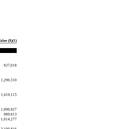
alue ($)(1)
927,018
1,296,510
1,419,115
1,096,927
989,613
1,014,277
3,100,816