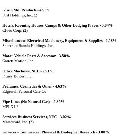
Grain Mill Products - 4.95%
Post Holdings, Inc. (2)
Hotels, Rooming Houses, Camps & Other Lodging Places - 5.04%
Civeo Corp. (2)
Miscellaneous Electrical Machinery, Equipment & Supplies - 6.58%
Spectrum Brands Holdings, Inc.
Motor Vehicle Parts & Accessor - 3.58%
Garrett Motion, Inc.
Office Machines, NEC - 2.91%
Pitney Bowes, Inc.
Perfumes, Cosmetics & Other - 4.63%
Edgewell Personal Care Co.
Pipe Lines (No Natural Gas) - 5.85%
MPLX LP
Services-Business Services, NEC - 3.02%
Mastercard, Inc. (2)
Services - Commercial Physical & Biological Research - 3.08%