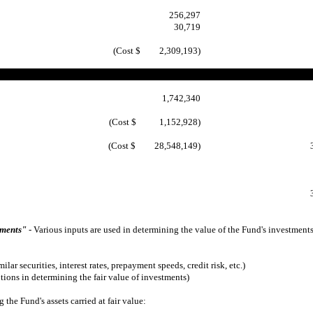
256,297
30,719
(Cost $ 2,309,193)
1,742,340
(Cost $ 1,152,928)
(Cost $ 28,548,149)
ements"
- Various inputs are used in determining the value of the Fund's investments
lar securities, interest rates, prepayment speeds, credit risk, etc.)
ions in determining the fair value of investments)
e Fund's assets carried at fair value: