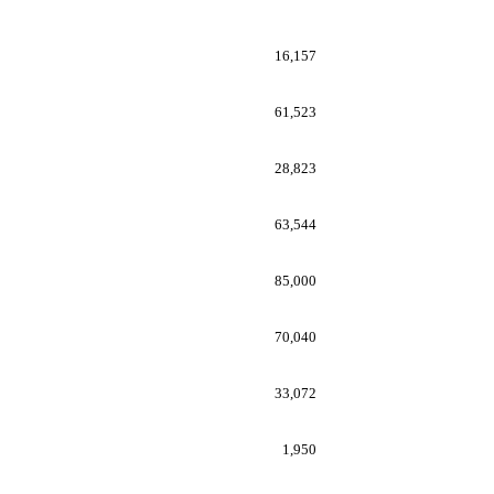
16,157
61,523
28,823
63,544
85,000
70,040
33,072
1,950