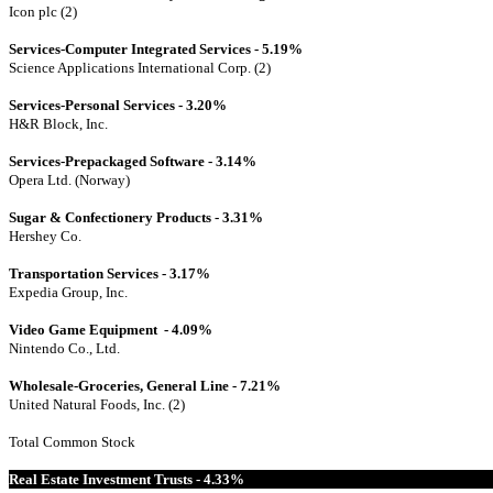
Icon plc (2)
Services-Computer Integrated Services - 5.19%
Science Applications International Corp. (2)
Services-Personal Services - 3.20%
H&R Block, Inc.
Services-Prepackaged Software - 3.14%
Opera Ltd. (Norway)
Sugar & Confectionery Products - 3.31%
Hershey Co.
Transportation Services - 3.17%
Expedia Group, Inc.
Video Game Equipment - 4.09%
Nintendo Co., Ltd.
Wholesale-Groceries, General Line - 7.21%
United Natural Foods, Inc. (2)
Total Common Stock
Real Estate Investment Trusts - 4.33%