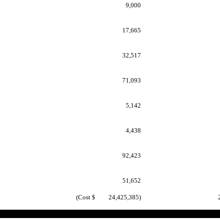
9,000
17,665
32,517
71,093
5,142
4,438
92,423
51,652
(Cost $ 24,425,385)