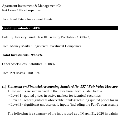
Apartment Investment & Management Co.
Net Lease Office Properties
Total Real Estate Investment Trusts
Cash Equivalants - 5.40%
Fidelity Treasury Fund Class III Treasury Portfolio - 3.30% (3)
Total Money Market Registered Investment Companies
Total Investments - 99.55%
Other Assets Less Liabilities - 0.08%
Total Net Assets - 100.00%
(1)
Statement on Financial Accounting Standard No. 157 "Fair Value Measur
These inputs are summarized in the three broad levels listed below.
•
Level 1 - quoted prices in active markets for identical securities
•
Level 2 - other significant observable inputs (including quoted prices for simi
•
Level 3 - significant unobservable inputs (including the Fund's own assumpt
The following is a summary of the inputs used as of March 31, 2026 in valuing th