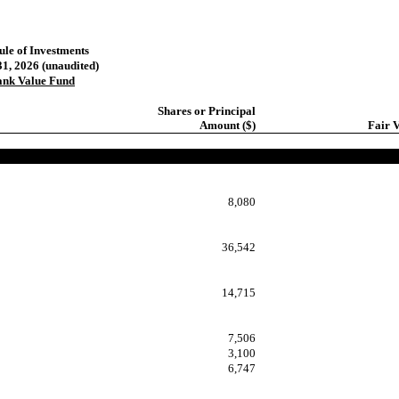
ule of Investments
1, 2026 (unaudited)
ank Value Fund
Shares or Principal
Amount ($)
Fair V
8,080
36,542
14,715
7,506
3,100
6,747