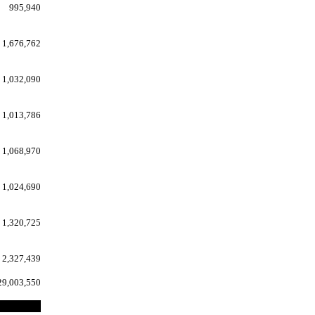
995,940
1,676,762
1,032,090
1,013,786
1,068,970
1,024,690
1,320,725
2,327,439
29,003,550