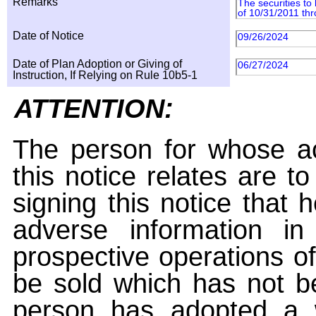
Remarks
The securities to
of 10/31/2011 th
Date of Notice
09/26/2024
Date of Plan Adoption or Giving of
06/27/2024
Instruction, If Relying on Rule 10b5-1
ATTENTION:
The person for whose ac
this notice relates are t
signing this notice that
adverse information i
prospective operations of
be sold which has not be
person has adopted a w