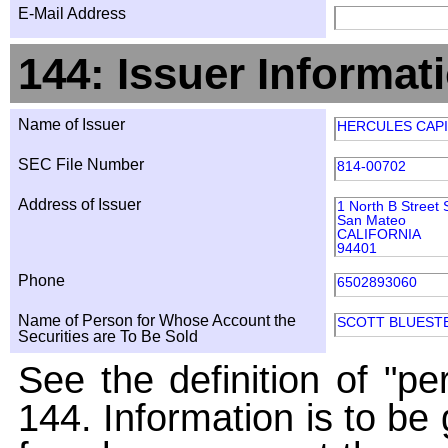
E-Mail Address
144: Issuer Informat
Name of Issuer
HERCULES CAPI
SEC File Number
814-00702
Address of Issuer
1 North B Street 
San Mateo
CALIFORNIA
94401
Phone
6502893060
Name of Person for Whose Account the
SCOTT BLUEST
Securities are To Be Sold
See the definition of "pe
144. Information is to be