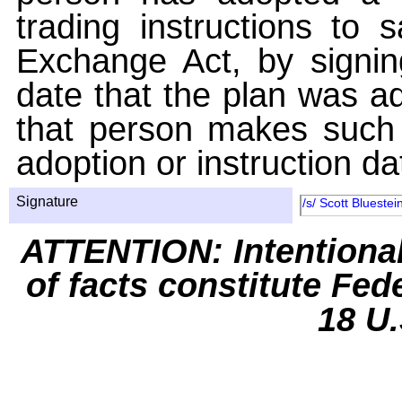
trading instructions to 
Exchange Act, by signin
date that the plan was ad
that person makes such 
adoption or instruction da
Signature
/s/ Scott Bluestei
ATTENTION: Intentiona
of facts constitute Fed
18 U.