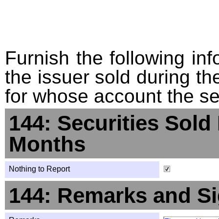
Furnish the following info
the issuer sold during t
for whose account the sec
144: Securities Sold
Months
Nothing to Report
144: Remarks and Si