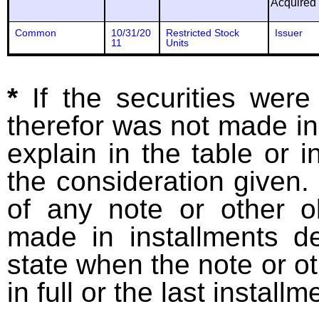
Acquired
Common
10/31/20
Restricted Stock
Issuer
11
Units
*
If the securities wer
therefor was not made in
explain in the table or i
the consideration given. 
of any note or other o
made in installments d
state when the note or o
in full or the last installm