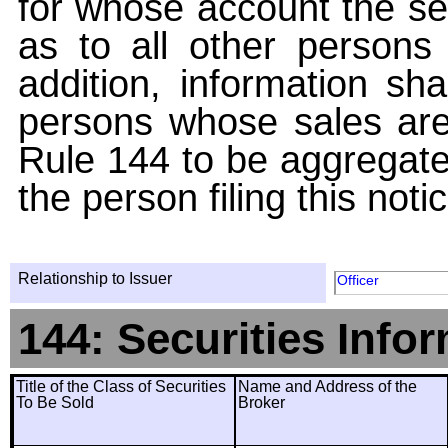
for whose account the sec
as to all other persons i
addition, information sha
persons whose sales are
Rule 144 to be aggregated
the person filing this noti
Relationship to Issuer
Officer
144: Securities Info
Title of the Class of Securities
Name and Address of the
To Be Sold
Broker