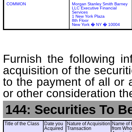
COMMON
Morgan Stanley Smith Barney
LLC Executive Financial
Services
1 New York Plaza
8th Floor
New York � NY � 10004
Furnish the following in
acquisition of the securit
to the payment of all or 
or other consideration th
144: Securities To B
Title of the Class
Date you
Nature of Acquisition
Name of 
Acquired
Transaction
from Wh