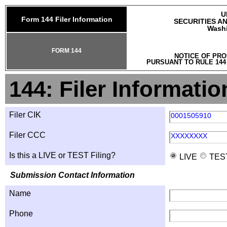
U
Form 144 Filer Information
SECURITIES A
Washi
FORM 144
NOTICE OF PRO
PURSUANT TO RULE 144
144: Filer Informatio
Filer CIK
0001505910
Filer CCC
XXXXXXXX
Is this a LIVE or TEST Filing?
LIVE
TES
Submission Contact Information
Name
Phone