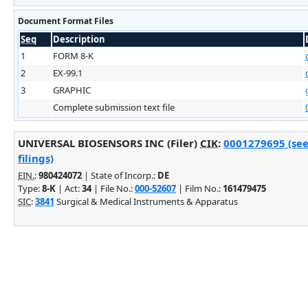
Document Format Files
Seq
Description
1
FORM 8-K
2
EX-99.1
3
GRAPHIC
Complete submission text file
UNIVERSAL BIOSENSORS INC (Filer)
CIK
:
0001279695 (see
filings)
EIN.
:
980424072
| State of Incorp.:
DE
Type:
8-K
| Act:
34
| File No.:
000-52607
| Film No.:
161479475
SIC
:
3841
Surgical & Medical Instruments & Apparatus