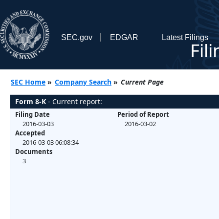
SEC.gov
EDGAR
Latest Filings
Fil
SEC Home
»
Company Search
»
Current Page
Form 8-K
- Current report:
Filing Date
Period of Report
2016-03-03
2016-03-02
Accepted
2016-03-03 06:08:34
Documents
3